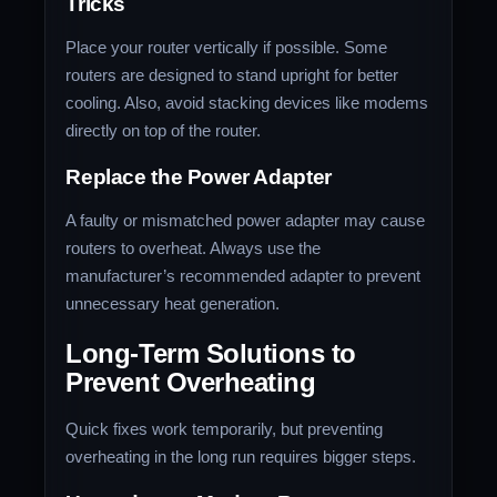
Tricks
Place your router vertically if possible. Some
routers are designed to stand upright for better
cooling. Also, avoid stacking devices like modems
directly on top of the router.
Replace the Power Adapter
A faulty or mismatched power adapter may cause
routers to overheat. Always use the
manufacturer’s recommended adapter to prevent
unnecessary heat generation.
Long-Term Solutions to
Prevent Overheating
Quick fixes work temporarily, but preventing
overheating in the long run requires bigger steps.