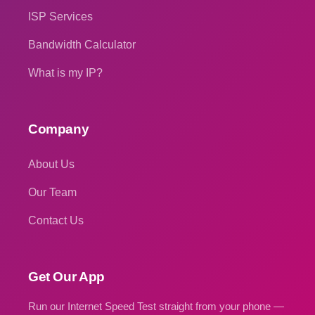
ISP Services
Bandwidth Calculator
What is my IP?
Company
About Us
Our Team
Contact Us
Get Our App
Run our Internet Speed Test straight from your phone —