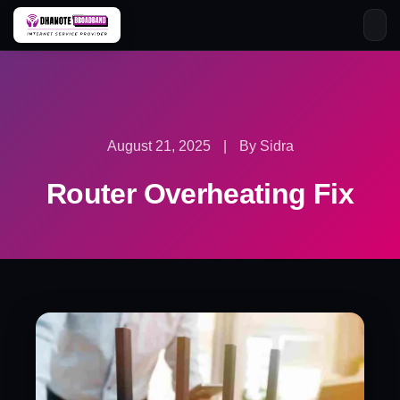
Skip
to
content
August 21, 2025
|
By Sidra
Router Overheating Fix