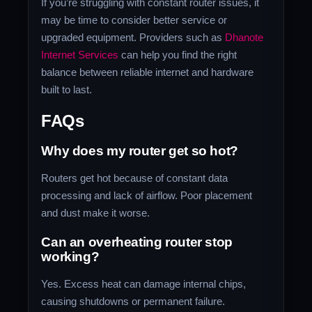
If you’re struggling with constant router issues, it
may be time to consider better service or
upgraded equipment. Providers such as
Dhanote
Internet Services
can help you find the right
balance between reliable internet and hardware
built to last.
FAQs
Why does my router get so hot?
Routers get hot because of constant data
processing and lack of airflow. Poor placement
and dust make it worse.
Can an overheating router stop
working?
Yes. Excess heat can damage internal chips,
causing shutdowns or permanent failure.