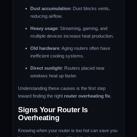
Dust accumulation
: Dust blocks vents,
reducing airflow.
Heavy usage
: Streaming, gaming, and
multiple devices increase heat production.
Old hardware
: Aging routers often have
inefficient cooling systems.
Direct sunlight
: Routers placed near
windows heat up faster.
Understanding these causes is the first step
toward finding the right
router overheating fix
.
Signs Your Router Is
Overheating
Knowing when your router is too hot can save you