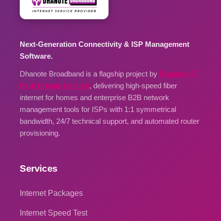
Next-Generation Connectivity & ISP Management
Software.
Dhanote Broadband is a flagship project by
Dhanote IT
Park Private Limited
, delivering high-speed fiber
internet for homes and enterprise B2B network
management tools for ISPs with 1:1 symmetrical
bandwidth, 24/7 technical support, and automated router
provisioning.
Services
Internet Packages
Internet Speed Test