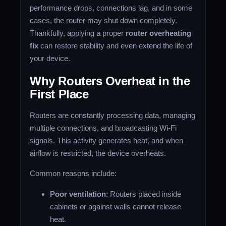
performance drops, connections lag, and in some
cases, the router may shut down completely.
Thankfully, applying a proper
router overheating
fix
can restore stability and even extend the life of
your device.
Why Routers Overheat in the
First Place
Routers are constantly processing data, managing
multiple connections, and broadcasting Wi-Fi
signals. This activity generates heat, and when
airflow is restricted, the device overheats.
Common reasons include:
Poor ventilation
: Routers placed inside
cabinets or against walls cannot release
heat.