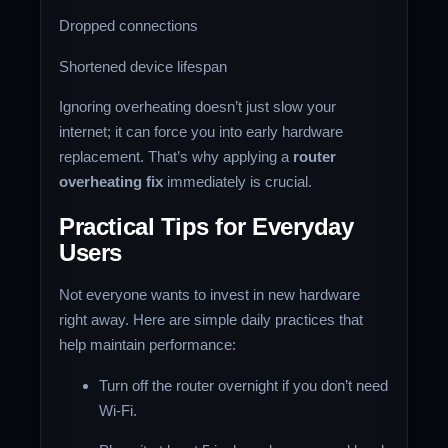
Dropped connections
Shortened device lifespan
Ignoring overheating doesn’t just slow your
internet; it can force you into early hardware
replacement. That’s why applying a
router
overheating fix
immediately is crucial.
Practical Tips for Everyday
Users
Not everyone wants to invest in new hardware
right away. Here are simple daily practices that
help maintain performance:
Turn off the router overnight if you don’t need
Wi-Fi.