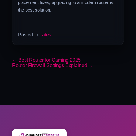
placement fixes, upgrading to a modern router is
the best solution.
Posted in
Latest
←
Best Router for Gaming 2025
Router Firewall Settings Explained
→