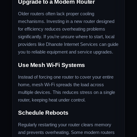
Upgrade to a Modern Router
Older routers often lack proper cooling
mechanisms. Investing in a new router designed
for efficiency reduces overheating problems
significantly. If you’re unsure where to start, local
providers like Dhanote Internet Services can guide
you to reliable equipment and service upgrades.
Use Mesh Wi-Fi Systems
Instead of forcing one router to cover your entire
home, mesh Wi-Fi spreads the load across
multiple devices. This reduces stress on a single
router, keeping heat under control.
Schedule Reboots
Regularly restarting your router clears memory
and prevents overheating. Some modern routers