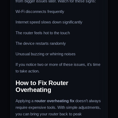
from bigger issues later. Watch for these signs:
Wi-Fi disconnects frequently
Internet speed slows down significantly
The router feels hot to the touch
The device restarts randomly
Unusual buzzing or whirring noises
If you notice two or more of these issues, it’s time
to take action.
How to Fix Router
Overheating
Applying a
router overheating fix
doesn’t always
require expensive tools. With simple adjustments,
you can bring your router back to peak