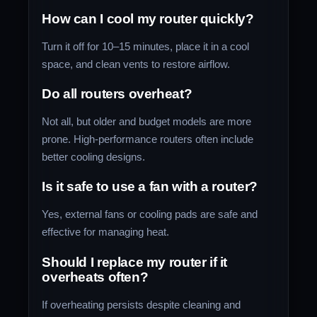
How can I cool my router quickly?
Turn it off for 10–15 minutes, place it in a cool
space, and clean vents to restore airflow.
Do all routers overheat?
Not all, but older and budget models are more
prone. High-performance routers often include
better cooling designs.
Is it safe to use a fan with a router?
Yes, external fans or cooling pads are safe and
effective for managing heat.
Should I replace my router if it
overheats often?
If overheating persists despite cleaning and