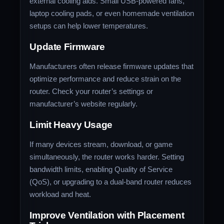
external cooling aids. Small USB-powered fans,
laptop cooling pads, or even homemade ventilation
setups can help lower temperatures.
Update Firmware
Manufacturers often release firmware updates that
optimize performance and reduce strain on the
router. Check your router’s settings or
manufacturer’s website regularly.
Limit Heavy Usage
If many devices stream, download, or game
simultaneously, the router works harder. Setting
bandwidth limits, enabling Quality of Service
(QoS), or upgrading to a dual-band router reduces
workload and heat.
Improve Ventilation with Placement