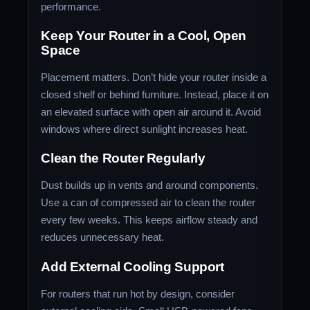
performance.
Keep Your Router in a Cool, Open
Space
Placement matters. Don’t hide your router inside a
closed shelf or behind furniture. Instead, place it on
an elevated surface with open air around it. Avoid
windows where direct sunlight increases heat.
Clean the Router Regularly
Dust builds up in vents and around components.
Use a can of compressed air to clean the router
every few weeks. This keeps airflow steady and
reduces unnecessary heat.
Add External Cooling Support
For routers that run hot by design, consider