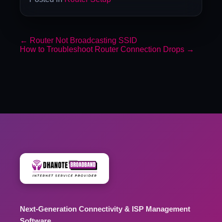
←
Router Not Broadcasting SSID
How to Troubleshoot Router Connection Drops
→
Next-Generation Connectivity & ISP Management
Software.