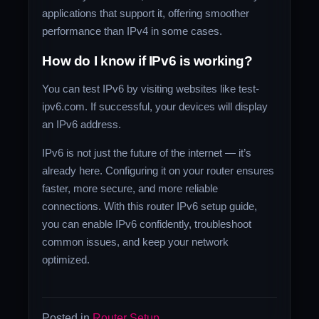
applications that support it, offering smoother
performance than IPv4 in some cases.
How do I know if IPv6 is working?
You can test IPv6 by visiting websites like test-
ipv6.com. If successful, your devices will display
an IPv6 address.
IPv6 is not just the future of the internet — it’s
already here. Configuring it on your router ensures
faster, more secure, and more reliable
connections. With this router IPv6 setup guide,
you can enable IPv6 confidently, troubleshoot
common issues, and keep your network
optimized.
Posted in
Router Setup