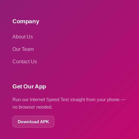
Company
About Us
Our Team
Contact Us
Get Our App
Run our Internet Speed Test straight from your phone —
no browser needed.
Download APK