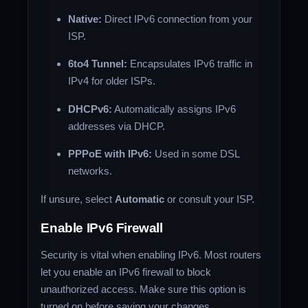
Native:
Direct IPv6 connection from your
ISP.
6to4 Tunnel:
Encapsulates IPv6 traffic in
IPv4 for older ISPs.
DHCPv6:
Automatically assigns IPv6
addresses via DHCP.
PPPoE with IPv6:
Used in some DSL
networks.
If unsure, select
Automatic
or consult your ISP.
Enable IPv6 Firewall
Security is vital when enabling IPv6. Most routers
let you enable an IPv6 firewall to block
unauthorized access. Make sure this option is
turned on before saving your changes.