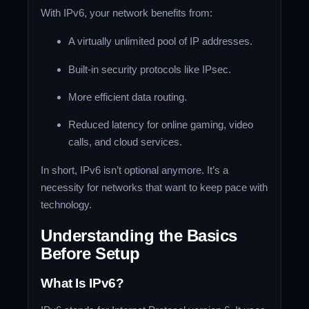
With IPv6, your network benefits from:
A virtually unlimited pool of IP addresses.
Built-in security protocols like IPsec.
More efficient data routing.
Reduced latency for online gaming, video
calls, and cloud services.
In short, IPv6 isn’t optional anymore. It’s a
necessity for networks that want to keep pace with
technology.
Understanding the Basics
Before Setup
What Is IPv6?