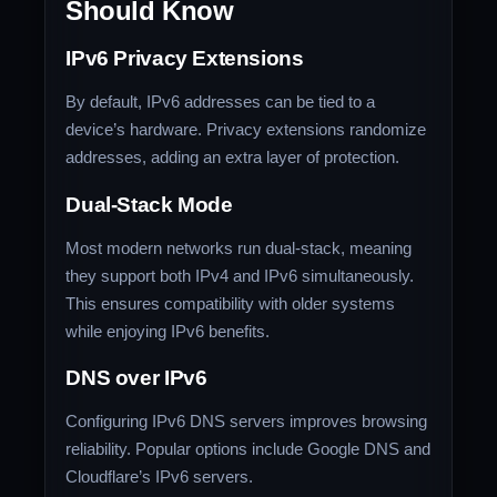
Should Know
IPv6 Privacy Extensions
By default, IPv6 addresses can be tied to a
device’s hardware. Privacy extensions randomize
addresses, adding an extra layer of protection.
Dual-Stack Mode
Most modern networks run dual-stack, meaning
they support both IPv4 and IPv6 simultaneously.
This ensures compatibility with older systems
while enjoying IPv6 benefits.
DNS over IPv6
Configuring IPv6 DNS servers improves browsing
reliability. Popular options include Google DNS and
Cloudflare’s IPv6 servers.