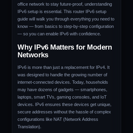
office network to stay future-proof, understanding
IPv6 setup is essential. This router IPv6 setup
guide will walk you through everything you need to
know — from basics to step-by-step configuration
— so you can enable IPv6 with confidence.
Why IPv6 Matters for Modern
Networks
IPv6 is more than just a replacement for IPv4. It
was designed to handle the growing number of
internet-connected devices. Today, households
may have dozens of gadgets — smartphones,
laptops, smart TVs, gaming consoles, and IoT
devices. IPv6 ensures these devices get unique,
secure addresses without the hassle of complex
configurations like NAT (Network Address
Translation).