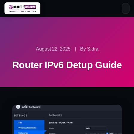
Skip
to
content
August 22, 2025
|
By Sidra
Router IPv6 Detup Guide