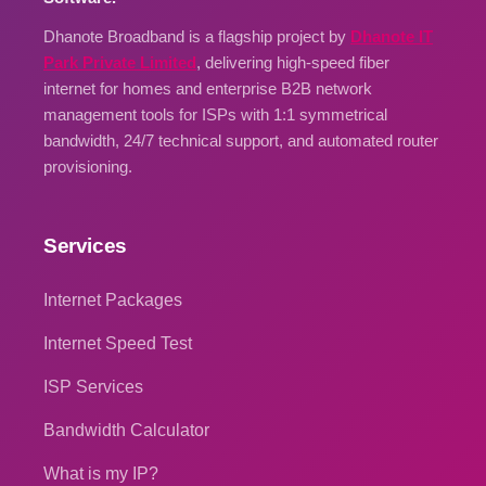
Dhanote Broadband is a flagship project by
Dhanote IT
Park Private Limited
, delivering high-speed fiber
internet for homes and enterprise B2B network
management tools for ISPs with 1:1 symmetrical
bandwidth, 24/7 technical support, and automated router
provisioning.
Services
Internet Packages
Internet Speed Test
ISP Services
Bandwidth Calculator
What is my IP?