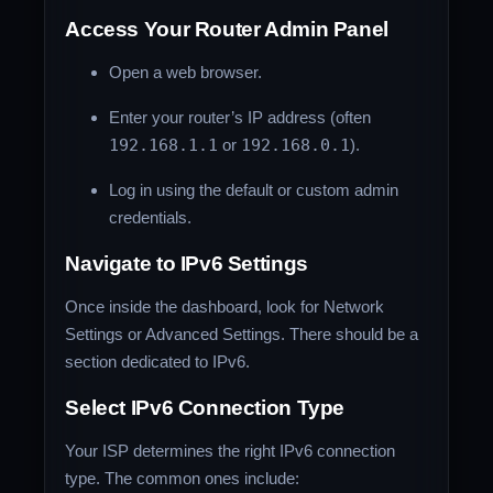
Access Your Router Admin Panel
Open a web browser.
Enter your router’s IP address (often
192.168.1.1
or
192.168.0.1
).
Log in using the default or custom admin
credentials.
Navigate to IPv6 Settings
Once inside the dashboard, look for Network
Settings or Advanced Settings. There should be a
section dedicated to IPv6.
Select IPv6 Connection Type
Your ISP determines the right IPv6 connection
type. The common ones include: