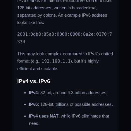
IPv6 stands for Internet Protocol version 6. It uses
128-bit addresses, written in hexadecimal,
separated by colons. An example IPv6 address
looks like this:
2001:0db8:85a3:0000:0000:8a2e:0370:7
334
This may look complex compared to IPv4’s dotted
format (e.g.,
192.168.1.1
), but it’s highly
efficient and scalable.
IPv4 vs. IPv6
IPv4:
32-bit, around 4.3 billion addresses.
IPv6:
128-bit, trillions of possible addresses.
IPv4 uses NAT
, while IPv6 eliminates that
need.