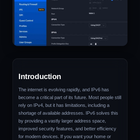
Introduction
The internet is evolving rapidly, and IPv6 has
become a critical part of its future. Most people still
rely on IPv4, but it has limitations, including a
shortage of available addresses. IPv6 solves this
by providing a vastly larger address space,
improved security features, and better efficiency
for modern devices. If you want your home or