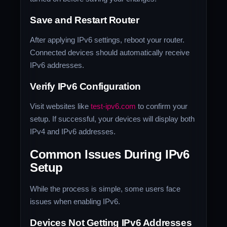
Save and Restart Router
After applying IPv6 settings, reboot your router.
Connected devices should automatically receive
IPv6 addresses.
Verify IPv6 Configuration
Visit websites like
test-ipv6.com
to confirm your
setup. If successful, your devices will display both
IPv4 and IPv6 addresses.
Common Issues During IPv6
Setup
While the process is simple, some users face
issues when enabling IPv6.
Devices Not Getting IPv6 Addresses