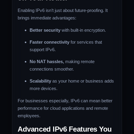
Enabling IPv6 isn’t just about future-proofing. It
brings immediate advantages:
Better security
with built-in encryption.
Faster connectivity
for services that
support IPv6.
No NAT hassles,
making remote
connections smoother.
Scalability
as your home or business adds
more devices.
For businesses especially, IPv6 can mean better
performance for cloud applications and remote
employees.
Advanced IPv6 Features You