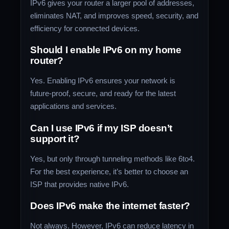
IPv6 gives your router a larger pool of addresses,
eliminates NAT, and improves speed, security, and
efficiency for connected devices.
Should I enable IPv6 on my home
router?
Yes. Enabling IPv6 ensures your network is
future-proof, secure, and ready for the latest
applications and services.
Can I use IPv6 if my ISP doesn’t
support it?
Yes, but only through tunneling methods like 6to4.
For the best experience, it’s better to choose an
ISP that provides native IPv6.
Does IPv6 make the internet faster?
Not always. However, IPv6 can reduce latency in