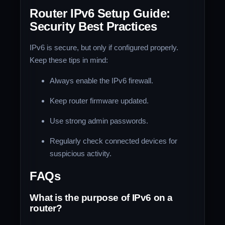
Router IPv6 Setup Guide:
Security Best Practices
IPv6 is secure, but only if configured properly.
Keep these tips in mind:
Always enable the IPv6 firewall.
Keep router firmware updated.
Use strong admin passwords.
Regularly check connected devices for
suspicious activity.
FAQs
What is the purpose of IPv6 on a
router?