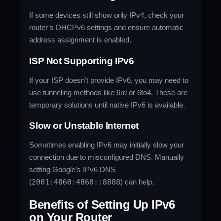
If some devices still show only IPv4, check your
router’s DHCPv6 settings and ensure automatic
address assignment is enabled.
ISP Not Supporting IPv6
If your ISP doesn’t provide IPv6, you may need to
use tunneling methods like 6rd or 6to4. These are
temporary solutions until native IPv6 is available.
Slow or Unstable Internet
Sometimes enabling IPv6 may initially slow your
connection due to misconfigured DNS. Manually
setting Google’s IPv6 DNS
(
2001:4860:4860::8888
) can help.
Benefits of Setting Up IPv6
on Your Router