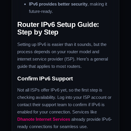
IPv6 provides better security
, making it
future-ready.
Router IPv6 Setup Guide:
Step by Step
Setting up IPv6 is easier than it sounds, but the
process depends on your router model and
internet service provider (ISP). Here’s a general
guide that applies to most routers.
Confirm IPv6 Support
Not all ISPs offer IPv6 yet, so the first step is
checking availability. Log into your ISP account or
contact their support team to confirm if IPv6 is
enabled for your connection. Services like
Dhanote Internet Services
already provide IPv6-
ready connections for seamless use.