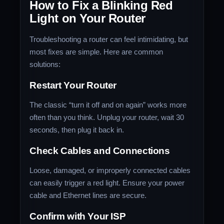
How to Fix a Blinking Red
Light on Your Router
Troubleshooting a router can feel intimidating, but
most fixes are simple. Here are common
solutions:
Restart Your Router
The classic “turn it off and on again” works more
often than you think. Unplug your router, wait 30
seconds, then plug it back in.
Check Cables and Connections
Loose, damaged, or improperly connected cables
can easily trigger a red light. Ensure your power
cable and Ethernet lines are secure.
Confirm with Your ISP