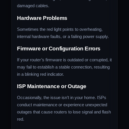
damaged cables.
Hardware Problems
Sometimes the red light points to overheating,
internal hardware faults, or a failing power supply.
Firmware or Configuration Errors
If your router’s firmware is outdated or corrupted, it
may fail to establish a stable connection, resulting
in a blinking red indicator.
ISP Maintenance or Outage
Occasionally, the issue isn’t in your home. ISPs
conduct maintenance or experience unexpected
outages that cause routers to lose signal and flash
red.