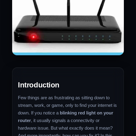
Introduction
Few things are as frustrating as sitting down to
stream, work, or game, only to find your internet is
down. If you notice a
blinking red light on your
router
, it usually signals a connectivity or
hardware issue. But what exactly does it mean?
And more importantly, how can you fix it? In this