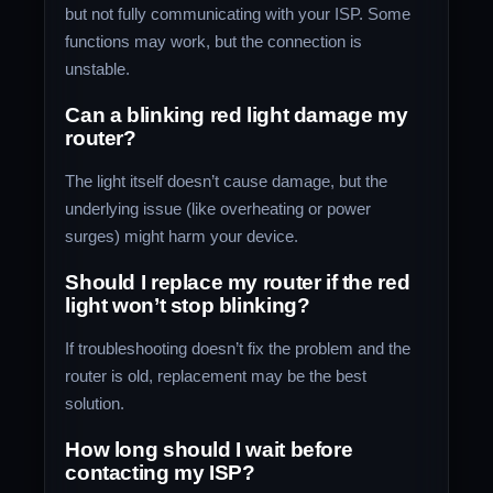
but not fully communicating with your ISP. Some
functions may work, but the connection is
unstable.
Can a blinking red light damage my
router?
The light itself doesn’t cause damage, but the
underlying issue (like overheating or power
surges) might harm your device.
Should I replace my router if the red
light won’t stop blinking?
If troubleshooting doesn’t fix the problem and the
router is old, replacement may be the best
solution.
How long should I wait before
contacting my ISP?