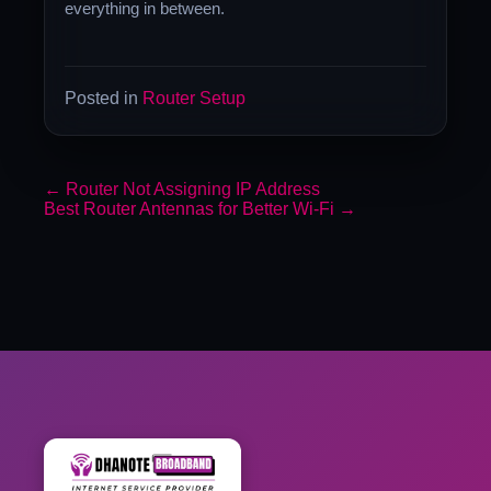
everything in between.
Posted in
Router Setup
←
Router Not Assigning IP Address
Best Router Antennas for Better Wi-Fi
→