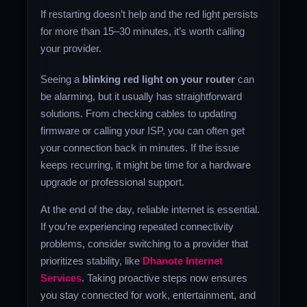
If restarting doesn’t help and the red light persists
for more than 15–30 minutes, it’s worth calling
your provider.
Seeing a
blinking red light on your router
can
be alarming, but it usually has straightforward
solutions. From checking cables to updating
firmware or calling your ISP, you can often get
your connection back in minutes. If the issue
keeps recurring, it might be time for a hardware
upgrade or professional support.
At the end of the day, reliable internet is essential.
If you’re experiencing repeated connectivity
problems, consider switching to a provider that
prioritizes stability, like
Dhanote Internet
Services
. Taking proactive steps now ensures
you stay connected for work, entertainment, and