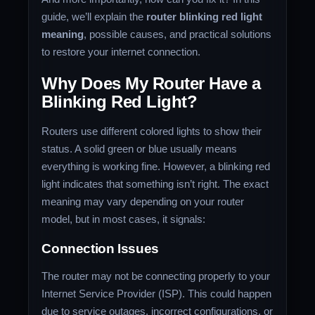
guide, we’ll explain the
router blinking red light
meaning
, possible causes, and practical solutions
to restore your internet connection.
Why Does My Router Have a
Blinking Red Light?
Routers use different colored lights to show their
status. A solid green or blue usually means
everything is working fine. However, a blinking red
light indicates that something isn’t right. The exact
meaning may vary depending on your router
model, but in most cases, it signals:
Connection Issues
The router may not be connecting properly to your
Internet Service Provider (ISP). This could happen
due to service outages, incorrect configurations, or