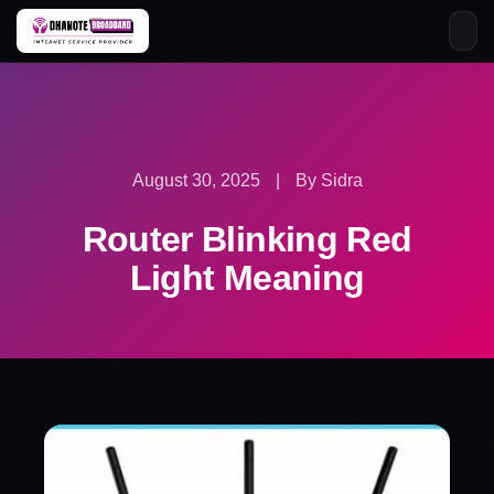
Skip
to
content
August 30, 2025
|
By Sidra
Router Blinking Red
Light Meaning