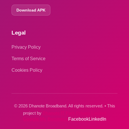
Download APK
Legal
Privacy Policy
Terms of Service
Cookies Policy
© 2026 Dhanote Broadband. All rights reserved. • This
project by
Dhanote IT Park Private Limited
Google My Business
Facebook
LinkedIn