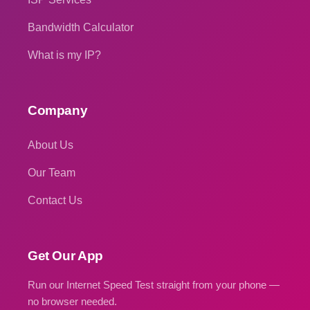
Bandwidth Calculator
What is my IP?
Company
About Us
Our Team
Contact Us
Get Our App
Run our Internet Speed Test straight from your phone —
no browser needed.