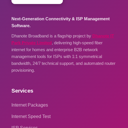
Next-Generation Connectivity & ISP Management
Software.
Dhanote Broadband is a flagship project by
Dhanote IT
Park Private Limited
, delivering high-speed fiber
internet for homes and enterprise B2B network
management tools for ISPs with 1:1 symmetrical
bandwidth, 24/7 technical support, and automated router
provisioning.
Services
Internet Packages
Internet Speed Test
ISP Services