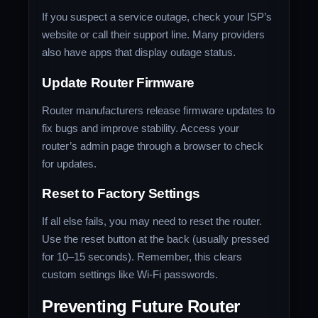
If you suspect a service outage, check your ISP’s
website or call their support line. Many providers
also have apps that display outage status.
Update Router Firmware
Router manufacturers release firmware updates to
fix bugs and improve stability. Access your
router’s admin page through a browser to check
for updates.
Reset to Factory Settings
If all else fails, you may need to reset the router.
Use the reset button at the back (usually pressed
for 10–15 seconds). Remember, this clears
custom settings like Wi-Fi passwords.
Preventing Future Router