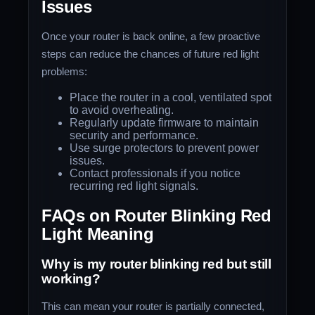
Issues
Once your router is back online, a few proactive
steps can reduce the chances of future red light
problems:
Place the router in a cool, ventilated spot
to avoid overheating.
Regularly update firmware to maintain
security and performance.
Use surge protectors to prevent power
issues.
Contact professionals if you notice
recurring red light signals.
FAQs on Router Blinking Red
Light Meaning
Why is my router blinking red but still
working?
This can mean your router is partially connected,