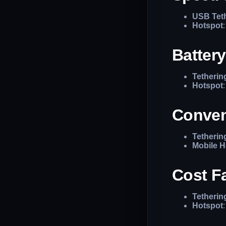
USB Tet
Hotspot
Batter
Tetherin
Hotspot
Conven
Tetherin
Mobile H
Cost F
Tetherin
Hotspot