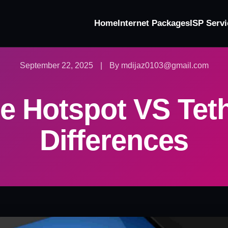
Home
Internet Packages
ISP Servi
September 22, 2025
|
By mdijaz0103@gmail.com
e Hotspot VS Tet
Differences