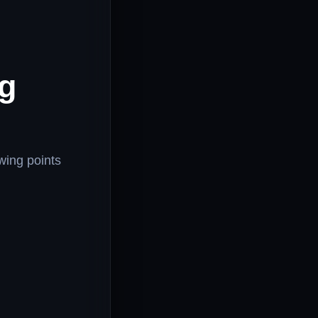
ng
owing points