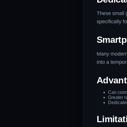
These small 
specifically f
Smartp
Many modern 
into a tempor
Advant
Can conne
Greater r
Dedicated
Limitat