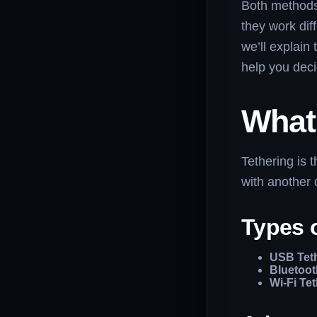
Both methods 
they work dif
we’ll explain
help you deci
What 
Tethering is 
with another 
Types 
USB Tet
Bluetoot
Wi-Fi Te