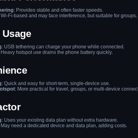
hering
: Provides stable and often faster speeds.
: Wi-Fi-based and may face interference, but suitable for groups.
y Usage
g
: USB tethering can charge your phone while connected.
: Heavy hotspot use drains the phone battery quickly.
ience
g
: Quick and easy for short-term, single-device use.
otspot
: More practical for travel, groups, or multi-device connec
actor
g
: Uses your existing data plan without extra hardware.
: May need a dedicated device and data plan, adding costs.