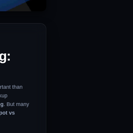
g:
rtant than
ckup
ng
. But many
pot vs