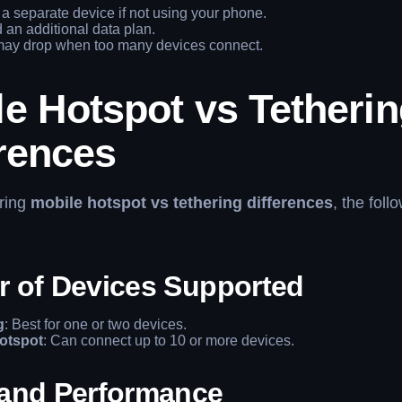
a separate device if not using your phone.
an additional data plan.
ay drop when too many devices connect.
e Hotspot vs Tetheri
erences
ring
mobile hotspot vs tethering differences
, the foll
 of Devices Supported
g
: Best for one or two devices.
otspot
: Can connect up to 10 or more devices.
and Performance