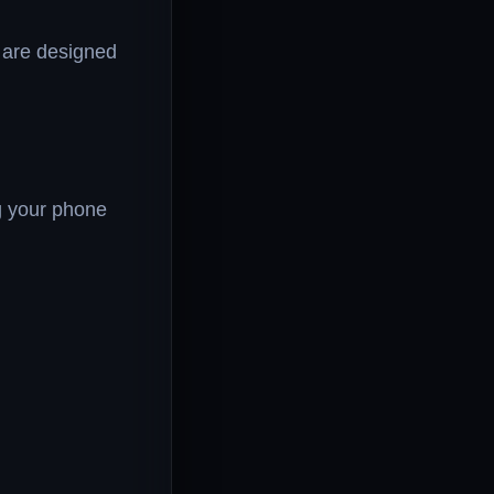
 are designed
g your phone