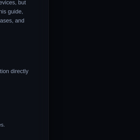
evices, but
his guide,
 cases, and
ion directly
es.