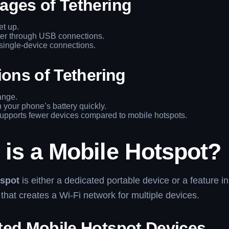
ages of Tethering
et up.
ter through USB connections.
single-device connections.
ions of Tethering
ange.
 your phone’s battery quickly.
upports fewer devices compared to mobile hotspots.
 is a Mobile Hotspot?
tspot
is either a dedicated portable device or a feature in
hat creates a Wi-Fi network for multiple devices.
ted Mobile Hotspot Devices