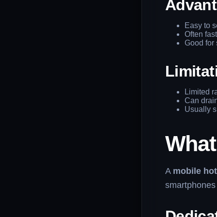
Advant
Easy to s
Often fas
Good for 
Limitat
Limited r
Can drain
Usually s
What
A
mobile ho
smartphones t
Dedica