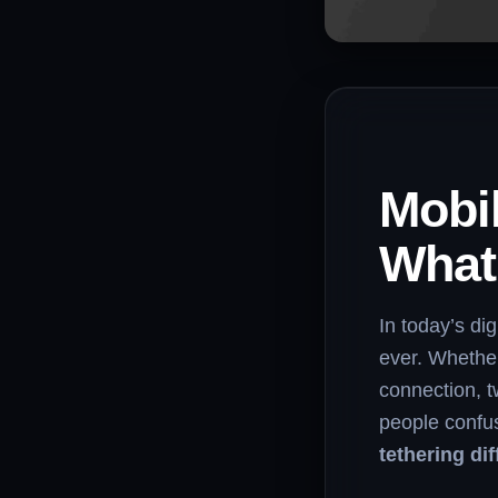
Mobil
What’
In today’s di
ever. Whether
connection, 
people confu
tethering di