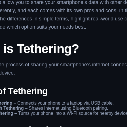
allow you to share your smartphone’s data with other d
ferently, and each comes with its own pros and cons. In t
 the differences in simple terms, highlight real-world use
de which option suits your needs best.
is Tethering?
the process of sharing your smartphone’s internet connect
device.
of Tethering
hering
– Connects your phone to a laptop via USB cable.
h Tethering
– Shares internet using Bluetooth pairing.
thering
– Turns your phone into a Wi-Fi source for nearby devic