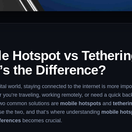
e Hotspot vs Tetherin
s the Difference?
gital world, staying connected to the internet is more impo
 you’re traveling, working remotely, or need a quick ba
two common solutions are
mobile hotspots
and
tetheri
se the two, and that’s where understanding
mobile hots
fferences
becomes crucial.