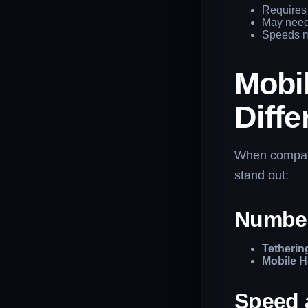
Requires 
May need 
Speeds m
Mobil
Diff
When compa
stand out:
Number
Tetherin
Mobile H
Speed 