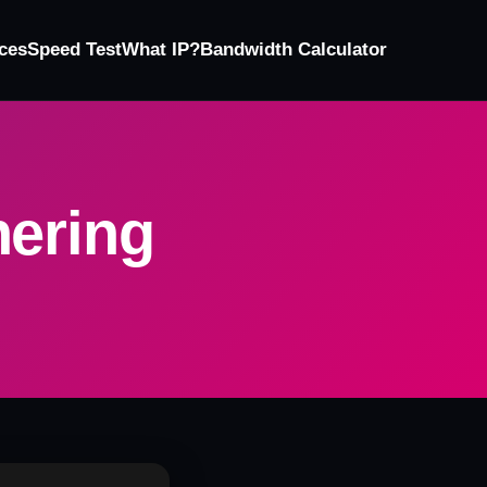
ces
Speed Test
What IP?
Bandwidth Calculator
hering