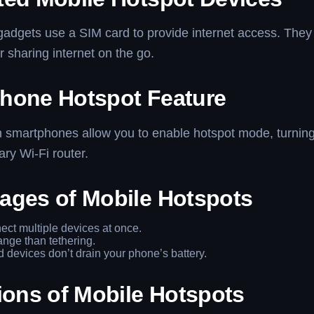
gadgets use a SIM card to provide internet access. They
or sharing internet on the go.
hone Hotspot Feature
smartphones allow you to enable hotspot mode, turnin
ary Wi-Fi router.
ages of Mobile Hotspots
ct multiple devices at once.
ange than tethering.
 devices don’t drain your phone’s battery.
ions of Mobile Hotspots