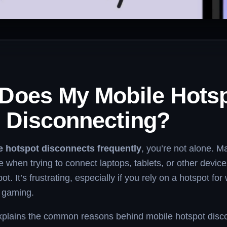
Does My Mobile Hots
 Disconnecting?
e hotspot disconnects frequently
, you’re not alone. M
e when trying to connect laptops, tablets, or other devices
t. It’s frustrating, especially if you rely on a hotspot for
r gaming.
 explains the common reasons behind mobile hotspot disc