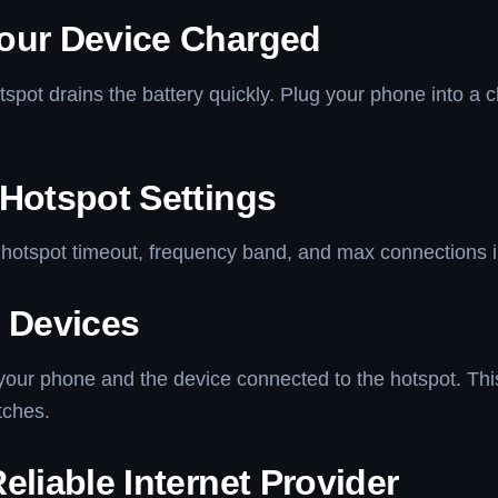
our Device Charged
spot drains the battery quickly. Plug your phone into a 
 Hotspot Settings
hotspot timeout, frequency band, and max connections in
t Devices
your phone and the device connected to the hotspot. Thi
tches.
eliable Internet Provider