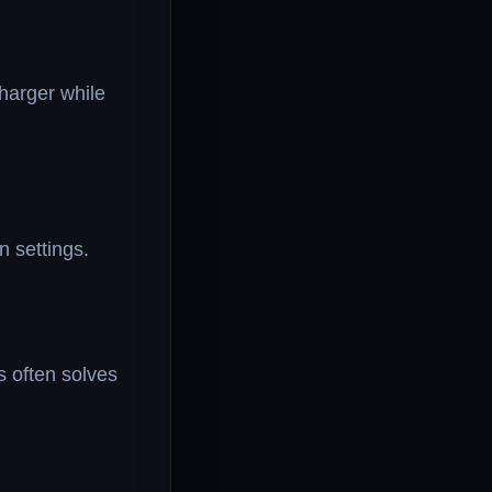
charger while
 settings.
s often solves