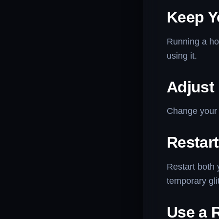
Keep Y
Running a hot
using it.
Adjust
Change your 
Restar
Restart both 
temporary gli
Use a R