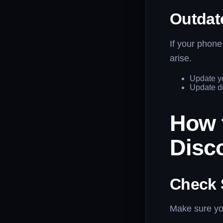
Outdat
If your phone
arise.
Update y
Update dr
How 
Disc
Check 
Make sure you