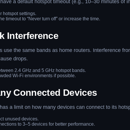
ave a default hotspot timeout (e.g., 10–30 minutes of ina
r hotspot settings.
e timeout to “Never turn off” or increase the time.
k Interference
ts use the same bands as home routers. Interference fro
cause drops.
etween 2.4 GHz and 5 GHz hotspot bands.
wded Wi-Fi environments if possible.
ny Connected Devices
as a limit on how many devices can connect to its hotsp
ct unused devices.
nections to 3–5 devices for better performance.