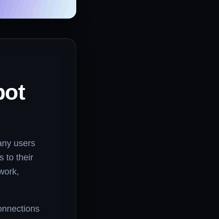
pot
any users
 to their
 work,
onnections