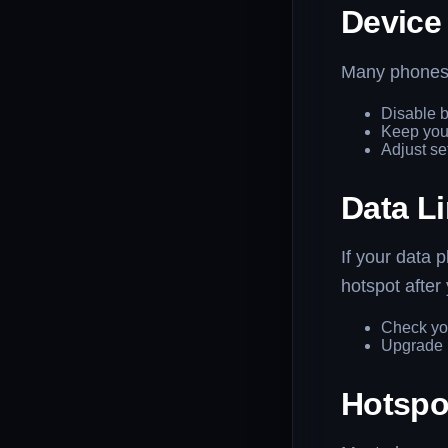
Device
Many phones a
Disable b
Keep your
Adjust se
Data Li
If your data 
hotspot after 
Check you
Upgrade i
Hotspo