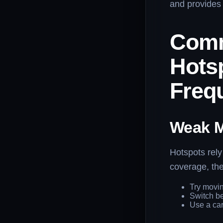
and provides 
Comm
Hots
Freq
Weak M
Hotspots rely
coverage, the
Try movin
Switch be
Use a car