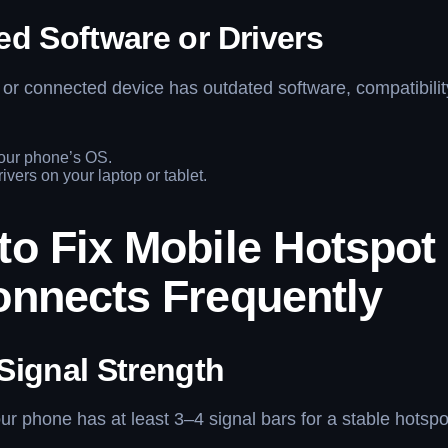
ed Software or Drivers
 or connected device has outdated software, compatibili
our phone’s OS.
ivers on your laptop or tablet.
to Fix Mobile Hotspot
onnects Frequently
Signal Strength
r phone has at least 3–4 signal bars for a stable hotspo