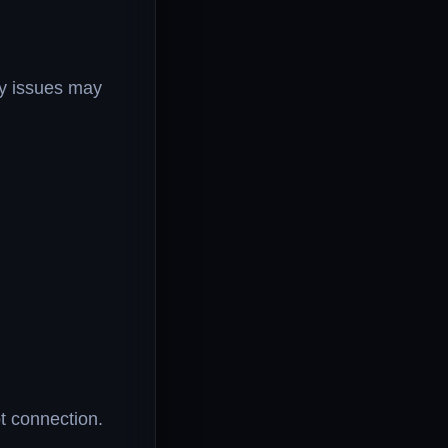
ty issues may
t connection.