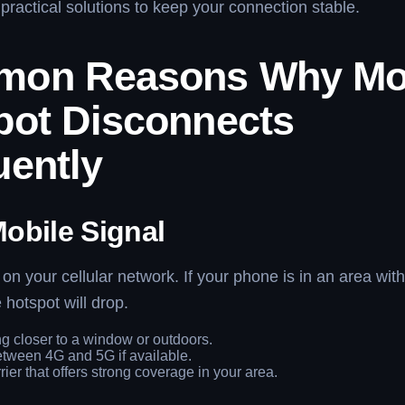
practical solutions to keep your connection stable.
on Reasons Why Mo
pot Disconnects
uently
obile Signal
 on your cellular network. If your phone is in an area wit
 hotspot will drop.
g closer to a window or outdoors.
tween 4G and 5G if available.
rier that offers strong coverage in your area.