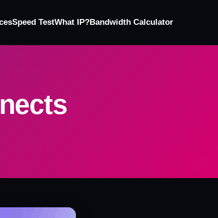
ces
Speed Test
What IP?
Bandwidth Calculator
nects