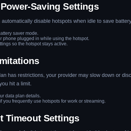
 Power-Saving Settings
utomatically disable hotspots when idle to save battery
attery saver mode.
 phone plugged in while using the hotspot.
ttings so the hotspot stays active.
mitations
plan has restrictions, your provider may slow down or dis
you hit a limit.
r data plan details.
f you frequently use hotspots for work or streaming.
t Timeout Settings