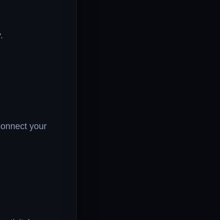
.
connect your