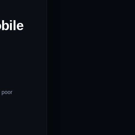
bile
h poor