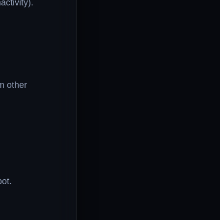
ctivity).
m other
ot.