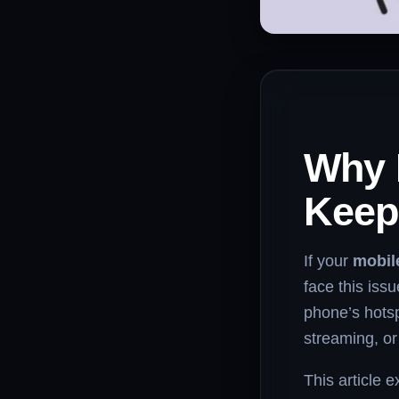
Why 
Keep
If your
mobil
face this issu
phone’s hotspo
streaming, o
This article