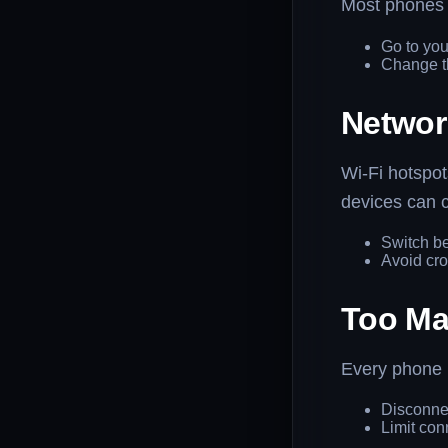
Most phones h
Go to you
Change th
Networ
Wi-Fi hotspo
devices can 
Switch b
Avoid cro
Too Ma
Every phone h
Disconne
Limit con