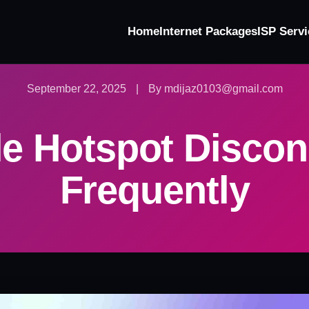
Home
Internet Packages
ISP Servi
September 22, 2025
|
By mdijaz0103@gmail.com
le Hotspot Discon
Frequently