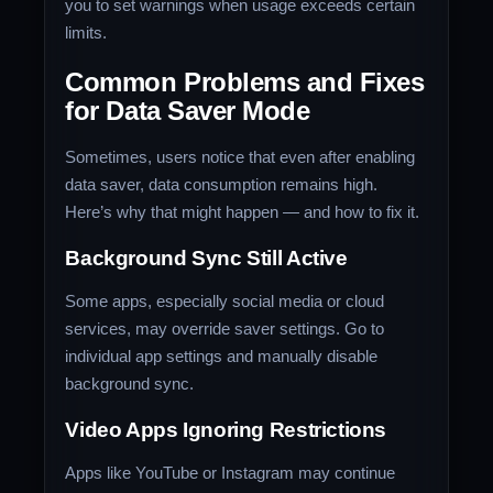
you to set warnings when usage exceeds certain
limits.
Common Problems and Fixes
for Data Saver Mode
Sometimes, users notice that even after enabling
data saver, data consumption remains high.
Here’s why that might happen — and how to fix it.
Background Sync Still Active
Some apps, especially social media or cloud
services, may override saver settings. Go to
individual app settings and manually disable
background sync.
Video Apps Ignoring Restrictions
Apps like YouTube or Instagram may continue