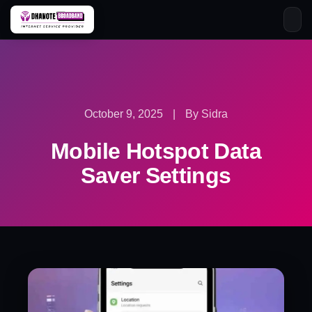
Skip
to
content
October 9, 2025
|
By Sidra
Mobile Hotspot Data
Saver Settings