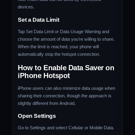
devices.
Set a Data Limit
Tap Set Data Limit or Data Usage Warning and
choose the amount of data you’re willing to share.
When the limit is reached, your phone will
automatically stop the hotspot connection.
How to Enable Data Saver on
iPhone Hotspot
iPhone users can also minimize data usage when
sharing their connection, though the approach is
slightly different from Android.
Open Settings
Go to Settings and select Cellular or Mobile Data.