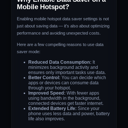
Mobile Hotspot?
Enabling mobile hotspot data saver settings is not
just about saving data — it’s also about optimizing
performance and avoiding unexpected costs.
Here are a few compelling reasons to use data
saver mode:
Reduced Data Consumption:
It
minimizes background activity and
ensures only important tasks use data.
Better Control:
You can decide which
apps or devices can consume data
through your hotspot.
Improved Speed:
With fewer apps
using bandwidth in the background,
connected devices get faster internet.
Extended Battery Life:
Since your
phone uses less data and power, battery
life also improves.