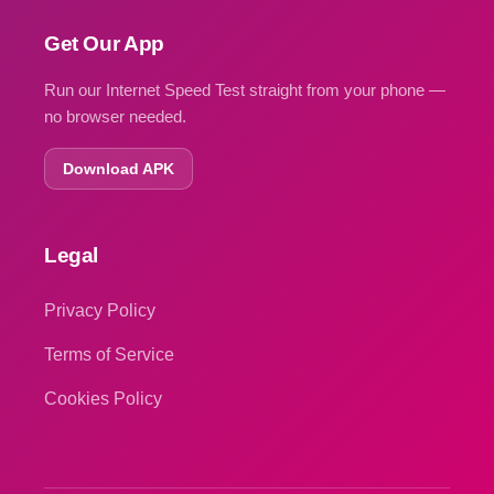
Get Our App
Run our Internet Speed Test straight from your phone —
no browser needed.
Download APK
Legal
Privacy Policy
Terms of Service
Cookies Policy