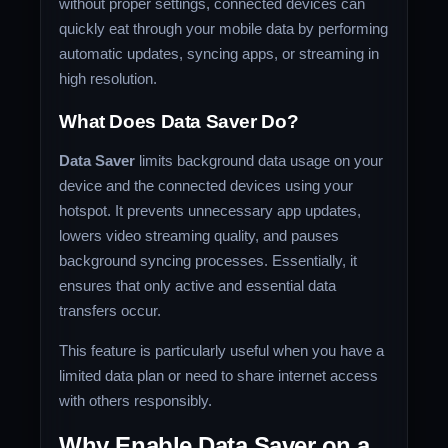
without proper settings, connected devices can
quickly eat through your mobile data by performing
automatic updates, syncing apps, or streaming in
high resolution.
What Does Data Saver Do?
Data Saver
limits background data usage on your
device and the connected devices using your
hotspot. It prevents unnecessary app updates,
lowers video streaming quality, and pauses
background syncing processes. Essentially, it
ensures that only active and essential data
transfers occur.
This feature is particularly useful when you have a
limited data plan or need to share internet access
with others responsibly.
Why Enable Data Saver on a