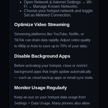
Open Network & Internet Settings → Wi-
Fi → Manage Known Networks.
Choose your hotspot network and toggle
Set as Metered Connection.
Optimize Video Streaming
Streaming platforms like YouTube, Netflix, or
TikTok can drain data rapidly. Adjust video quality
to 480p or Auto to save up to 70% of your data.
Disable Background Apps
Before activating your hotspot, close or restrict
background apps that might update automatically
— such as cloud backup apps or email sync tools.
Monitor Usage Regularly
Keep an eye on your hotspot data usage from
Settings > Data Usage. Many phones also allow