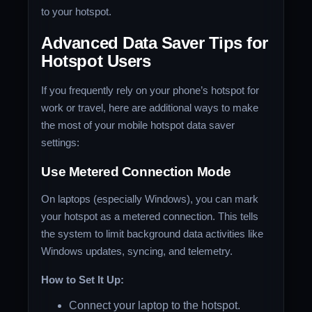
to your hotspot.
Advanced Data Saver Tips for
Hotspot Users
If you frequently rely on your phone’s hotspot for
work or travel, here are additional ways to make
the most of your mobile hotspot data saver
settings:
Use Metered Connection Mode
On laptops (especially Windows), you can mark
your hotspot as a metered connection. This tells
the system to limit background data activities like
Windows updates, syncing, and telemetry.
How to Set It Up:
Connect your laptop to the hotspot.