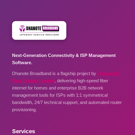
Next-Generation Connectivity & ISP Management
Software.
Dhanote Broadband is a flagship project by
Dhanote IT
Park Private Limited
, delivering high-speed fiber
internet for homes and enterprise B2B network
management tools for ISPs with 1:1 symmetrical
bandwidth, 24/7 technical support, and automated router
provisioning.
Services