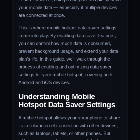
your mobile data — especially if multiple devices
are connected at once.
This is where mobile hotspot data saver settings
come into play. By enabling data saver features,
you can control how much data is consumed,
prevent background usage, and extend your data
plan’s life. In this guide, we’ll walk through the
process of enabling and optimizing data saver
settings for your mobile hotspot, covering both
Android and iOS devices.
Understanding Mobile
Hotspot Data Saver Settings
A mobile hotspot allows your smartphone to share
its cellular internet connection with other devices,
such as laptops, tablets, or other phones. But