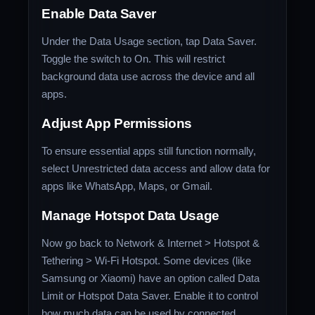
Enable Data Saver
Under the Data Usage section, tap Data Saver.
Toggle the switch to On. This will restrict
background data use across the device and all
apps.
Adjust App Permissions
To ensure essential apps still function normally,
select Unrestricted data access and allow data for
apps like WhatsApp, Maps, or Gmail.
Manage Hotspot Data Usage
Now go back to Network & Internet > Hotspot &
Tethering > Wi-Fi Hotspot. Some devices (like
Samsung or Xiaomi) have an option called Data
Limit or Hotspot Data Saver. Enable it to control
how much data can be used by connected