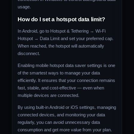
usage.
How do I set a hotspot data limit?
In Android, go to Hotspot & Tethering → Wi-Fi
Hotspot → Data Limit and set your preferred cap.
When reached, the hotspot will automatically
disconnect.
Enabling mobile hotspot data saver settings is one
of the smartest ways to manage your data
efficiently. It ensures that your connection remains
fast, stable, and cost-effective — even when
multiple devices are connected.
By using built-in Android or iOS settings, managing
connected devices, and monitoring your data
regularly, you can avoid unnecessary data
consumption and get more value from your plan.