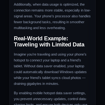
Additionally, when data usage is optimized, the
connection remains more stable, especially in low-
signal areas. Your phone’s processor also handles
fewer background tasks, resulting in smoother
multitasking and less overheating.
Real-World Example:
Traveling with Limited Data
Imagine you’re traveling and using your phone’s
hotspot to connect your laptop and a friend’s
tablet. Without data saver enabled, your laptop
could automatically download Windows updates
while your friend’s tablet syncs cloud photos —
draining gigabytes in minutes.
By enabling mobile hotspot data saver settings,
you prevent unnecessary updates, control data-
sharing limits, and ensure both devices only use