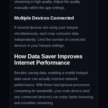
streaming in high quality. Adjust the quality
manually within the app settings.
Multiple Devices Connected
If several devices are using your hotspot
simultaneously, each may consume data
independently. Limit the number of connected
devices in your hotspot settings.
How Data Saver Improves
Internet Performance
Besides saving data, enabling a mobile hotspot
data saver can actually improve network
performance. With fewer background processes
competing for bandwidth, your main device (and
any connected devices) can enjoy faster browsing
and smoother streaming.