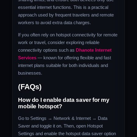
essential internet functions. This is a practical
approach used by frequent travelers and remote
workers to avoid extra data charges.
If you often rely on hotspot connectivity for remote
work or travel, consider exploring reliable
connectivity options such as
Dhanote Internet
Services
— known for offering flexible and fast
internet plans suitable for both individuals and
businesses.
(FAQs)
How do I enable data saver for my
mobile hotspot?
Go to Settings → Network & Internet → Data
Saver and toggle it on. Then, open Hotspot
Settings and enable the hotspot data saver option