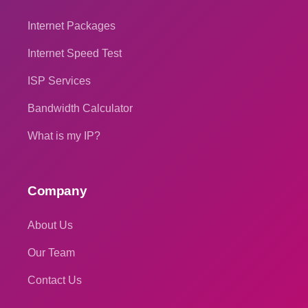
Internet Packages
Internet Speed Test
ISP Services
Bandwidth Calculator
What is my IP?
Company
About Us
Our Team
Contact Us