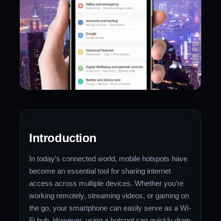
Introduction
In today’s connected world, mobile hotspots have
become an essential tool for sharing internet
access across multiple devices. Whether you’re
working remotely, streaming videos, or gaming on
the go, your smartphone can easily serve as a Wi-
Fi hub. However, using a hotspot can quickly drain