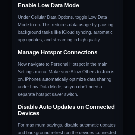
Enable Low Data Mode
Under Cellular Data Options, toggle Low Data
Mode to on. This reduces data usage by pausing
background tasks like iCloud syncing, automatic
app updates, and streaming in high quality.
Manage Hotspot Connections
Now navigate to Personal Hotspot in the main
Settings menu. Make sure Allow Others to Join is
on. iPhones automatically optimize data sharing
under Low Data Mode, so you don’t need a
separate hotspot saver switch.
Disable Auto Updates on Connected
Devices
For maximum savings, disable automatic updates
and background refresh on the devices connected