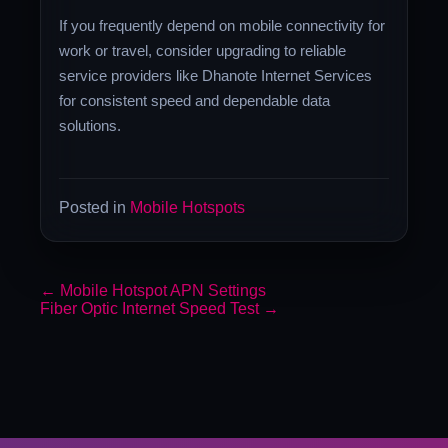
If you frequently depend on mobile connectivity for
work or travel, consider upgrading to reliable
service providers like Dhanote Internet Services
for consistent speed and dependable data
solutions.
Posted in
Mobile Hotspots
←
Mobile Hotspot APN Settings
Fiber Optic Internet Speed Test
→