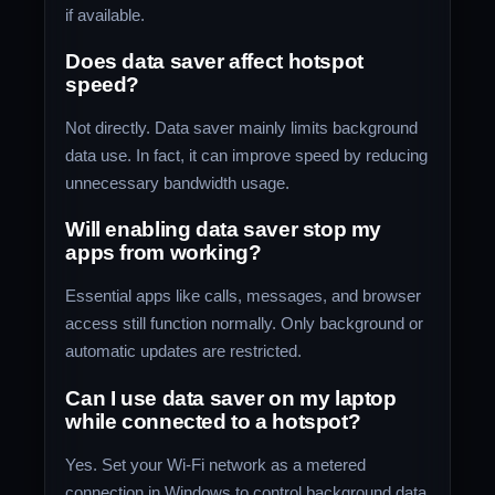
if available.
Does data saver affect hotspot
speed?
Not directly. Data saver mainly limits background
data use. In fact, it can improve speed by reducing
unnecessary bandwidth usage.
Will enabling data saver stop my
apps from working?
Essential apps like calls, messages, and browser
access still function normally. Only background or
automatic updates are restricted.
Can I use data saver on my laptop
while connected to a hotspot?
Yes. Set your Wi-Fi network as a metered
connection in Windows to control background data