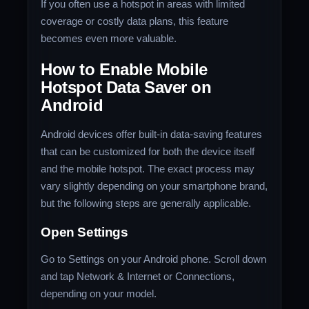
If you often use a hotspot in areas with limited
coverage or costly data plans, this feature
becomes even more valuable.
How to Enable Mobile
Hotspot Data Saver on
Android
Android devices offer built-in data-saving features
that can be customized for both the device itself
and the mobile hotspot. The exact process may
vary slightly depending on your smartphone brand,
but the following steps are generally applicable.
Open Settings
Go to Settings on your Android phone. Scroll down
and tap Network & Internet or Connections,
depending on your model.