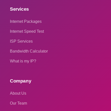
Services
Internet Packages
Internet Speed Test
ISP Services
Bandwidth Calculator
What is my IP?
Company
About Us
Our Team