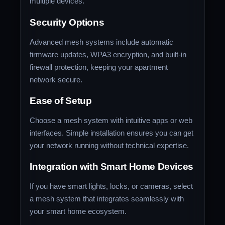
multiple devices.
Security Options
Advanced mesh systems include automatic
firmware updates, WPA3 encryption, and built-in
firewall protection, keeping your apartment
network secure.
Ease of Setup
Choose a mesh system with intuitive apps or web
interfaces. Simple installation ensures you can get
your network running without technical expertise.
Integration with Smart Home Devices
If you have smart lights, locks, or cameras, select
a mesh system that integrates seamlessly with
your smart home ecosystem.