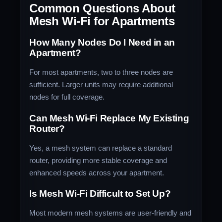
Common Questions About
Mesh Wi-Fi for Apartments
How Many Nodes Do I Need in an
Apartment?
For most apartments, two to three nodes are
sufficient. Larger units may require additional
nodes for full coverage.
Can Mesh Wi-Fi Replace My Existing
Router?
Yes, a mesh system can replace a standard
router, providing more stable coverage and
enhanced speeds across your apartment.
Is Mesh Wi-Fi Difficult to Set Up?
Most modern mesh systems are user-friendly and