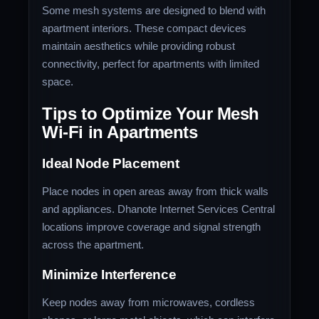
Some mesh systems are designed to blend with
apartment interiors. These compact devices
maintain aesthetics while providing robust
connectivity, perfect for apartments with limited
space.
Tips to Optimize Your Mesh
Wi-Fi in Apartments
Ideal Node Placement
Place nodes in open areas away from thick walls
and appliances.
Dhanote Internet Services
Central
locations improve coverage and signal strength
across the apartment.
Minimize Interference
Keep nodes away from microwaves, cordless