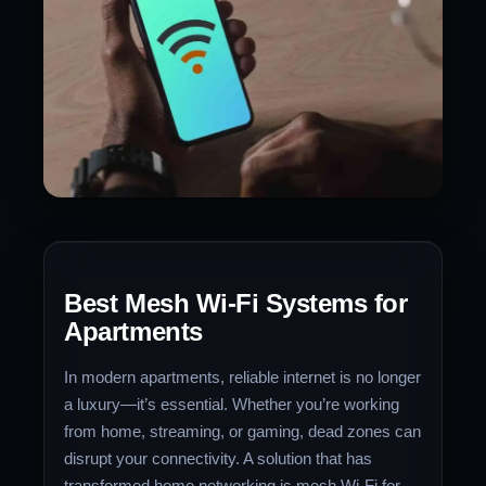
Best Mesh Wi-Fi Systems for
Apartments
In modern apartments, reliable internet is no longer
a luxury—it’s essential. Whether you’re working
from home, streaming, or gaming, dead zones can
disrupt your connectivity. A solution that has
transformed home networking is mesh Wi-Fi for