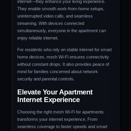
internet—they enhance your living experience.
They enable smooth work-from-home setups,
uninterrupted video calls, and seamless
streaming. With devices connected
simultaneously, everyone in the apartment can
enjoy reliable internet.
For residents who rely on stable internet for smart
home devices, mesh Wi-Fi ensures connectivity
without constant drops. It also provides peace of
mind for families concerned about network
security and parental controls.
Elevate Your Apartment
Internet Experience
Choosing the right mesh Wi-Fi for apartments
transforms your internet experience. From
seamless coverage to faster speeds and smart