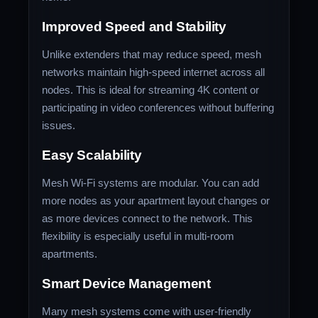
Improved Speed and Stability
Unlike extenders that may reduce speed, mesh
networks maintain high-speed internet across all
nodes. This is ideal for streaming 4K content or
participating in video conferences without buffering
issues.
Easy Scalability
Mesh Wi-Fi systems are modular. You can add
more nodes as your apartment layout changes or
as more devices connect to the network. This
flexibility is especially useful in multi-room
apartments.
Smart Device Management
Many mesh systems come with user-friendly