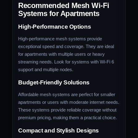
Recommended Mesh Wi-Fi
Systems for Apartments
High-Performance Options
High-performance mesh systems provide
exceptional speed and coverage. They are ideal
for apartments with multiple users or heavy
streaming needs. Look for systems with Wi-Fi 6
support and multiple nodes.
Budget-Friendly Solutions
Affordable mesh systems are perfect for smaller
apartments or users with moderate internet needs.
These systems provide reliable coverage without
premium pricing, making them a practical choice.
Compact and Stylish Designs