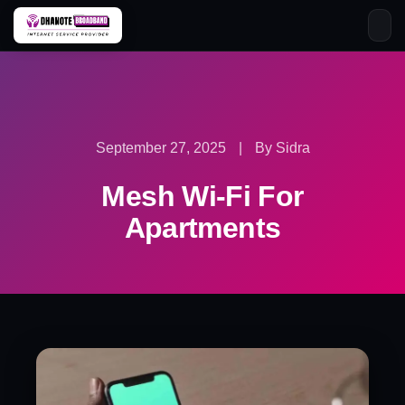
Skip
to
content
September 27, 2025
|
By Sidra
Mesh Wi-Fi For
Apartments