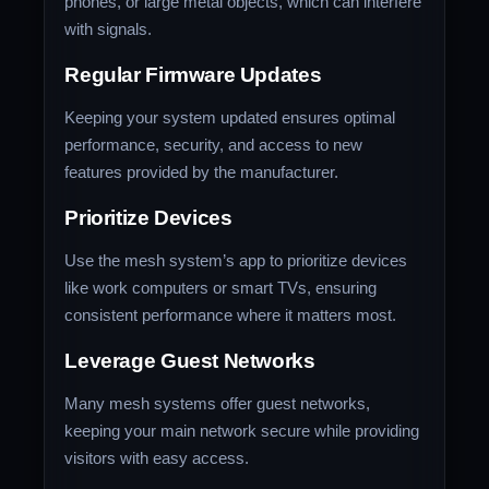
phones, or large metal objects, which can interfere
with signals.
Regular Firmware Updates
Keeping your system updated ensures optimal
performance, security, and access to new
features provided by the manufacturer.
Prioritize Devices
Use the mesh system’s app to prioritize devices
like work computers or smart TVs, ensuring
consistent performance where it matters most.
Leverage Guest Networks
Many mesh systems offer guest networks,
keeping your main network secure while providing
visitors with easy access.