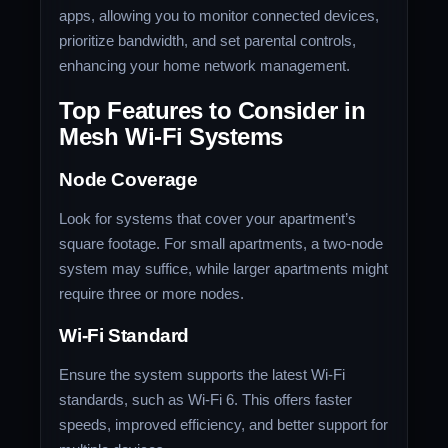
apps, allowing you to monitor connected devices,
prioritize bandwidth, and set parental controls,
enhancing your home network management.
Top Features to Consider in
Mesh Wi-Fi Systems
Node Coverage
Look for systems that cover your apartment’s
square footage. For small apartments, a two-node
system may suffice, while larger apartments might
require three or more nodes.
Wi-Fi Standard
Ensure the system supports the latest Wi-Fi
standards, such as Wi-Fi 6. This offers faster
speeds, improved efficiency, and better support for