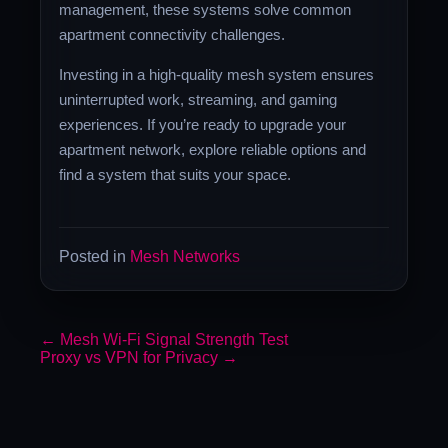
management, these systems solve common
apartment connectivity challenges.
Investing in a high-quality mesh system ensures
uninterrupted work, streaming, and gaming
experiences. If you’re ready to upgrade your
apartment network, explore reliable options and
find a system that suits your space.
Posted in
Mesh Networks
←
Mesh Wi-Fi Signal Strength Test
Proxy vs VPN for Privacy
→