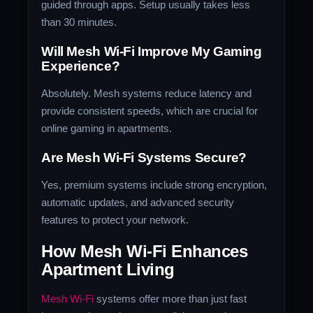
guided through apps. Setup usually takes less
than 30 minutes.
Will Mesh Wi-Fi Improve My Gaming
Experience?
Absolutely. Mesh systems reduce latency and
provide consistent speeds, which are crucial for
online gaming in apartments.
Are Mesh Wi-Fi Systems Secure?
Yes, premium systems include strong encryption,
automatic updates, and advanced security
features to protect your network.
How Mesh Wi-Fi Enhances
Apartment Living
Mesh Wi-Fi
systems offer more than just fast