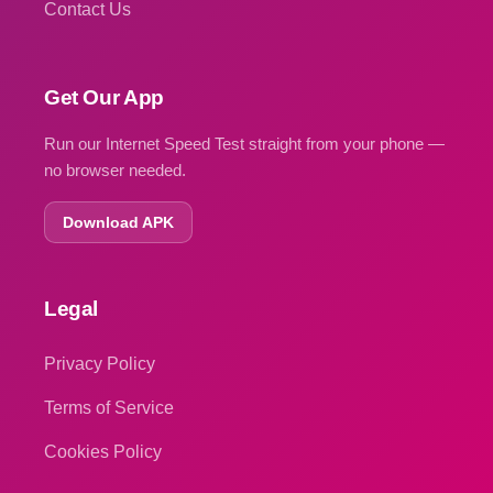
Contact Us
Get Our App
Run our Internet Speed Test straight from your phone —
no browser needed.
Download APK
Legal
Privacy Policy
Terms of Service
Cookies Policy