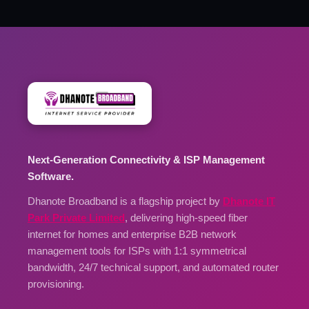
Next-Generation Connectivity & ISP Management
Software.
Dhanote Broadband is a flagship project by
Dhanote IT
Park Private Limited
, delivering high-speed fiber
internet for homes and enterprise B2B network
management tools for ISPs with 1:1 symmetrical
bandwidth, 24/7 technical support, and automated router
provisioning.