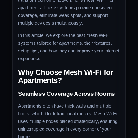
apartments. These systems provide consistent
coverage, eliminate weak spots, and support
multiple devices simultaneously.
In this article, we explore the best mesh Wi-Fi
systems tailored for apartments, their features,
setup tips, and how they can improve your internet
experience.
Why Choose Mesh Wi-Fi for
Apartments?
Seamless Coverage Across Rooms
Apartments often have thick walls and multiple
floors, which block traditional routers. Mesh Wi-Fi
uses multiple nodes placed strategically, ensuring
uninterrupted coverage in every corner of your
home.