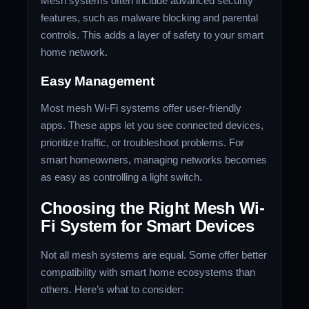
Mesh systems often include advanced security
features, such as malware blocking and parental
controls. This adds a layer of safety to your smart
home network.
Easy Management
Most mesh Wi-Fi systems offer user-friendly
apps. These apps let you see connected devices,
prioritize traffic, or troubleshoot problems. For
smart homeowners, managing networks becomes
as easy as controlling a light switch.
Choosing the Right Mesh Wi-
Fi System for Smart Devices
Not all mesh systems are equal. Some offer better
compatibility with smart home ecosystems than
others. Here’s what to consider: