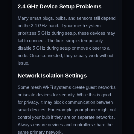
2.4 GHz Device Setup Problems
Many smart plugs, bulbs, and sensors still depend
on the 2.4 GHz band. If your mesh system
prioritizes 5 GHz during setup, these devices may
fail to connect. The fix is simple: temporarily
disable 5 GHz during setup or move closer to a
node. Once connected, they usually work without
issue.
Network Isolation Settings
Some mesh Wi-Fi systems create guest networks
or isolate devices for security. While this is good
for privacy, it may block communication between
smart devices. For example, your phone might not
control your bulb if they are on separate networks.
Always ensure devices and controllers share the
same primary network.