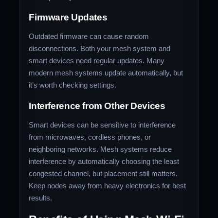
Firmware Updates
Outdated firmware can cause random
disconnections. Both your mesh system and
smart devices need regular updates. Many
modern mesh systems update automatically, but
it’s worth checking settings.
Interference from Other Devices
Smart devices can be sensitive to interference
from microwaves, cordless phones, or
neighboring networks. Mesh systems reduce
interference by automatically choosing the least
congested channel, but placement still matters.
Keep nodes away from heavy electronics for best
results.