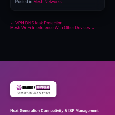
Posted in
Mesh Networks
←
VPN DNS leak Protection
Mesh Wi-Fi Interference With Other Devices
→
Next-Generation Connectivity & ISP Management