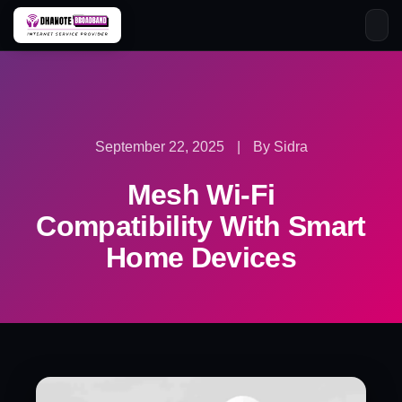
Skip
to
content
September 22, 2025
|
By Sidra
Mesh Wi-Fi
Compatibility With Smart
Home Devices