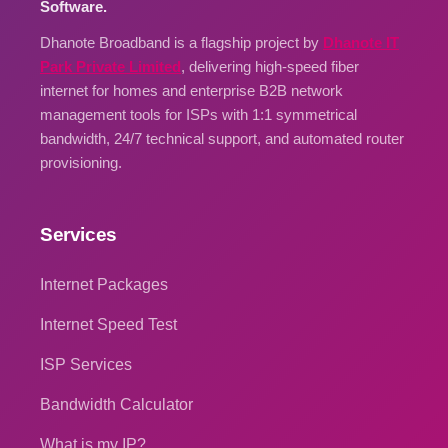
Software.
Dhanote Broadband is a flagship project by
Dhanote IT
Park Private Limited
, delivering high-speed fiber
internet for homes and enterprise B2B network
management tools for ISPs with 1:1 symmetrical
bandwidth, 24/7 technical support, and automated router
provisioning.
Services
Internet Packages
Internet Speed Test
ISP Services
Bandwidth Calculator
What is my IP?