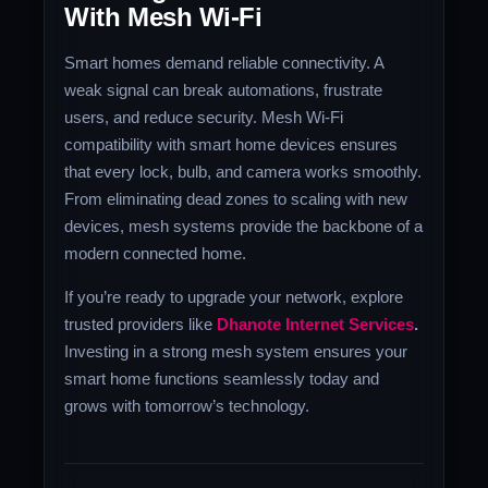
With Mesh Wi-Fi
Smart homes demand reliable connectivity. A
weak signal can break automations, frustrate
users, and reduce security. Mesh Wi-Fi
compatibility with smart home devices ensures
that every lock, bulb, and camera works smoothly.
From eliminating dead zones to scaling with new
devices, mesh systems provide the backbone of a
modern connected home.
If you’re ready to upgrade your network, explore
trusted providers like
Dhanote Internet Services
.
Investing in a strong mesh system ensures your
smart home functions seamlessly today and
grows with tomorrow’s technology.