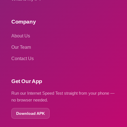
Company
About Us
Our Team
Contact Us
Get Our App
Run our Internet Speed Test straight from your phone —
no browser needed.
Download APK