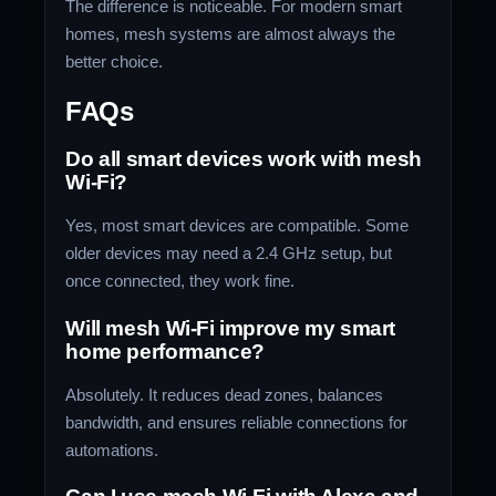
The difference is noticeable. For modern smart
homes, mesh systems are almost always the
better choice.
FAQs
Do all smart devices work with mesh
Wi-Fi?
Yes, most smart devices are compatible. Some
older devices may need a 2.4 GHz setup, but
once connected, they work fine.
Will mesh Wi-Fi improve my smart
home performance?
Absolutely. It reduces dead zones, balances
bandwidth, and ensures reliable connections for
automations.