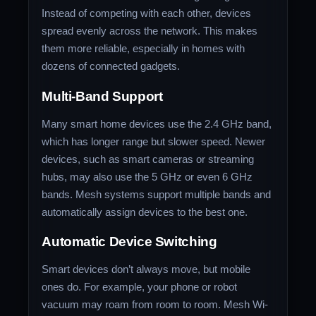
Instead of competing with each other, devices
spread evenly across the network. This makes
them more reliable, especially in homes with
dozens of connected gadgets.
Multi-Band Support
Many smart home devices use the 2.4 GHz band,
which has longer range but slower speed. Newer
devices, such as smart cameras or streaming
hubs, may also use the 5 GHz or even 6 GHz
bands. Mesh systems support multiple bands and
automatically assign devices to the best one.
Automatic Device Switching
Smart devices don’t always move, but mobile
ones do. For example, your phone or robot
vacuum may roam from room to room. Mesh Wi-