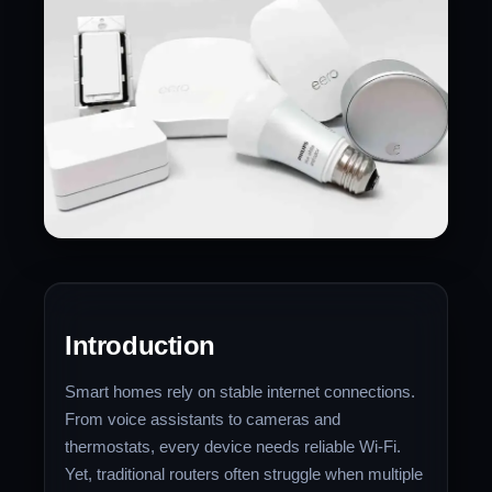
Introduction
Smart homes rely on stable internet connections.
From voice assistants to cameras and
thermostats, every device needs reliable Wi-Fi.
Yet, traditional routers often struggle when multiple