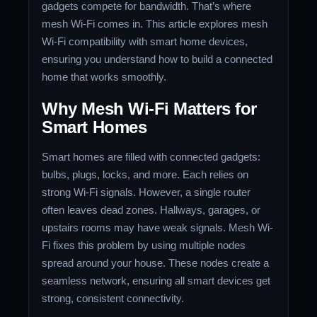
gadgets compete for bandwidth. That’s where
mesh Wi-Fi comes in. This article explores mesh
Wi-Fi compatibility with smart home devices,
ensuring you understand how to build a connected
home that works smoothly.
Why Mesh Wi-Fi Matters for
Smart Homes
Smart homes are filled with connected gadgets:
bulbs, plugs, locks, and more. Each relies on
strong Wi-Fi signals. However, a single router
often leaves dead zones. Hallways, garages, or
upstairs rooms may have weak signals. Mesh Wi-
Fi fixes this problem by using multiple nodes
spread around your house. These nodes create a
seamless network, ensuring all smart devices get
strong, consistent connectivity.