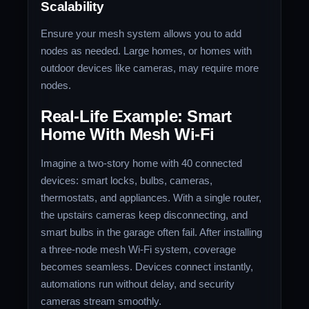
Scalability
Ensure your mesh system allows you to add
nodes as needed. Large homes, or homes with
outdoor devices like cameras, may require more
nodes.
Real-Life Example: Smart
Home With Mesh Wi-Fi
Imagine a two-story home with 40 connected
devices: smart locks, bulbs, cameras,
thermostats, and appliances. With a single router,
the upstairs cameras keep disconnecting, and
smart bulbs in the garage often fail. After installing
a three-node mesh Wi-Fi system, coverage
becomes seamless. Devices connect instantly,
automations run without delay, and security
cameras stream smoothly.