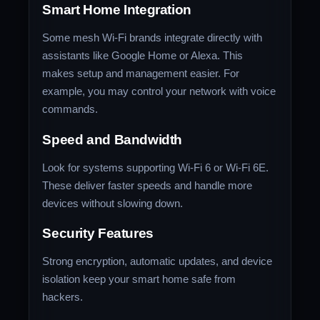
Smart Home Integration
Some mesh Wi-Fi brands integrate directly with
assistants like Google Home or Alexa. This
makes setup and management easier. For
example, you may control your network with voice
commands.
Speed and Bandwidth
Look for systems supporting Wi-Fi 6 or Wi-Fi 6E.
These deliver faster speeds and handle more
devices without slowing down.
Security Features
Strong encryption, automatic updates, and device
isolation keep your smart home safe from
hackers.