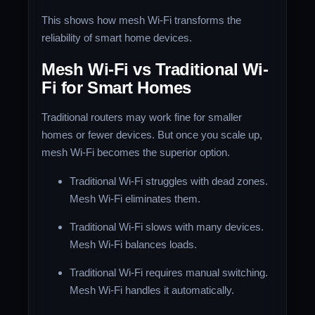
This shows how mesh Wi-Fi transforms the
reliability of smart home devices.
Mesh Wi-Fi vs Traditional Wi-
Fi for Smart Homes
Traditional routers may work fine for smaller
homes or fewer devices. But once you scale up,
mesh Wi-Fi becomes the superior option.
Traditional Wi-Fi struggles with dead zones.
Mesh Wi-Fi eliminates them.
Traditional Wi-Fi slows with many devices.
Mesh Wi-Fi balances loads.
Traditional Wi-Fi requires manual switching.
Mesh Wi-Fi handles it automatically.