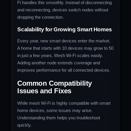
Fi handles this smoothly. Instead of disconnecting
and reconnecting, devices switch nodes without
dropping the connection.
Scalability for Growing Smart Homes
Every year, new smart devices enter the market.
A home that starts with 10 devices may grow to 50
in just a few years. Mesh Wi-Fi scales easily.
Adding another node extends coverage and
improves performance for all connected devices.
Common Compatibility
Issues and Fixes
While mesh Wi-Fi is highly compatible with smart
home devices, some issues may arise.
Understanding them helps you troubleshoot
quickly.