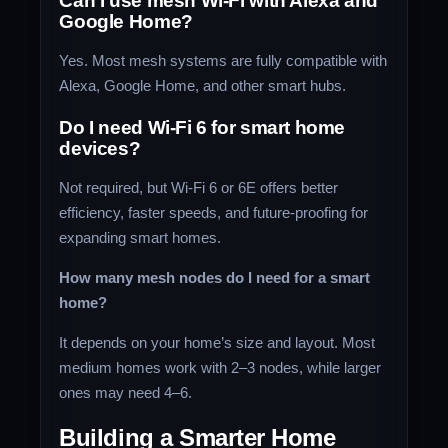
Can I use mesh Wi-Fi with Alexa and
Google Home?
Yes. Most mesh systems are fully compatible with
Alexa, Google Home, and other smart hubs.
Do I need Wi-Fi 6 for smart home
devices?
Not required, but Wi-Fi 6 or 6E offers better
efficiency, faster speeds, and future-proofing for
expanding smart homes.
How many mesh nodes do I need for a smart
home?
It depends on your home’s size and layout. Most
medium homes work with 2–3 nodes, while larger
ones may need 4–6.
Building a Smarter Home