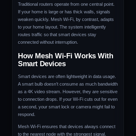
Traditional routers operate from one central point.
If your home is large or has thick walls, signals
weaken quickly. Mesh Wi-Fi, by contrast, adapts
to your home layout. The system intelligently
routes traffic so that smart devices stay
connected without interruption.
How Mesh Wi-Fi Works With
Smart Devices
Smart devices are often lightweight in data usage.
A smart bulb doesn’t consume as much bandwidth
as a 4K video stream. However, they are sensitive
to connection drops. If your Wi-Fi cuts out for even
a second, your smart lock or camera might fail to
respond.
Mesh Wi-Fi ensures that devices always connect
to the nearest node with the strongest signal.