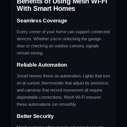
Benefits of Using Mesh Wi-Fi
With Smart Homes
Seamless Coverage
Every corner of your home can support connected
devices. Whether you’re unlocking the garage
door or checking an outdoor camera, signals
remain strong.
Reliable Automation
Smart homes thrive on automation. Lights that turn
on at sunset, thermostats that adjust by presence,
and cameras that record movement all require
dependable connections. Mesh Wi-Fi ensures
these automations run smoothly.
Better Security