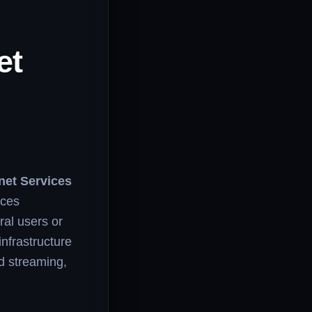
et
net Services
ices
ral users or
infrastructure
ed streaming,