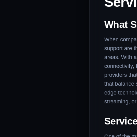
Serv
What S
When comparin
support are th
areas. With a
connectivity,
providers tha
that balance 
edge technolo
streaming, o
Service
One of the ma