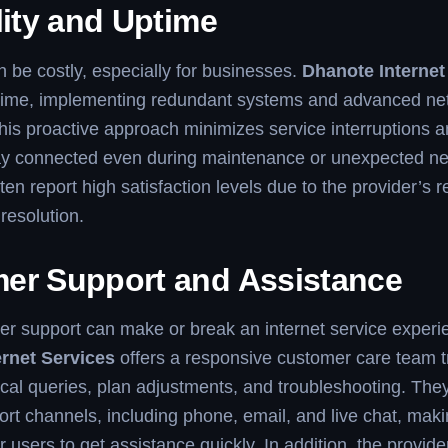
lity and Uptime
be costly, especially for businesses.
Dhanote Internet
uptime, implementing redundant systems and advanced ne
his proactive approach minimizes service interruptions 
tay connected even during maintenance or unexpected ne
n report high satisfaction levels due to the provider’s re
resolution.
er Support and Assistance
r support can make or break an internet service experi
rnet Services
offers a responsive customer care team t
cal queries, plan adjustments, and troubleshooting. The
ort channels, including phone, email, and live chat, makin
 users to get assistance quickly. In addition, the provide