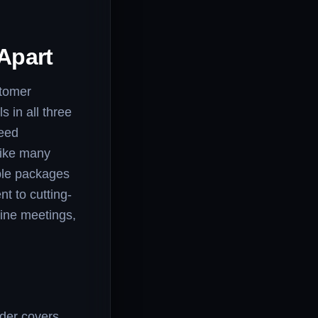
Apart
stomer
s in all three
peed
nlike many
ible packages
t to cutting-
line meetings,
ider covers