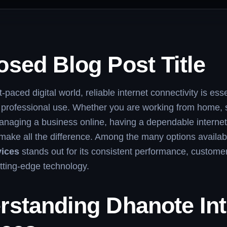
sed Blog Post Title
t-paced digital world, reliable internet connectivity is esse
 professional use. Whether you are working from home, 
anaging a business online, having a dependable internet
make all the difference. Among the many options availab
vices
stands out for its consistent performance, custome
tting-edge technology.
rstanding Dhanote Int