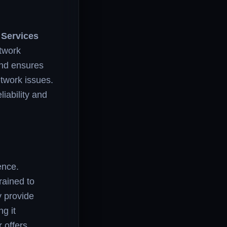
 Services
twork
and ensures
twork issues.
liability and
ence.
rained to
y provide
g it
r offers