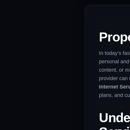
Propo
In today’s fas
personal and
content, or m
provider can 
Internet Ser
plans, and cu
Unde