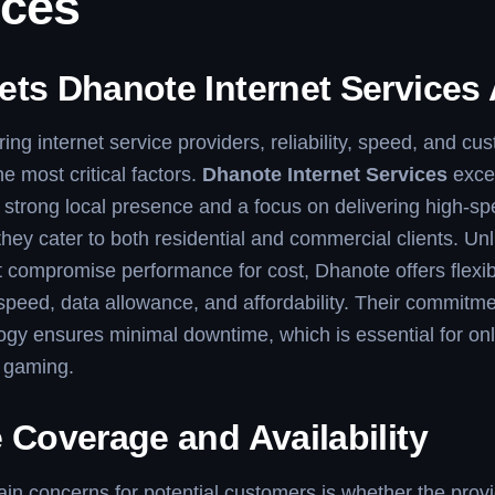
ices
ets Dhanote Internet Services 
g internet service providers, reliability, speed, and cu
e most critical factors.
Dhanote Internet Services
excel
 strong local presence and a focus on delivering high-s
 they cater to both residential and commercial clients. U
t compromise performance for cost, Dhanote offers flex
speed, data allowance, and affordability. Their commitmen
gy ensures minimal downtime, which is essential for on
r gaming.
 Coverage and Availability
in concerns for potential customers is whether the prov