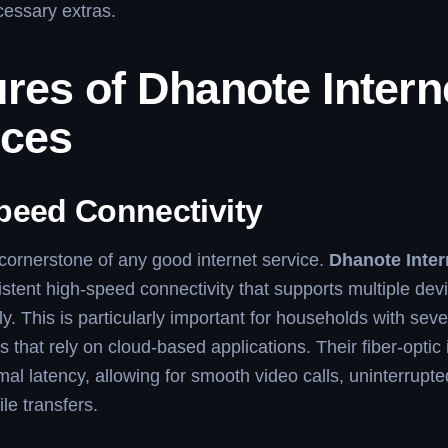
cessary extras.
res of Dhanote Intern
ices
peed Connectivity
cornerstone of any good internet service.
Dhanote Inter
istent high-speed connectivity that supports multiple dev
y. This is particularly important for households with seve
s that rely on cloud-based applications. Their fiber-optic 
al latency, allowing for smooth video calls, uninterrupt
ile transfers.