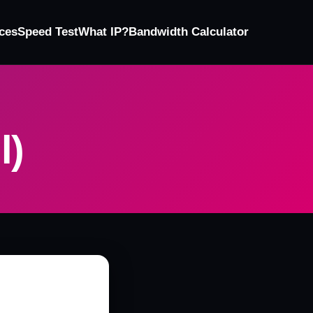
ces
Speed Test
What IP?
Bandwidth Calculator
l)