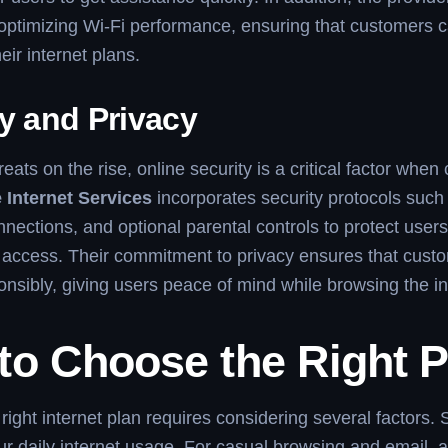
optimizing Wi-Fi performance, ensuring that customers c
eir internet plans.
y and Privacy
eats on the rise, online security is a critical factor whe
 Internet Services
incorporates security protocols such 
nections, and optional parental controls to protect user
access. Their commitment to privacy ensures that custo
nsibly, giving users peace of mind while browsing the in
to Choose the Right P
right internet plan requires considering several factors. 
r daily internet usage. For casual browsing and email, a