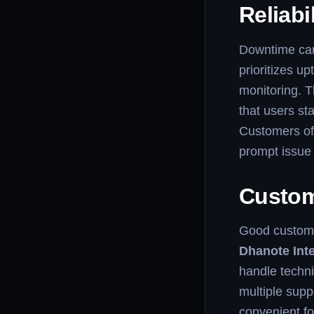
Reliabi
Downtime can 
prioritizes 
monitoring. T
that users s
Customers ofte
prompt issue 
Custom
Good custome
Dhanote Inte
handle techni
multiple supp
convenient for