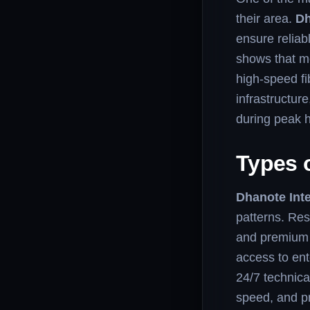
their area.
Dh
ensure relia
shows that m
high-speed fi
infrastructur
during peak 
Types o
Dhanote Inte
patterns. Res
and premium 
access to ent
24/7 technica
speed, and pr