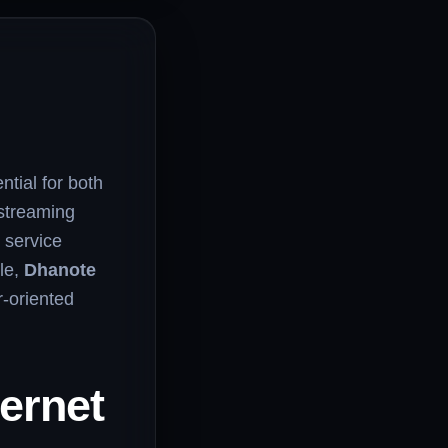
ntial for both
streaming
 service
le,
Dhanote
r-oriented
ernet