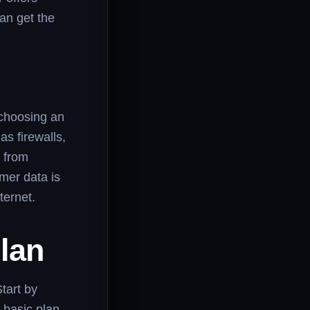
an get the
n choosing an
as firewalls,
s from
mer data is
ternet.
lan
Start by
 basic plan