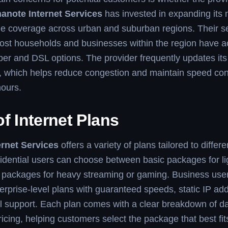
anote Internet Services
has invested in expanding its 
ble coverage across urban and suburban regions. Their 
ost households and businesses within the region have a
ber and DSL options. The provider frequently updates its
e, which helps reduce congestion and maintain speed co
hours.
f Internet Plans
rnet Services
offers a variety of plans tailored to differ
idential users can choose between basic packages for l
packages for heavy streaming or gaming. Business use
erprise-level plans with guaranteed speeds, static IP ad
l support. Each plan comes with a clear breakdown of dat
icing, helping customers select the package that best fit