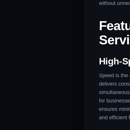
without unne
Featu
Serv
High-S
Speed is the 
delivers cons
simultaneousl
for businesse
ensures minim
and efficient f