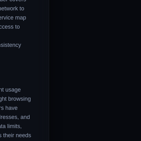
network to
service map
ccess to
nsistency
ent usage
ight browsing
rs have
dresses, and
a limits,
s their needs