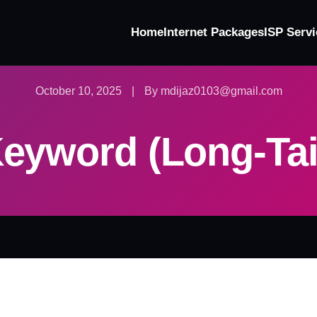
Home
Internet Packages
ISP Servi
October 10, 2025
|
By mdijaz0103@gmail.com
eyword (Long-Tai