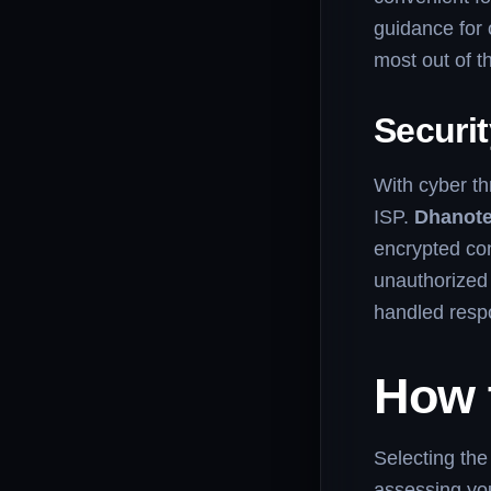
guidance for 
most out of th
Securit
With cyber thr
ISP.
Dhanote
encrypted con
unauthorized 
handled respo
How 
Selecting the 
assessing you