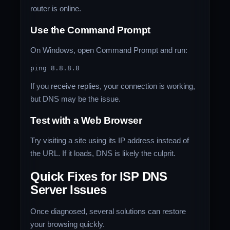
router is online.
Use the Command Prompt
On Windows, open Command Prompt and run:
If you receive replies, your connection is working,
but DNS may be the issue.
Test with a Web Browser
Try visiting a site using its IP address instead of
the URL. If it loads, DNS is likely the culprit.
Quick Fixes for ISP DNS
Server
Issues
Once diagnosed, several solutions can restore
your browsing quickly.