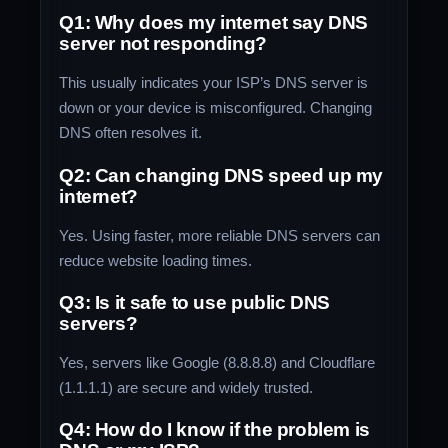
Q1: Why does my internet say DNS
server not responding?
This usually indicates your ISP’s DNS server is
down or your device is misconfigured. Changing
DNS often resolves it.
Q2: Can changing DNS speed up my
internet?
Yes. Using faster, more reliable DNS servers can
reduce website loading times.
Q3: Is it safe to use public DNS
servers?
Yes, servers like Google (8.8.8.8) and Cloudflare
(1.1.1.1) are secure and widely trusted.
Q4: How do I know if the problem is