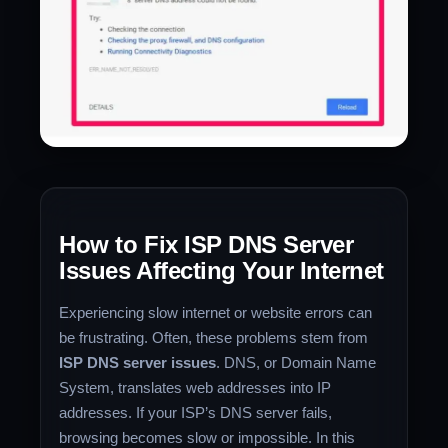
How to Fix ISP DNS Server
Issues Affecting Your Internet
Experiencing slow internet or website errors can
be frustrating. Often, these problems stem from
ISP DNS server issues
. DNS, or Domain Name
System, translates web addresses into IP
addresses. If your ISP’s DNS server fails,
browsing becomes slow or impossible. In this