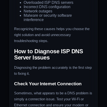
Overloaded ISP DNS servers
Incorrect DNS configuration
Network outages
Malware or security software
interference
Recognizing these causes helps you choose the
right solution and avoid unnecessary
troubleshooting steps.
How to Diagnose ISP DNS
Server Issues
Diagnosing the problem accurately is the first step
to fixing it.
Check Your Internet Connection
Sometimes, what appears to be a DNS problem is
simply a connection issue. Test your Wi-Fi or
Ethernet connection and ensure your modem or