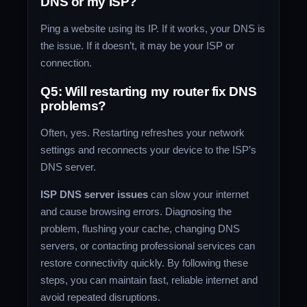
DNS or my ISP?
Ping a website using its IP. If it works, your DNS is
the issue. If it doesn’t, it may be your ISP or
connection.
Q5: Will restarting my router fix DNS
problems?
Often, yes. Restarting refreshes your network
settings and reconnects your device to the ISP’s
DNS server.
ISP DNS server issues
can slow your internet
and cause browsing errors. Diagnosing the
problem, flushing your cache, changing DNS
servers, or contacting professional services can
restore connectivity quickly. By following these
steps, you can maintain fast, reliable internet and
avoid repeated disruptions.