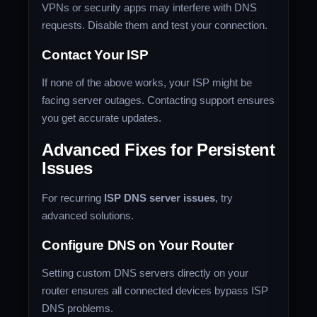
VPNs or security apps may interfere with DNS
requests. Disable them and test your connection.
Contact Your ISP
If none of the above works, your ISP might be
facing server outages. Contacting support ensures
you get accurate updates.
Advanced Fixes for Persistent
Issues
For recurring
ISP DNS server issues
, try
advanced solutions.
Configure DNS on Your Router
Setting custom DNS servers directly on your
router ensures all connected devices bypass ISP
DNS problems.