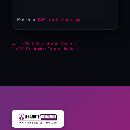
Posted in
ISP Troubleshooting
←
Fix Wi-Fi No Internet Access
Fix Wi-Fi Limited Connectivity
→