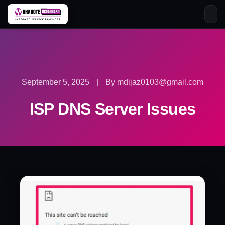
Skip
to
content
September 5, 2025
|
By mdijaz0103@gmail.com
ISP DNS Server Issues