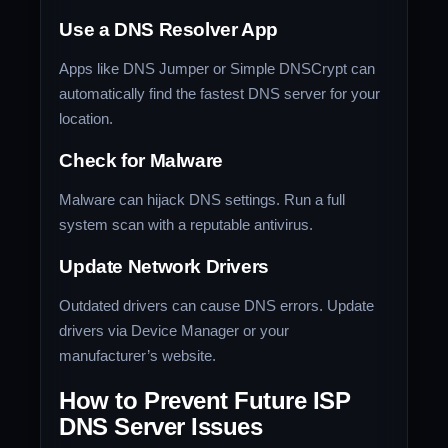
Use a DNS Resolver App
Apps like DNS Jumper or Simple DNSCrypt can
automatically find the fastest DNS server for your
location.
Check for Malware
Malware can hijack DNS settings. Run a full
system scan with a reputable antivirus.
Update Network Drivers
Outdated drivers can cause DNS errors. Update
drivers via Device Manager or your
manufacturer’s website.
How to Prevent Future ISP
DNS Server Issues