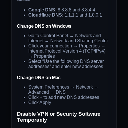
Google DNS:
8.8.8.8 and 8.8.4.4
Cloudflare DNS:
1.1.1.1 and 1.0.0.1
Change DNS on Windows
Go to Control Panel → Network and
Internet → Network and Sharing Center
Click your connection → Properties →
Internet Protocol Version 4 (TCP/IPv4)
→ Properties
Select “Use the following DNS server
addresses” and enter new addresses
Change DNS on Mac
System Preferences → Network →
Advanced → DNS
Click + to add new DNS addresses
Click Apply
Disable VPN or Security Software
Temporarily