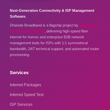
Next-Generation Connectivity & ISP Management
Software.
Dhanote Broadband is a flagship project by
Dhanote IT
Park Private Limited
, delivering high-speed fiber
internet for homes and enterprise B2B network
management tools for ISPs with 1:1 symmetrical
bandwidth, 24/7 technical support, and automated router
provisioning.
Services
Internet Packages
Internet Speed Test
ISP Services