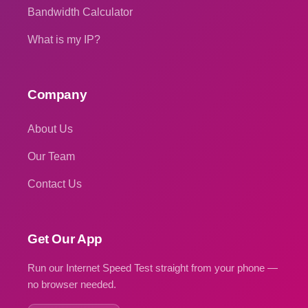
Bandwidth Calculator
What is my IP?
Company
About Us
Our Team
Contact Us
Get Our App
Run our Internet Speed Test straight from your phone —
no browser needed.