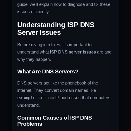
guide, we’ll explain how to diagnose and fix these
issues efficiently.
Understanding ISP DNS
Server Issues
Before diving into fixes, it’s important to
understand what
ISP DNS server issues
are and
why they happen.
What Are DNS Servers?
DNS servers act like the phonebook of the
internet. They convert domain names like
example.com
into IP addresses that computers
understand.
Common Causes of ISP DNS
Problems