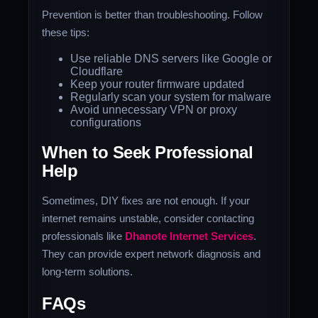
Prevention is better than troubleshooting. Follow
these tips:
Use reliable DNS servers like Google or
Cloudflare
Keep your router firmware updated
Regularly scan your system for malware
Avoid unnecessary VPN or proxy
configurations
When to Seek Professional
Help
Sometimes, DIY fixes are not enough. If your
internet remains unstable, consider contacting
professionals like
Dhanote Internet Services
.
They can provide expert network diagnosis and
long-term solutions.
FAQs