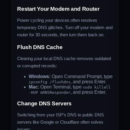
Restart Your Modem and Router
Power cycling your devices often resolves
temporary DNS glitches. Turn off your modem and
router for 30 seconds, then turn them back on.
Flush DNS Cache
Clearing your local DNS cache removes outdated
or corrupted records:
Windows:
Open Command Prompt, type
, and press Enter.
ipconfig /flushdns
Mac:
Open Terminal, type
sudo killall
, and press Enter.
-HUP mDNSResponder
Change DNS Servers
Switching from your ISP’s DNS to public DNS
servers like Google or Cloudflare often solves
issues: