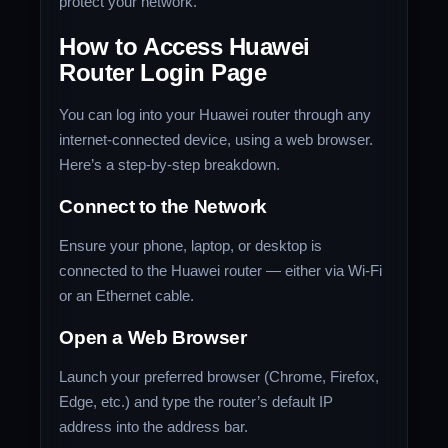
protect your network.
How to Access Huawei
Router Login Page
You can log into your Huawei router through any
internet-connected device, using a web browser.
Here’s a step-by-step breakdown.
Connect to the Network
Ensure your phone, laptop, or desktop is
connected to the Huawei router — either via Wi-Fi
or an Ethernet cable.
Open a Web Browser
Launch your preferred browser (Chrome, Firefox,
Edge, etc.) and type the router’s default IP
address into the address bar.