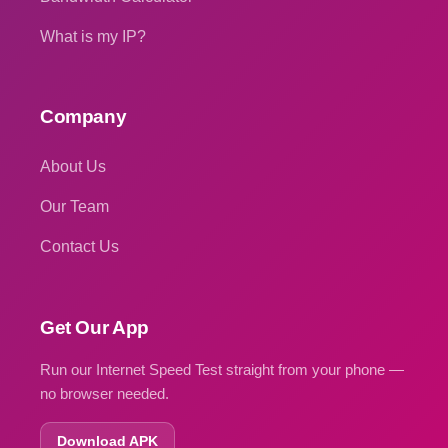
What is my IP?
Company
About Us
Our Team
Contact Us
Get Our App
Run our Internet Speed Test straight from your phone —
no browser needed.
Download APK