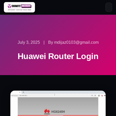
Skip
to
content
July 3, 2025
|
By mdijaz0103@gmail.com
Huawei Router Login