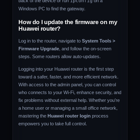
back of the device or run
ipconfig
on a
Windows PC to find the gateway.
How do I update the firmware on my
Huawei router?
Log in to the router, navigate to
System Tools >
Firmware Upgrade
, and follow the on-screen
steps. Some routers allow auto-updates.
Logging into your Huawei router is the first step
toward a safer, faster, and more efficient network.
With access to the admin panel, you can control
who connects to your Wi-Fi, enhance security, and
fix problems without external help. Whether you’re
a home user or managing a small office network,
mastering the
Huawei router login
process
empowers you to take full control.