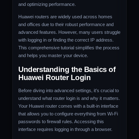
and optimizing performance.
Huawei routers are widely used across homes
and offices due to their robust performance and
advanced features. However, many users struggle
with logging in or finding the correct IP address.
This comprehensive tutorial simplifies the process
and helps you master your device.
Understanding the Basics of
Huawei Router Login
Before diving into advanced settings, it’s crucial to
understand what router login is and why it matters.
Your Huawei router comes with a built-in interface
that allows you to configure everything from Wi-Fi
passwords to firewall rules. Accessing this
interface requires logging in through a browser.