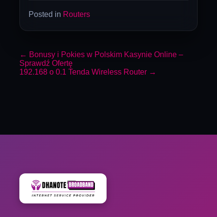
Posted in
Routers
←
Bonusy i Pokies w Polskim Kasynie Online –
Sprawdź Ofertę
192.168 o 0.1 Tenda Wireless Router
→