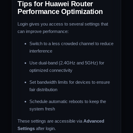
Tips for Huawei Router
Performance Optimization
Login gives you access to several settings that
can improve performance:
Switch to a less crowded channel to reduce
interference
Use dual-band (2.4GHz and 5GHz) for
optimized connectivity
Set bandwidth limits for devices to ensure
fair distribution
Schedule automatic reboots to keep the
system fresh
These settings are accessible via
Advanced
Settings
after login.