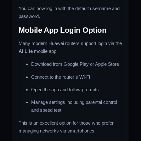
You can now log in with the default username and
password.
Mobile App Login Option
Many modern Huawei routers support login via the
AI Life
mobile app:
Download from Google Play or Apple Store
Connect to the router’s Wi-Fi
Open the app and follow prompts
Manage settings including parental control
and speed test
This is an excellent option for those who prefer
managing networks via smartphones.