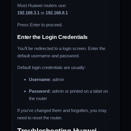
Most Huawei routers use:
192.168.3.1
or
192.168.8.1
Press Enter to proceed.
Enter the Login Credentials
You’ll be redirected to a login screen. Enter the
default username and password.
Default login credentials are usually:
Username:
admin
Password:
admin or printed on a label on
the router
If you’ve changed them and forgotten, you may
need to reset the router.
Troubleshooting Huawei