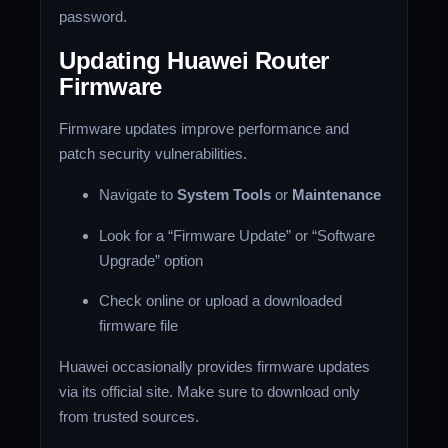
password.
Updating Huawei Router
Firmware
Firmware updates improve performance and
patch security vulnerabilities.
Navigate to
System Tools
or
Maintenance
Look for a “Firmware Update” or “Software
Upgrade” option
Check online or upload a downloaded
firmware file
Huawei occasionally provides firmware updates
via its official site. Make sure to download only
from trusted sources.