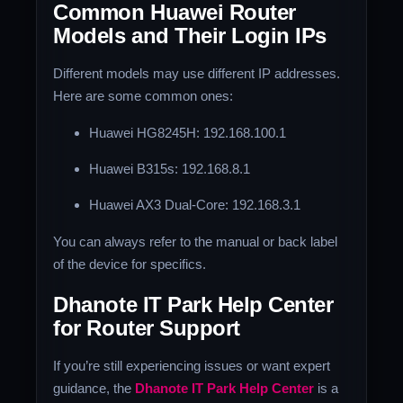
Common Huawei Router
Models and Their Login IPs
Different models may use different IP addresses.
Here are some common ones:
Huawei HG8245H: 192.168.100.1
Huawei B315s: 192.168.8.1
Huawei AX3 Dual-Core: 192.168.3.1
You can always refer to the manual or back label
of the device for specifics.
Dhanote IT Park Help Center
for Router Support
If you’re still experiencing issues or want expert
guidance, the
Dhanote IT Park Help Center
is a