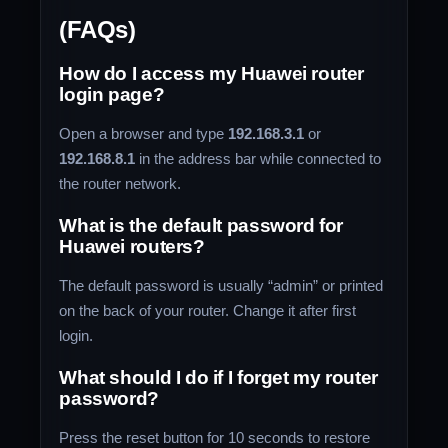
(FAQs)
How do I access my Huawei router
login page?
Open a browser and type
192.168.3.1
or
192.168.8.1
in the address bar while connected to
the router network.
What is the default password for
Huawei routers?
The default password is usually “admin” or printed
on the back of your router. Change it after first
login.
What should I do if I forget my router
password?
Press the reset button for 10 seconds to restore