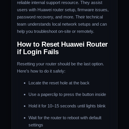
reliable internal support resource. They assist
users with Huawei router setup, firmware issues,
password recovery, and more. Their technical
team understands local network setups and can
help you troubleshoot on-site or remotely.
How to Reset Huawei Router
if Login Fails
Resetting your router should be the last option.
Here’s how to do it safely:
Locate the reset hole at the back
Use a paperclip to press the button inside
Hold it for 10–15 seconds until lights blink
Wait for the router to reboot with default
settings