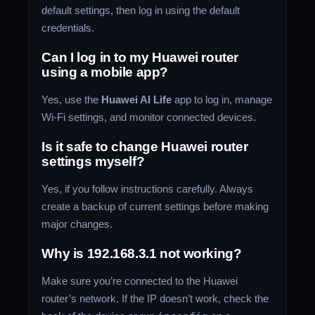
default settings, then log in using the default
credentials.
Can I log in to my Huawei router
using a mobile app?
Yes, use the
Huawei AI Life
app to log in, manage
Wi-Fi settings, and monitor connected devices.
Is it safe to change Huawei router
settings myself?
Yes, if you follow instructions carefully. Always
create a backup of current settings before making
major changes.
Why is 192.168.3.1 not working?
Make sure you’re connected to the Huawei
router’s network. If the IP doesn’t work, check the