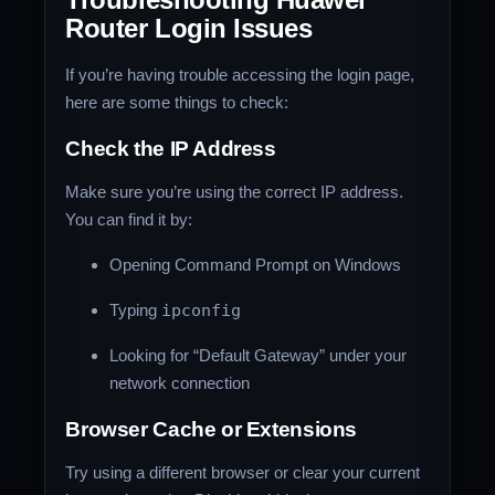
Router Login Issues
If you’re having trouble accessing the login page,
here are some things to check:
Check the IP Address
Make sure you’re using the correct IP address.
You can find it by:
Opening Command Prompt on Windows
Typing
ipconfig
Looking for “Default Gateway” under your
network connection
Browser Cache or Extensions
Try using a different browser or clear your current