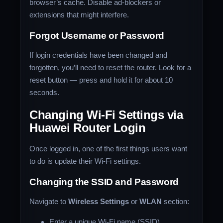
browser’s cache. Disable ad-blockers or
extensions that might interfere.
Forgot Username or Password
If login credentials have been changed and
forgotten, you’ll need to reset the router. Look for a
reset button — press and hold it for about 10
seconds.
Changing Wi-Fi Settings via
Huawei Router Login
Once logged in, one of the first things users want
to do is update their Wi-Fi settings.
Changing the SSID and Password
Navigate to
Wireless Settings
or
WLAN
section:
Enter a unique Wi-Fi name (SSID)