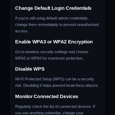
Change Default Login Credentials
If you’re still using default admin credentials,
change them immediately to prevent unauthorized
access.
Enable WPA3 or WPA2 Encryption
Go to wireless security settings and choose
WPA2 or WPA3 for maximum protection.
Disable WPS
Wi-Fi Protected Setup (WPS) can be a security
risk. Disabling it helps prevent brute-force attacks.
Monitor Connected Devices
Regularly check the list of connected devices. If
you see anything unfamiliar, change your