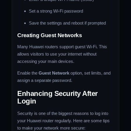
Set a strong Wi-Fi password
Save the settings and reboot if prompted
Creating Guest Networks
Many Huawei routers support guest Wi-Fi. This
allows visitors to use your internet without
accessing your main devices.
Enable the
Guest Network
option, set limits, and
assign a separate password.
Enhancing Security After
Login
Security is one of the biggest reasons to log into
your Huawei router regularly. Here are some tips
to make your network more secure: