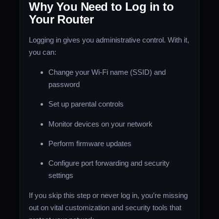
Why You Need to Log in to
Your Router
Logging in gives you administrative control. With it,
you can:
Change your Wi-Fi name (SSID) and
password
Set up parental controls
Monitor devices on your network
Perform firmware updates
Configure port forwarding and security
settings
If you skip this step or never log in, you’re missing
out on vital customization and security tools that