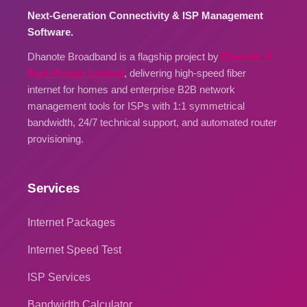
Next-Generation Connectivity & ISP Management
Software.
Dhanote Broadband is a flagship project by
Dhanote IT
Park Private Limited
, delivering high-speed fiber
internet for homes and enterprise B2B network
management tools for ISPs with 1:1 symmetrical
bandwidth, 24/7 technical support, and automated router
provisioning.
Services
Internet Packages
Internet Speed Test
ISP Services
Bandwidth Calculator