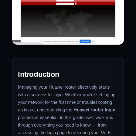
Introduction
Managing your Huawei router effectively starts
with a successful login. Whether you’re setting up
your network for the first time or troubleshooting
an issue, understanding the
Huawei router login
process is essential. In this guide, we’ll walk you
through everything you need to know — from
accessing the login page to securing your Wi-Fi