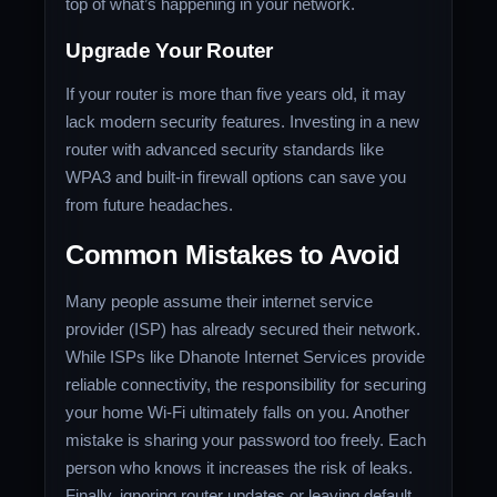
top of what’s happening in your network.
Upgrade Your Router
If your router is more than five years old, it may
lack modern security features. Investing in a new
router with advanced security standards like
WPA3 and built-in firewall options can save you
from future headaches.
Common Mistakes to Avoid
Many people assume their internet service
provider (ISP) has already secured their network.
While ISPs like Dhanote Internet Services provide
reliable connectivity, the responsibility for securing
your home Wi-Fi ultimately falls on you. Another
mistake is sharing your password too freely. Each
person who knows it increases the risk of leaks.
Finally, ignoring router updates or leaving default