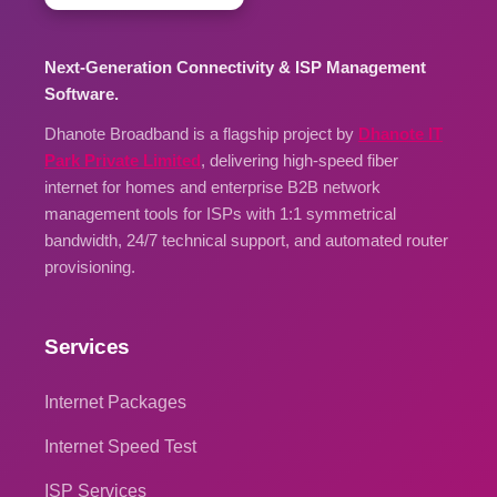
Next-Generation Connectivity & ISP Management
Software.
Dhanote Broadband is a flagship project by
Dhanote IT
Park Private Limited
, delivering high-speed fiber
internet for homes and enterprise B2B network
management tools for ISPs with 1:1 symmetrical
bandwidth, 24/7 technical support, and automated router
provisioning.
Services
Internet Packages
Internet Speed Test
ISP Services