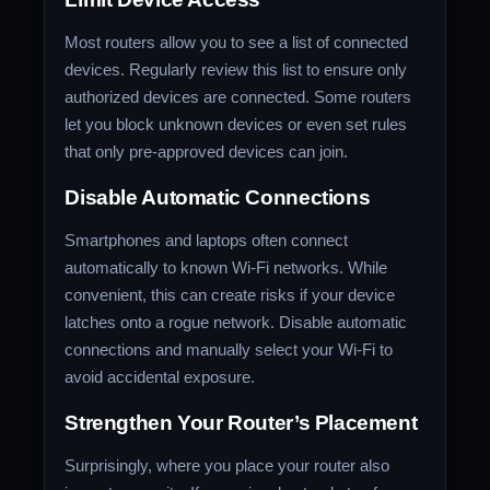
Most routers allow you to see a list of connected
devices. Regularly review this list to ensure only
authorized devices are connected. Some routers
let you block unknown devices or even set rules
that only pre-approved devices can join.
Disable Automatic Connections
Smartphones and laptops often connect
automatically to known Wi-Fi networks. While
convenient, this can create risks if your device
latches onto a rogue network. Disable automatic
connections and manually select your Wi-Fi to
avoid accidental exposure.
Strengthen Your Router’s Placement
Surprisingly, where you place your router also