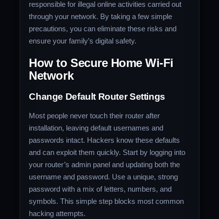
responsible for illegal online activities carried out
through your network. By taking a few simple
precautions, you can eliminate these risks and
ensure your family’s digital safety.
How to Secure Home Wi-Fi
Network
Change Default Router Settings
Most people never touch their router after
installation, leaving default usernames and
passwords intact. Hackers know these defaults
and can exploit them quickly. Start by logging into
your router’s admin panel and updating both the
username and password. Use a unique, strong
password with a mix of letters, numbers, and
symbols. This simple step blocks most common
hacking attempts.