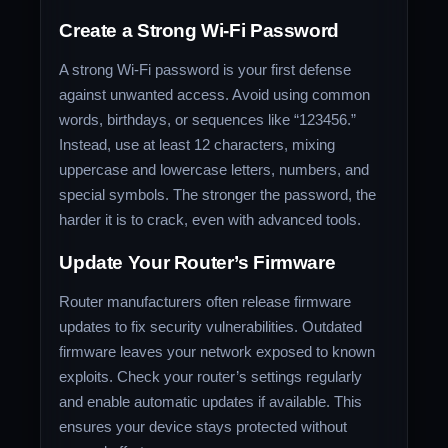
Create a Strong Wi-Fi Password
A strong Wi-Fi password is your first defense
against unwanted access. Avoid using common
words, birthdays, or sequences like “123456.”
Instead, use at least 12 characters, mixing
uppercase and lowercase letters, numbers, and
special symbols. The stronger the password, the
harder it is to crack, even with advanced tools.
Update Your Router’s Firmware
Router manufacturers often release firmware
updates to fix security vulnerabilities. Outdated
firmware leaves your network exposed to known
exploits. Check your router’s settings regularly
and enable automatic updates if available. This
ensures your device stays protected without