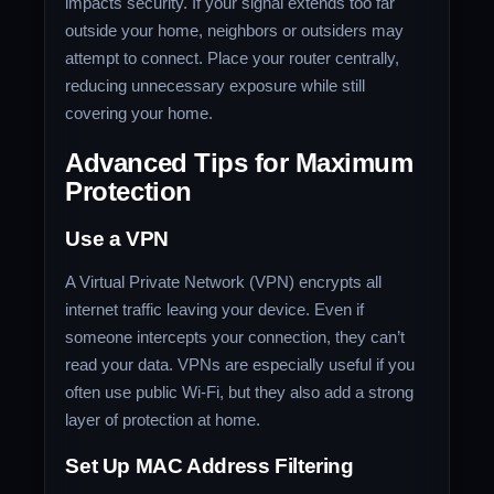
impacts security. If your signal extends too far
outside your home, neighbors or outsiders may
attempt to connect. Place your router centrally,
reducing unnecessary exposure while still
covering your home.
Advanced Tips for Maximum
Protection
Use a VPN
A Virtual Private Network (VPN) encrypts all
internet traffic leaving your device. Even if
someone intercepts your connection, they can’t
read your data. VPNs are especially useful if you
often use public Wi-Fi, but they also add a strong
layer of protection at home.
Set Up MAC Address Filtering