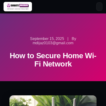
Skip
to
content
September 15, 2025
|
By
mdijaz0103@gmail.com
How to Secure Home Wi-
Fi Network