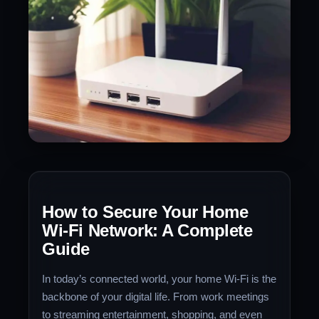
How to Secure Your Home
Wi-Fi Network: A Complete
Guide
In today’s connected world, your home Wi-Fi is the
backbone of your digital life. From work meetings
to streaming entertainment, shopping, and even