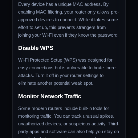
Every device has a unique MAC address. By
enabling MAC filtering, your router only allows pre-
approved devices to connect. While it takes some
effort to set up, this prevents strangers from
joining your Wi-Fi even if they know the password.
Disable WPS
Wi-Fi Protected Setup (WPS) was designed for
easy connections but is vulnerable to brute-force
attacks. Turn it off in your router settings to
eliminate another potential weak spot.
Monitor Network Traffic
Some modern routers include built-in tools for
monitoring traffic. You can track unusual spikes,
unauthorized devices, or suspicious activity. Third-
party apps and software can also help you stay on