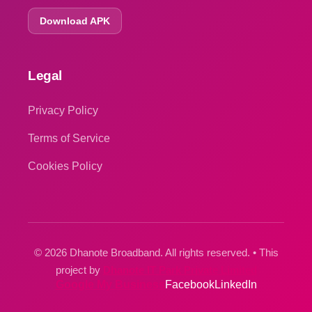
Download APK
Legal
Privacy Policy
Terms of Service
Cookies Policy
© 2026 Dhanote Broadband. All rights reserved. • This
project by
Dhanote IT Park Private Limited
Google My Business
Facebook
LinkedIn