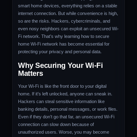
smart home devices, everything relies on a stable
internet connection. But while convenience is high,
so are the risks. Hackers, cybercriminals, and
even nosy neighbors can exploit an unsecured Wi-
Fi network. That’s why learning how to secure
home Wi-Fi network has become essential for
protecting your privacy and personal data.
Why Securing Your Wi-Fi
Matters
Your Wi-Fi is like the front door to your digital
home. If it’s left unlocked, anyone can sneak in.
Hackers can steal sensitive information like
banking details, personal messages, or work files.
Even if they don’t go that far, an unsecured Wi-Fi
connection can slow down because of
unauthorized users. Worse, you may become