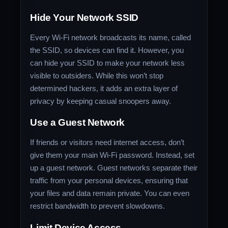
Hide Your Network SSID
Every Wi-Fi network broadcasts its name, called
the SSID, so devices can find it. However, you
can hide your SSID to make your network less
visible to outsiders. While this won’t stop
determined hackers, it adds an extra layer of
privacy by keeping casual snoopers away.
Use a Guest Network
If friends or visitors need internet access, don’t
give them your main Wi-Fi password. Instead, set
up a guest network. Guest networks separate their
traffic from your personal devices, ensuring that
your files and data remain private. You can even
restrict bandwidth to prevent slowdowns.
Limit Device Access