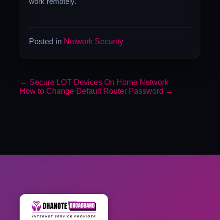
work remotely.
Posted in
Network Security
←
Secure LOT Devices On Home Network
How to Change Default Router Password
→