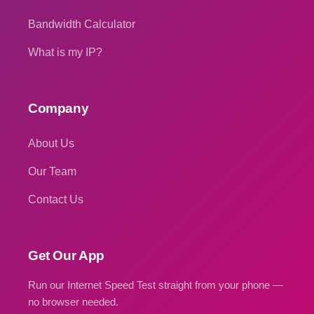
Bandwidth Calculator
What is my IP?
Company
About Us
Our Team
Contact Us
Get Our App
Run our Internet Speed Test straight from your phone —
no browser needed.