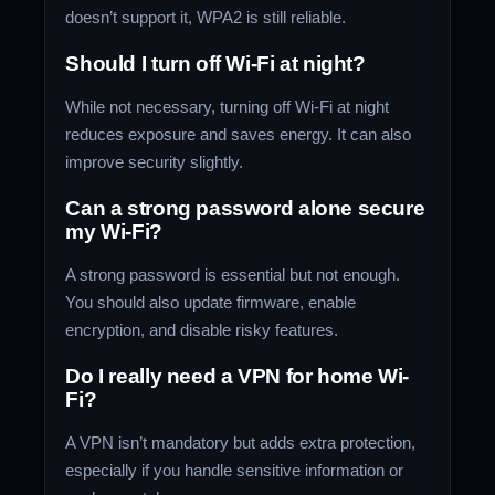
doesn’t support it, WPA2 is still reliable.
Should I turn off Wi-Fi at night?
While not necessary, turning off Wi-Fi at night
reduces exposure and saves energy. It can also
improve security slightly.
Can a strong password alone secure
my Wi-Fi?
A strong password is essential but not enough.
You should also update firmware, enable
encryption, and disable risky features.
Do I really need a VPN for home Wi-
Fi?
A VPN isn’t mandatory but adds extra protection,
especially if you handle sensitive information or