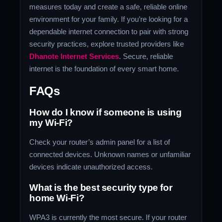
measures today and create a safe, reliable online
environment for your family. If you’re looking for a
dependable internet connection to pair with strong
security practices, explore trusted providers like
Dhanote Internet Services
. Secure, reliable
internet is the foundation of every smart home.
FAQs
How do I know if someone is using
my Wi-Fi?
Check your router’s admin panel for a list of
connected devices. Unknown names or unfamiliar
devices indicate unauthorized access.
What is the best security type for
home Wi-Fi?
WPA3 is currently the most secure. If your router