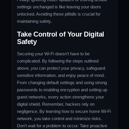
settings unchanged is like leaving your doors
unlocked. Avoiding these pitfalls is crucial for
maintaining safety.
Take Control of Your Digital
Safety
Securing your Wi-Fi doesn’t have to be
complicated. By following the steps outlined
above, you can protect your privacy, safeguard
sensitive information, and enjoy peace of mind.
From changing default settings and using strong
passwords to enabling encryption and setting up
guest networks, every action strengthens your
digital shield. Remember, hackers rely on
negligence. By learning how to secure home Wi-Fi
network, you take control and minimize risks.
Don’t wait for a problem to occur. Take proactive