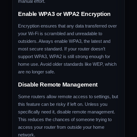
manual effort.
Enable WPA3 or WPA2 Encryption
Encryption ensures that any data transferred over
your Wi-Fi is scrambled and unreadable to
outsiders. Always enable WPA3, the latest and
most secure standard. If your router doesn’t
support WPA3, WPA2 is still strong enough for
home use. Avoid older standards like WEP, which
are no longer safe.
Disable Remote Management
Some routers allow remote access to settings, but
this feature can be risky if left on. Unless you
specifically need it, disable remote management.
This reduces the chances of someone trying to
access your router from outside your home
network.