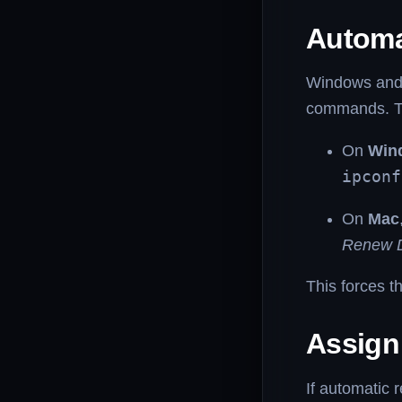
Automa
Windows and 
commands. Th
On
Win
ipconf
On
Mac
Renew 
This forces t
Assign
If automatic 