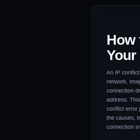
How t
Your
An IP conflic
network. Imag
connection d
address. This
conflict error
the causes, t
connection s