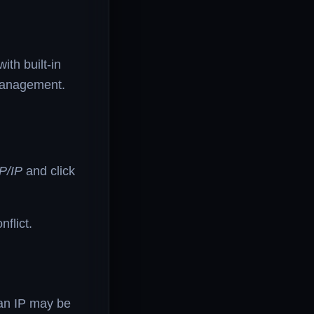
th built-in
management.
P/IP
and click
flict.
 an IP may be