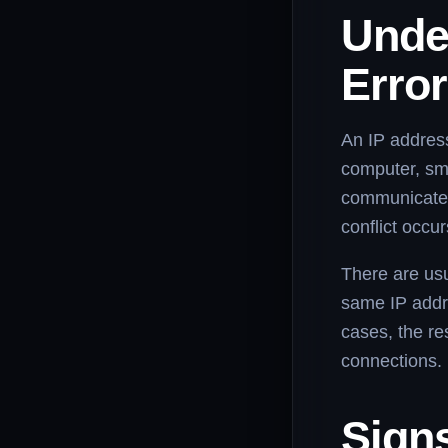
Under
Erro
An IP address
computer, sm
communicate 
conflict occu
There are usu
same IP addre
cases, the re
connections.
Sign