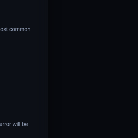
e most common
rror will be