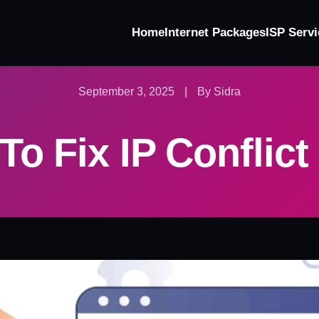
Home
Internet Packages
ISP Servi
September 3, 2025
|
By Sidra
o Fix IP Conflict