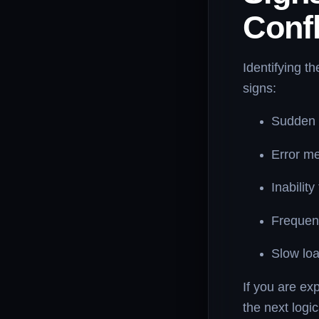
Confl
Identifying t
signs:
Sudden l
Error m
Inabilit
Frequent
Slow loa
If you are exp
the next logic