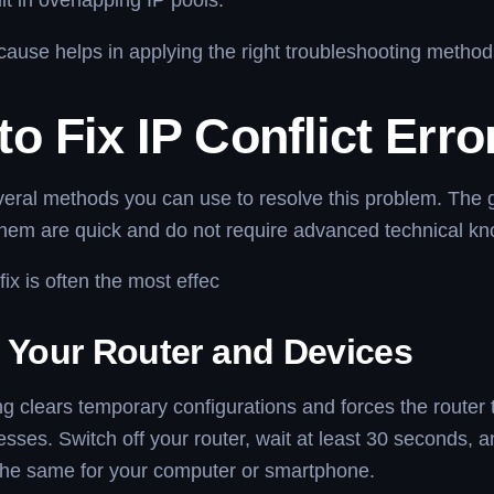
lt in overlapping IP pools.
ause helps in applying the right troubleshooting method
o Fix IP Conflict Erro
veral methods you can use to resolve this problem. The 
them are quick and do not require advanced technical k
fix is often the most effec
t Your Router and Devices
ing clears temporary configurations and forces the router 
esses. Switch off your router, wait at least 30 seconds, a
the same for your computer or smartphone.