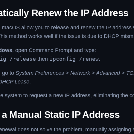
tically Renew the IP Address
macOS allow you to release and renew the IP address wi
is method works well if the issue is due to DHCP mis
dows
, open Command Prompt and type:
ig /release
then
ipconfig /renew
.
, go to
System Preferences > Network > Advanced > TC
DHCP Lease
.
he system to request a new IP address, eliminating the con
 a Manual Static IP Address
renewal does not solve the problem, manually assigning