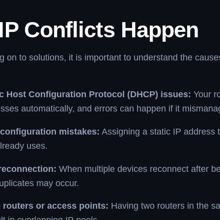
IP Conflicts Happen
 on to solutions, it is important to understand the cause
 Host Configuration Protocol (DHCP) issues:
Your ro
sses automatically, and errors can happen if it misman
configuration mistakes:
Assigning a static IP address 
lready uses.
reconnection:
When multiple devices reconnect after be
uplicates may occur.
e routers or access points:
Having two routers in the 