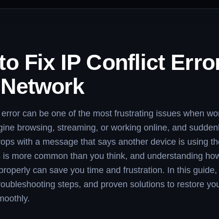
o Fix IP Conflict Erro
 Network
t error can be one of the most frustrating issues when wo
ine browsing, streaming, or working online, and sudden
rops with a message that says another device is using t
 is more common than you think, and understanding how 
 properly can save you time and frustration. In this guide, 
roubleshooting steps, and proven solutions to restore you
moothly.