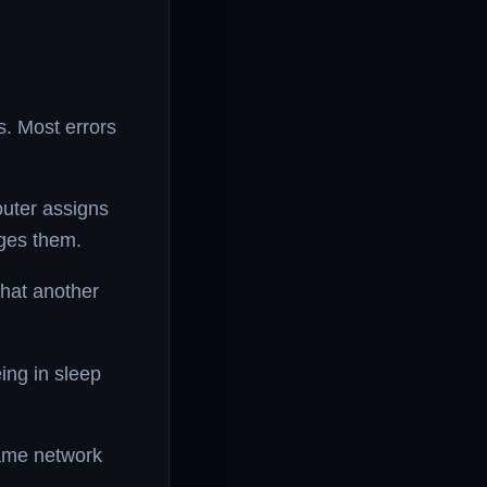
s. Most errors
uter assigns
ages them.
that another
ing in sleep
same network