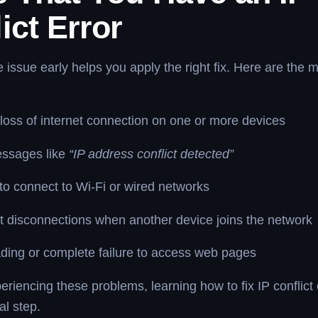
ict Error
he issue early helps you apply the right fix. Here are th
oss of internet connection on one or more devices
essages like
“IP address conflict detected”
y to connect to Wi-Fi or wired networks
 disconnections when another device joins the network
ding or complete failure to access web pages
eriencing these problems, learning how to fix IP conflict e
al step.