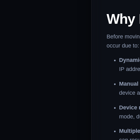
Why 
Before moving
occur due to:
Dynamic
IP addre
Manual 
device a
Device 
mode, d
Multipl