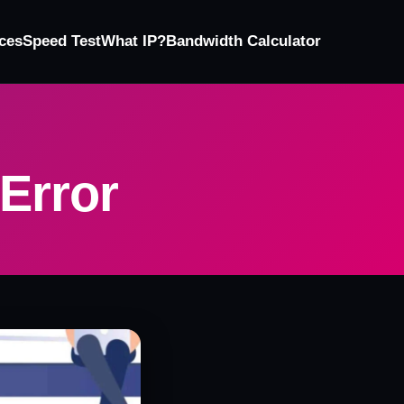
ces
Speed Test
What IP?
Bandwidth Calculator
 Error