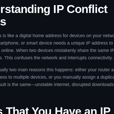
standing IP Conflict
rs
 is like a digital home address for devices on your netw
artphone, or smart device needs a unique IP address to
online. When two devices mistakenly share the same IP
rs. This confuses the network and interrupts connectivity.
ally two main reasons this happens: either your router a
ss to multiple devices, or you manually assign a duplica
sult is the same—unstable internet, disrupted downloads,
s That You Have an IP