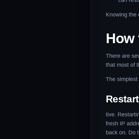
can resu
Knowing the c
How t
There are se
that most of 
The simplest 
Restar
tive. Restart
fresh IP addr
back on. Do 