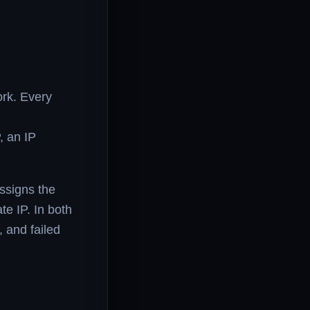
ork. Every
, an IP
ssigns the
te IP. In both
 and failed