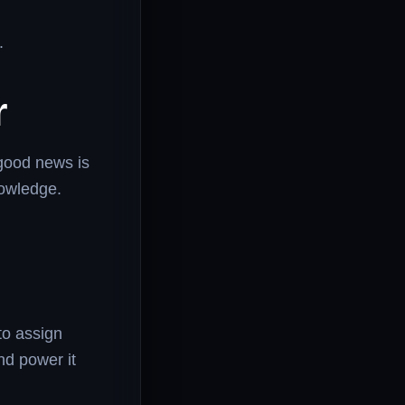
.
r
good news is
nowledge.
to assign
nd power it