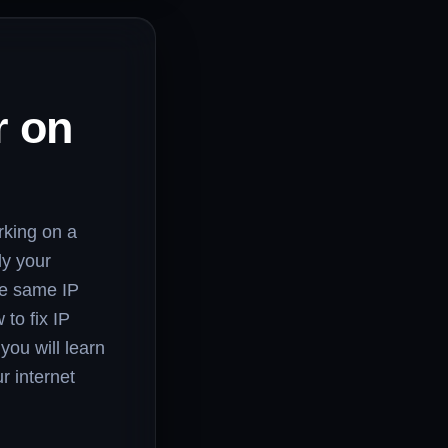
r on
rking on a
ly your
he same IP
to fix IP
you will learn
r internet