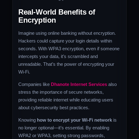
Real-World Benefits of
Encryption
Imagine using online banking without encryption.
Hackers could capture your login details within
seconds. With WPA3 encryption, even if someone
intercepts your data, it’s scrambled and
unreadable. That’s the power of encrypting your
Wi-Fi.
Companies like
Dhanote Internet Services
also
stress the importance of secure networks,
providing reliable internet while educating users
about cybersecurity best practices.
Knowing
how to encrypt your Wi-Fi network
is
no longer optional—it’s essential. By enabling
WPA2 or WPA3, setting strong passwords,