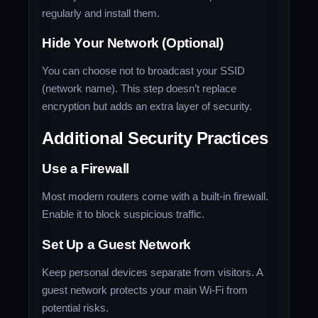
regularly and install them.
Hide Your Network (Optional)
You can choose not to broadcast your SSID
(network name). This step doesn’t replace
encryption but adds an extra layer of security.
Additional Security Practices
Use a Firewall
Most modern routers come with a built-in firewall.
Enable it to block suspicious traffic.
Set Up a Guest Network
Keep personal devices separate from visitors. A
guest network protects your main Wi-Fi from
potential risks.