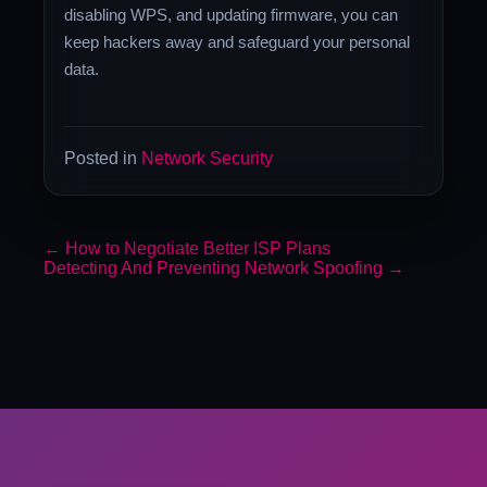
disabling WPS, and updating firmware, you can
keep hackers away and safeguard your personal
data.
Posted in
Network Security
←
How to Negotiate Better ISP Plans
Detecting And Preventing Network Spoofing
→