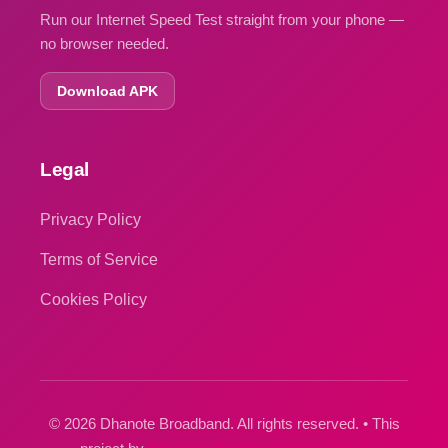
Run our Internet Speed Test straight from your phone —
no browser needed.
Download APK
Legal
Privacy Policy
Terms of Service
Cookies Policy
© 2026 Dhanote Broadband. All rights reserved. • This