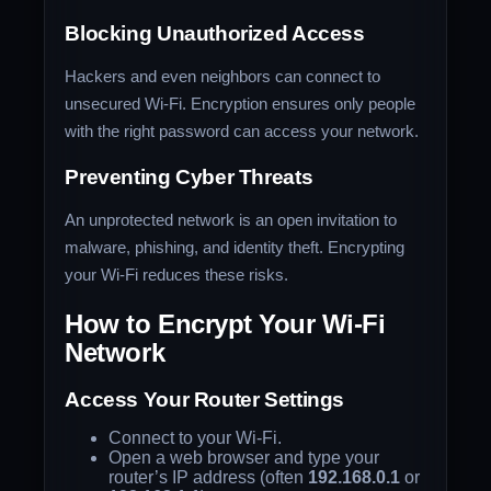
Blocking Unauthorized Access
Hackers and even neighbors can connect to
unsecured Wi-Fi. Encryption ensures only people
with the right password can access your network.
Preventing Cyber Threats
An unprotected network is an open invitation to
malware, phishing, and identity theft. Encrypting
your Wi-Fi reduces these risks.
How to Encrypt Your Wi-Fi
Network
Access Your Router Settings
Connect to your Wi-Fi.
Open a web browser and type your
router’s IP address (often
192.168.0.1
or