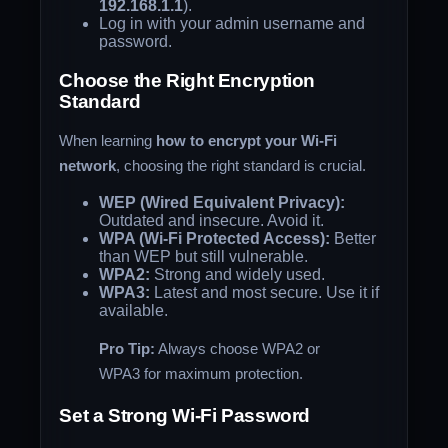
192.168.1.1
).
Log in with your admin username and
password.
Choose the Right Encryption
Standard
When learning
how to encrypt your Wi-Fi
network
, choosing the right standard is crucial.
WEP (Wired Equivalent Privacy):
Outdated and insecure. Avoid it.
WPA (Wi-Fi Protected Access):
Better
than WEP but still vulnerable.
WPA2:
Strong and widely used.
WPA3:
Latest and most secure. Use it if
available.
Pro Tip:
Always choose WPA2 or
WPA3 for maximum protection.
Set a Strong Wi-Fi Password