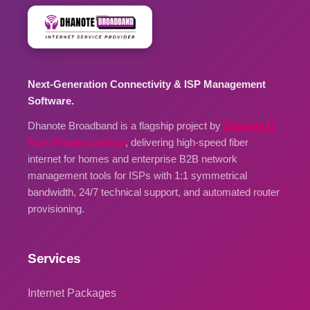
Next-Generation Connectivity & ISP Management
Software.
Dhanote Broadband is a flagship project by
Dhanote IT
Park Private Limited
, delivering high-speed fiber
internet for homes and enterprise B2B network
management tools for ISPs with 1:1 symmetrical
bandwidth, 24/7 technical support, and automated router
provisioning.
Services
Internet Packages