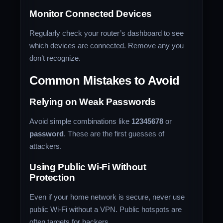
Monitor Connected Devices
Regularly check your router’s dashboard to see
which devices are connected. Remove any you
don’t recognize.
Common Mistakes to Avoid
Relying on Weak Passwords
Avoid simple combinations like
12345678
or
password
. These are the first guesses of
attackers.
Using Public Wi-Fi Without
Protection
Even if your home network is secure, never use
public Wi-Fi without a VPN. Public hotspots are
often targets for hackers.