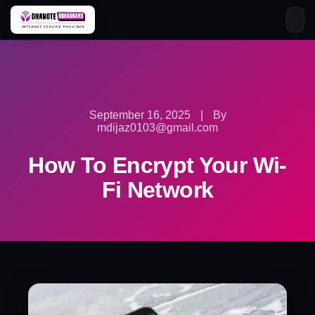
Skip
to
content
September 16, 2025
|
By
mdijaz0103@gmail.com
How To Encrypt Your Wi-
Fi Network