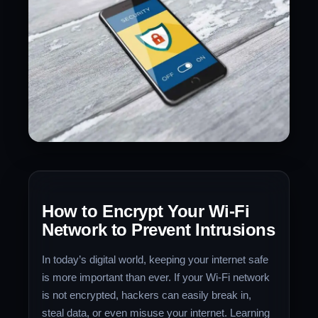
How to Encrypt Your Wi-Fi
Network to Prevent Intrusions
In today’s digital world, keeping your internet safe
is more important than ever. If your Wi-Fi network
is not encrypted, hackers can easily break in,
steal data, or even misuse your internet. Learning