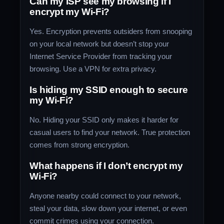
Can my ISP see my browsing if I
encrypt my Wi-Fi?
Yes. Encryption prevents outsiders from snooping
on your local network but doesn’t stop your
Internet Service Provider from tracking your
browsing. Use a VPN for extra privacy.
Is hiding my SSID enough to secure
my Wi-Fi?
No. Hiding your SSID only makes it harder for
casual users to find your network. True protection
comes from strong encryption.
What happens if I don’t encrypt my
Wi-Fi?
Anyone nearby could connect to your network,
steal your data, slow down your internet, or even
commit crimes using your connection.