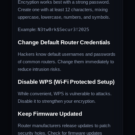
Encryption works best with a strong password.
Create one with at least 12 characters, mixing
uppercase, lowercase, numbers, and symbols.
Example:
N3tw0rk$Secur3!2025
Change Default Router Credentials
Hackers know default usernames and passwords
of common routers. Change them immediately to
reduce intrusion risks.
Disable WPS (Wi-Fi Protected Setup)
While convenient, WPS is vulnerable to attacks.
Disable it to strengthen your encryption.
Keep Firmware Updated
Router manufacturers release updates to patch
security holes. Check for firmware updates