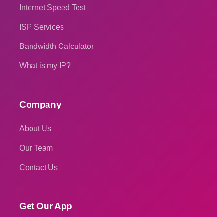
Internet Speed Test
ISP Services
Bandwidth Calculator
What is my IP?
Company
About Us
Our Team
Contact Us
Get Our App