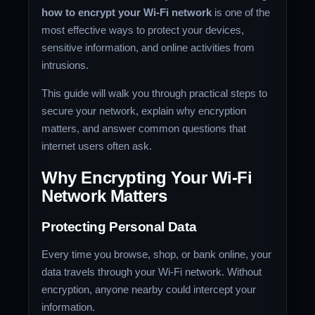
how to encrypt your Wi-Fi network
is one of the
most effective ways to protect your devices,
sensitive information, and online activities from
intrusions.
This guide will walk you through practical steps to
secure your network, explain why encryption
matters, and answer common questions that
internet users often ask.
Why Encrypting Your Wi-Fi
Network Matters
Protecting Personal Data
Every time you browse, shop, or bank online, your
data travels through your Wi-Fi network. Without
encryption, anyone nearby could intercept your
information.