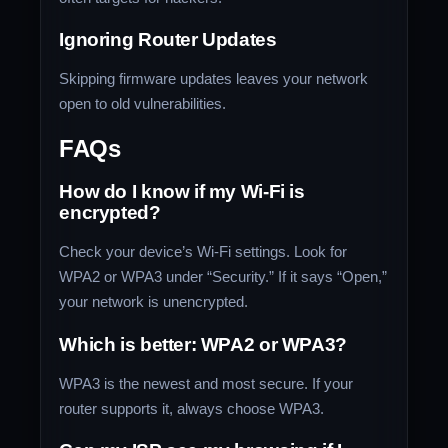
Ignoring Router Updates
Skipping firmware updates leaves your network
open to old vulnerabilities.
FAQs
How do I know if my Wi-Fi is
encrypted?
Check your device’s Wi-Fi settings. Look for
WPA2 or WPA3 under “Security.” If it says “Open,”
your network is unencrypted.
Which is better: WPA2 or WPA3?
WPA3 is the newest and most secure. If your
router supports it, always choose WPA3.