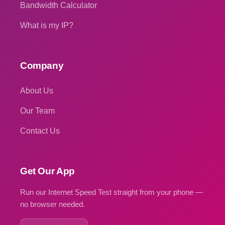
Bandwidth Calculator
What is my IP?
Company
About Us
Our Team
Contact Us
Get Our App
Run our Internet Speed Test straight from your phone —
no browser needed.