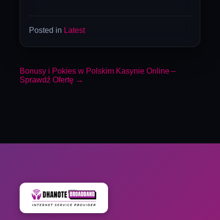
Posted in
Latest
Bonusy i Pokies w Polskim Kasynie Online –
Sprawdź Ofertę
→