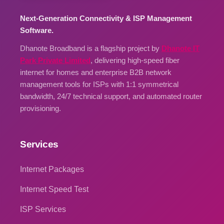
Next-Generation Connectivity & ISP Management
Software.
Dhanote Broadband is a flagship project by
Dhanote IT
Park Private Limited
, delivering high-speed fiber
internet for homes and enterprise B2B network
management tools for ISPs with 1:1 symmetrical
bandwidth, 24/7 technical support, and automated router
provisioning.
Services
Internet Packages
Internet Speed Test
ISP Services