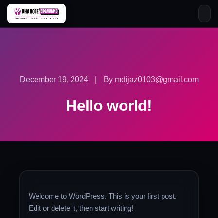
Skip
to
content
December 19, 2024
|
By mdijaz0103@gmail.com
Hello world!
Welcome to WordPress. This is your first post.
Edit or delete it, then start writing!