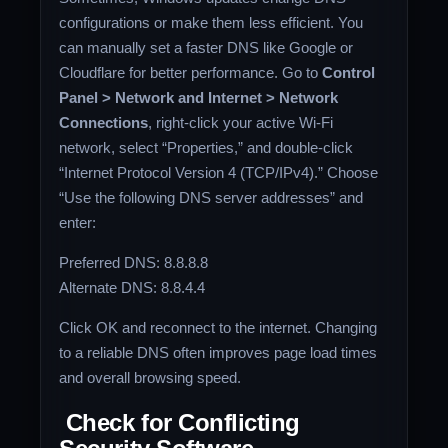
configurations or make them less efficient. You
can manually set a faster DNS like Google or
Cloudflare for better performance. Go to
Control
Panel > Network and Internet > Network
Connections
, right-click your active Wi-Fi
network, select “Properties,” and double-click
“Internet Protocol Version 4 (TCP/IPv4).” Choose
“Use the following DNS server addresses” and
enter:
Preferred DNS: 8.8.8.8
Alternate DNS: 8.8.4.4
Click OK and reconnect to the internet. Changing
to a reliable DNS often improves page load times
and overall browsing speed.
Check for Conflicting