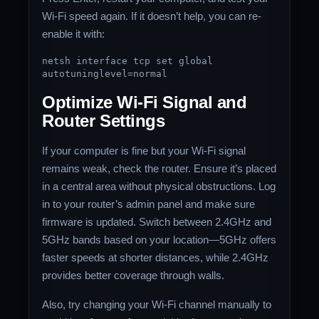
Wi-Fi speed again. If it doesn’t help, you can re-
enable it with:
netsh
interface
tcp
set
global
autotuninglevel=normal
Optimize Wi-Fi Signal and
Router Settings
If your computer is fine but your Wi-Fi signal
remains weak, check the router. Ensure it’s placed
in a central area without physical obstructions. Log
in to your router’s admin panel and make sure
firmware is updated. Switch between 2.4GHz and
5GHz bands based on your location—5GHz offers
faster speeds at shorter distances, while 2.4GHz
provides better coverage through walls.
Also, try changing your Wi-Fi channel manually to