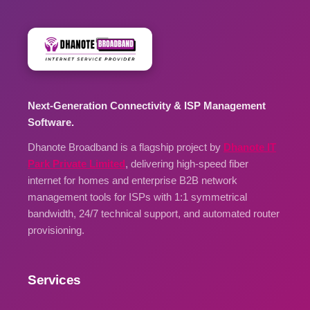
Next-Generation Connectivity & ISP Management
Software.
Dhanote Broadband is a flagship project by
Dhanote IT
Park Private Limited
, delivering high-speed fiber
internet for homes and enterprise B2B network
management tools for ISPs with 1:1 symmetrical
bandwidth, 24/7 technical support, and automated router
provisioning.
Services