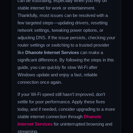
can be frustrating, especially when you rely on
stable internet for work or entertainment.
Thankfully, most issues can be resolved with a
few targeted steps—updating drivers, resetting
network settings, tweaking power options, or
adjusting DNS. If the issue persists, checking your
router settings or switching to a trusted provider
like
Dhanote Internet Services
can make a
significant difference. By following the steps in this
guide, you can quickly fix slow Wi-Fi after
Windows update and enjoy a fast, reliable
connection once again.
If your Wi-Fi speed still hasn’t improved, don’t
settle for poor performance. Apply these fixes
today, and if needed, consider upgrading to a more
stable internet connection through
Dhanote
Internet Services
for uninterrupted browsing and
streaming.