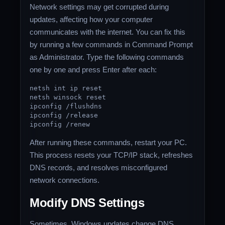
Network settings may get corrupted during
updates, affecting how your computer
communicates with the internet. You can fix this
by running a few commands in Command Prompt
as Administrator. Type the following commands
one by one and press Enter after each:
netsh
int
ip
reset
netsh winsock
reset
ipconfig /flushdns
ipconfig /
release
ipconfig /renew
After running these commands, restart your PC.
This process resets your TCP/IP stack, refreshes
DNS records, and resolves misconfigured
network connections.
Modify DNS Settings
Sometimes, Windows updates change DNS