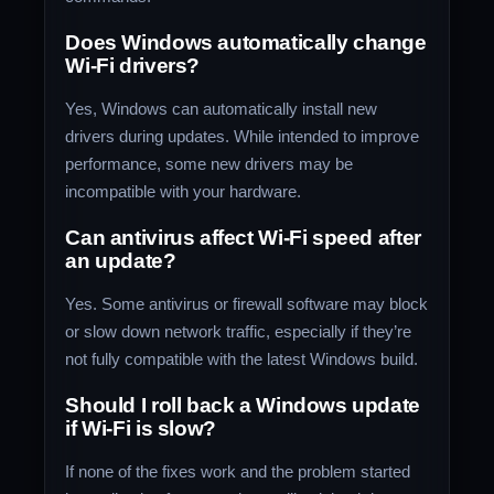
Does Windows automatically change
Wi-Fi drivers?
Yes, Windows can automatically install new
drivers during updates. While intended to improve
performance, some new drivers may be
incompatible with your hardware.
Can antivirus affect Wi-Fi speed after
an update?
Yes. Some antivirus or firewall software may block
or slow down network traffic, especially if they’re
not fully compatible with the latest Windows build.
Should I roll back a Windows update
if Wi-Fi is slow?
If none of the fixes work and the problem started