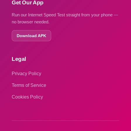
Get Our App
Run our Internet Speed Test straight from your phone —
no browser needed.
Download APK
Legal
Privacy Policy
Terms of Service
Cookies Policy