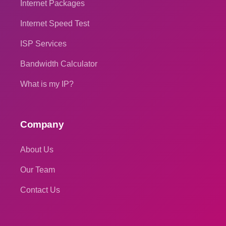
Internet Packages
Internet Speed Test
ISP Services
Bandwidth Calculator
What is my IP?
Company
About Us
Our Team
Contact Us