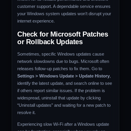
customer support. A dependable service ensures
your Windows system updates won’t disrupt your
internet experience.
Check for Microsoft Patches
or Rollback Updates
Sometimes, specific Windows updates cause
network slowdowns due to bugs. Microsoft often
releases follow-up patches to fix them. Go to
Settings > Windows Update > Update History
,
identify the latest update, and search online to see
if others report similar issues. If the problem is
widespread, uninstall that update by clicking
“Uninstall updates” and waiting for a new patch to
resolve it.
Experiencing slow Wi-Fi after a Windows update