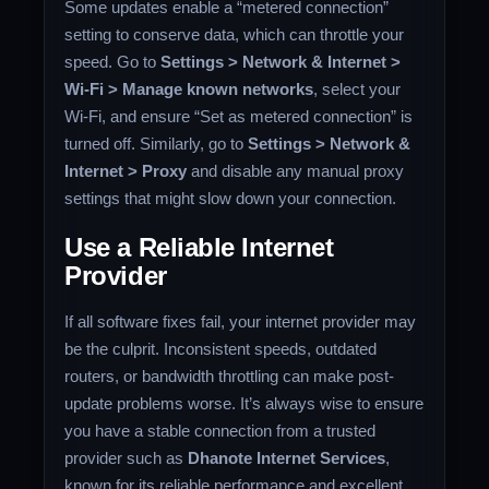
Some updates enable a “metered connection”
setting to conserve data, which can throttle your
speed. Go to
Settings > Network & Internet >
Wi-Fi > Manage known networks
, select your
Wi-Fi, and ensure “Set as metered connection” is
turned off. Similarly, go to
Settings > Network &
Internet > Proxy
and disable any manual proxy
settings that might slow down your connection.
Use a Reliable Internet
Provider
If all software fixes fail, your internet provider may
be the culprit. Inconsistent speeds, outdated
routers, or bandwidth throttling can make post-
update problems worse. It’s always wise to ensure
you have a stable connection from a trusted
provider such as
Dhanote Internet Services
,
known for its reliable performance and excellent