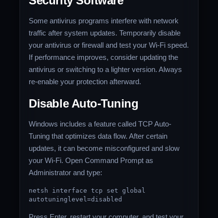
Security Software
Some antivirus programs interfere with network
traffic after system updates. Temporarily disable
your antivirus or firewall and test your Wi-Fi speed.
If performance improves, consider updating the
antivirus or switching to a lighter version. Always
re-enable your protection afterward.
Disable Auto-Tuning
Windows includes a feature called TCP Auto-
Tuning that optimizes data flow. After certain
updates, it can become misconfigured and slow
your Wi-Fi. Open Command Prompt as
Administrator and type:
netsh
interface
tcp
set
global
autotuninglevel=disabled
Press Enter, restart your computer, and test your