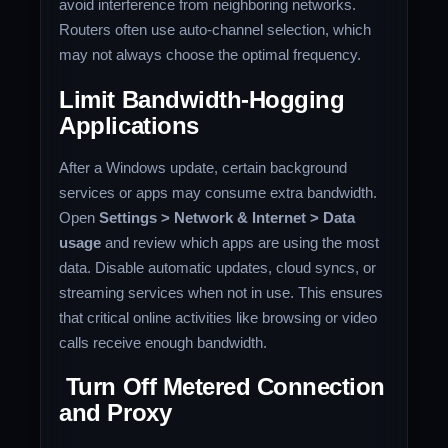
avoid interference from neighboring networks.
Routers often use auto-channel selection, which
may not always choose the optimal frequency.
Limit Bandwidth-Hogging
Applications
After a Windows update, certain background
services or apps may consume extra bandwidth.
Open
Settings > Network & Internet > Data
usage
and review which apps are using the most
data. Disable automatic updates, cloud syncs, or
streaming services when not in use. This ensures
that critical online activities like browsing or video
calls receive enough bandwidth.
Turn Off Metered Connection
and Proxy