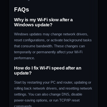
FAQs
Why is my Wi-Fi slow after a
Windows update?
Windows updates may change network drivers,
reset configurations, or activate background tasks
that consume bandwidth. These changes can
temporarily or permanently affect your Wi-Fi
performance.
How do I fix Wi-Fi speed after an
update?
Start by restarting your PC and router, updating or
rolling back network drivers, and resetting network
settings. You can also change DNS, disable
power-saving options, or run TCP/IP reset
commands.