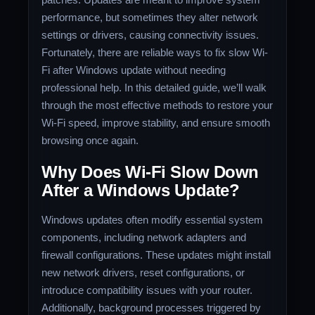
performance, but sometimes they alter network
settings or drivers, causing connectivity issues.
Fortunately, there are reliable ways to fix slow Wi-
Fi after Windows update without needing
professional help. In this detailed guide, we’ll walk
through the most effective methods to restore your
Wi-Fi speed, improve stability, and ensure smooth
browsing once again.
Why Does Wi-Fi Slow Down
After a Windows Update?
Windows updates often modify essential system
components, including network adapters and
firewall configurations. These updates might install
new network drivers, reset configurations, or
introduce compatibility issues with your router.
Additionally, background processes triggered by