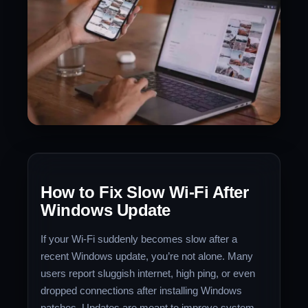
How to Fix Slow Wi-Fi After
Windows Update
If your Wi-Fi suddenly becomes slow after a
recent Windows update, you’re not alone. Many
users report sluggish internet, high ping, or even
dropped connections after installing Windows
patches. Updates are meant to improve system