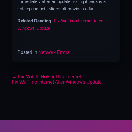
immediately after an update, rolling it back is a
safe option until Microsoft provides a fix.
Related Reading:
Fix Wi-Fi no Internet After
Windows Update
Posted in
Network Errors
←
Fix Mobile Hotspot No Internet
Fix Wi-Fi no Internet After Windows Update
→