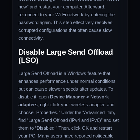
now” and restart your computer. Afterward,
reconnect to your Wi-Fi network by entering the
password again. This step effectively resolves
corrupted configurations that often cause slow
connectivity.
Disable Large Send Offload
(LSO)
Large Send Offload is a Windows feature that
enhances performance under normal conditions
but can cause slower speeds after updates. To
disable it, open
Device Manager > Network
adapters
, right-click your wireless adapter, and
choose “Properties.” Under the “Advanced” tab,
find “Large Send Offload (IPv4 and IPv6)” and set
them to “Disabled.” Then, click OK and restart
your PC. Many users have reported noticeable