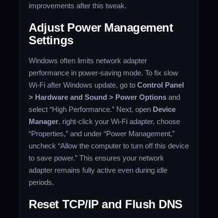
improvements after this tweak.
Adjust Power Management
Settings
Windows often limits network adapter
performance in power-saving mode. To fix slow
Wi-Fi after Windows update, go to
Control Panel
> Hardware and Sound > Power Options
and
select “High Performance.” Next, open
Device
Manager
, right-click your Wi-Fi adapter, choose
“Properties,” and under “Power Management,”
uncheck “Allow the computer to turn off this device
to save power.” This ensures your network
adapter remains fully active even during idle
periods.
Reset TCP/IP and Flush DNS