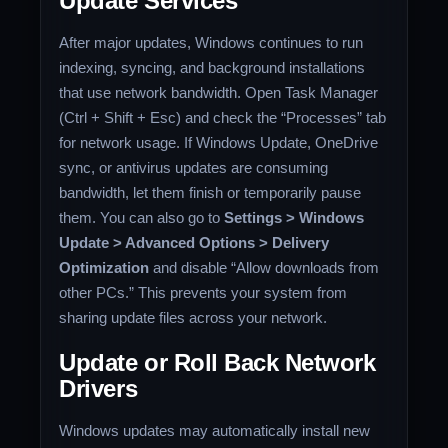
Update Services
After major updates, Windows continues to run
indexing, syncing, and background installations
that use network bandwidth. Open Task Manager
(Ctrl + Shift + Esc) and check the “Processes” tab
for network usage. If Windows Update, OneDrive
sync, or antivirus updates are consuming
bandwidth, let them finish or temporarily pause
them. You can also go to
Settings > Windows
Update > Advanced Options > Delivery
Optimization
and disable “Allow downloads from
other PCs.” This prevents your system from
sharing update files across your network.
Update or Roll Back Network
Drivers
Windows updates may automatically install new