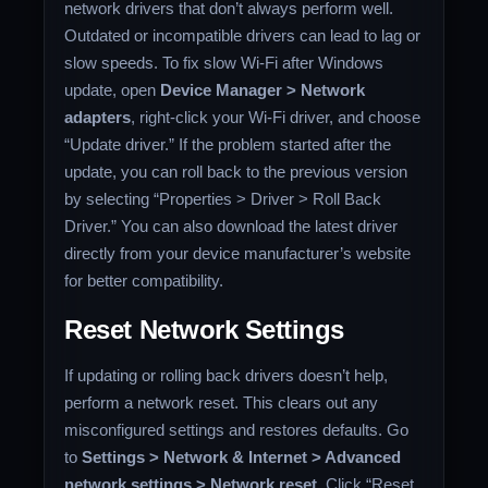
network drivers that don’t always perform well.
Outdated or incompatible drivers can lead to lag or
slow speeds. To fix slow Wi-Fi after Windows
update, open
Device Manager > Network
adapters
, right-click your Wi-Fi driver, and choose
“Update driver.” If the problem started after the
update, you can roll back to the previous version
by selecting “Properties > Driver > Roll Back
Driver.” You can also download the latest driver
directly from your device manufacturer’s website
for better compatibility.
Reset Network Settings
If updating or rolling back drivers doesn’t help,
perform a network reset. This clears out any
misconfigured settings and restores defaults. Go
to
Settings > Network & Internet > Advanced
network settings > Network reset
. Click “Reset