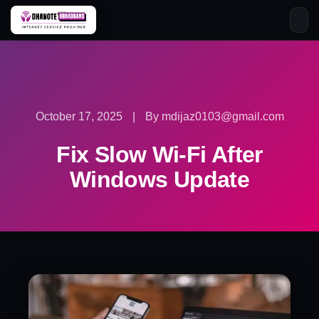
Skip
to
content
October 17, 2025
|
By mdijaz0103@gmail.com
Fix Slow Wi-Fi After
Windows Update