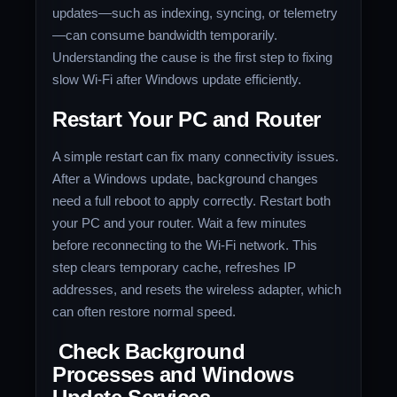
updates—such as indexing, syncing, or telemetry
—can consume bandwidth temporarily.
Understanding the cause is the first step to fixing
slow Wi-Fi after Windows update efficiently.
Restart Your PC and Router
A simple restart can fix many connectivity issues.
After a Windows update, background changes
need a full reboot to apply correctly. Restart both
your PC and your router. Wait a few minutes
before reconnecting to the Wi-Fi network. This
step clears temporary cache, refreshes IP
addresses, and resets the wireless adapter, which
can often restore normal speed.
Check Background
Processes and Windows