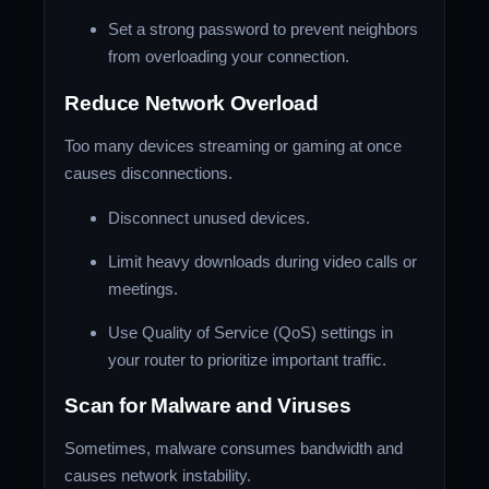
Set a strong password to prevent neighbors
from overloading your connection.
Reduce Network Overload
Too many devices streaming or gaming at once
causes disconnections.
Disconnect unused devices.
Limit heavy downloads during video calls or
meetings.
Use Quality of Service (QoS) settings in
your router to prioritize important traffic.
Scan for Malware and Viruses
Sometimes, malware consumes bandwidth and
causes network instability.