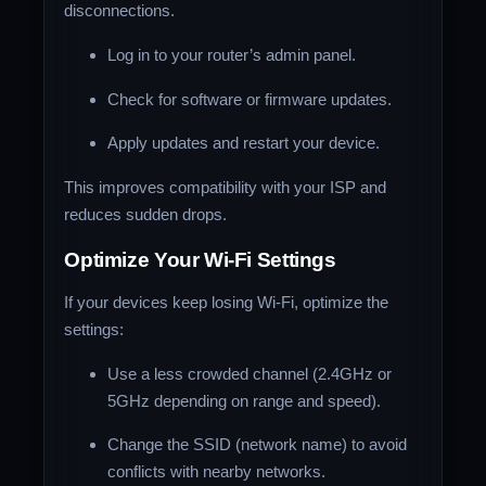
disconnections.
Log in to your router’s admin panel.
Check for software or firmware updates.
Apply updates and restart your device.
This improves compatibility with your ISP and
reduces sudden drops.
Optimize Your Wi-Fi Settings
If your devices keep losing Wi-Fi, optimize the
settings:
Use a less crowded channel (2.4GHz or
5GHz depending on range and speed).
Change the SSID (network name) to avoid
conflicts with nearby networks.