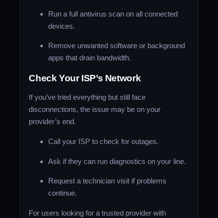
Run a full antivirus scan on all connected
devices.
Remove unwanted software or background
apps that drain bandwidth.
Check Your ISP’s Network
If you’ve tried everything but still face
disconnections, the issue may be on your
provider’s end.
Call your ISP to check for outages.
Ask if they can run diagnostics on your line.
Request a technician visit if problems
continue.
For users looking for a trusted provider with