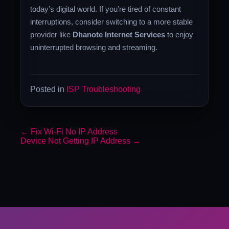
today’s digital world. If you’re tired of constant
interruptions, consider switching to a more stable
provider like
Dhanote Internet Services
to enjoy
uninterrupted browsing and streaming.
Posted in
ISP Troubleshooting
←
Fix Wi-Fi No IP Address
Device Not Getting IP Address
→