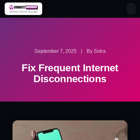
Skip
to
content
September 7, 2025
|
By Sidra
Fix Frequent Internet
Disconnections