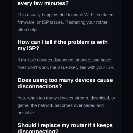
every few minutes?
This usually happens due to weak Wi-Fi, outdated
firmware, or ISP issues. Restarting your router
often helps.
How can I tell if the problem is with
my ISP?
If multiple devices disconnect at once, and basic
fixes don’t work, the issue likely lies with your ISP.
Does using too many devices cause
disconnections?
Yes, when too many devices stream, download, or
game, the network becomes overloaded and
unstable.
Should I replace my router if it keeps
disconnecting?