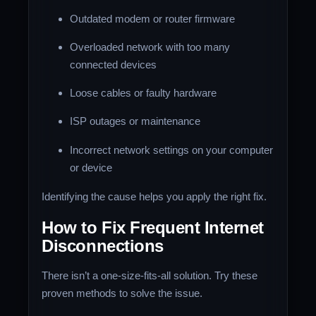
Outdated modem or router firmware
Overloaded network with too many
connected devices
Loose cables or faulty hardware
ISP outages or maintenance
Incorrect network settings on your computer
or device
Identifying the cause helps you apply the right fix.
How to Fix Frequent Internet
Disconnections
There isn’t a one-size-fits-all solution. Try these
proven methods to solve the issue.