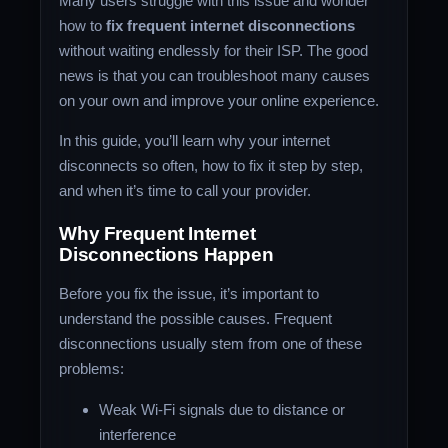
Many users struggle with this issue and wonder
how to
fix frequent internet disconnections
without waiting endlessly for their ISP. The good
news is that you can troubleshoot many causes
on your own and improve your online experience.
In this guide, you’ll learn why your internet
disconnects so often, how to fix it step by step,
and when it’s time to call your provider.
Why Frequent Internet
Disconnections Happen
Before you fix the issue, it’s important to
understand the possible causes. Frequent
disconnections usually stem from one of these
problems:
Weak Wi-Fi signals due to distance or
interference