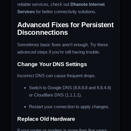
reliable services, check out
Dhanote Internet
Services
for better connectivity solutions.
Advanced Fixes for Persistent
Disconnections
Sometimes basic fixes aren’t enough. Try these
advanced steps if you’re still having trouble.
Change Your DNS Settings
Incorrect DNS can cause frequent drops.
Switch to Google DNS (8.8.8.8 and 8.8.4.4)
or Cloudflare DNS (1.1.1.1).
Restart your connection to apply changes.
Replace Old Hardware
If your router or modem is more than five years