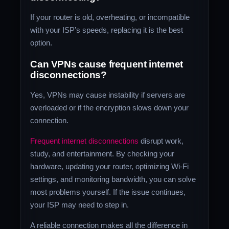
If your router is old, overheating, or incompatible
with your ISP’s speeds, replacing it is the best
option.
Can VPNs cause frequent internet
disconnections?
Yes, VPNs may cause instability if servers are
overloaded or if the encryption slows down your
connection.
Frequent internet disconnections
disrupt work,
study, and entertainment. By checking your
hardware, updating your router, optimizing Wi-Fi
settings, and monitoring bandwidth, you can solve
most problems yourself. If the issue continues,
your ISP may need to step in.
A reliable connection makes all the difference in