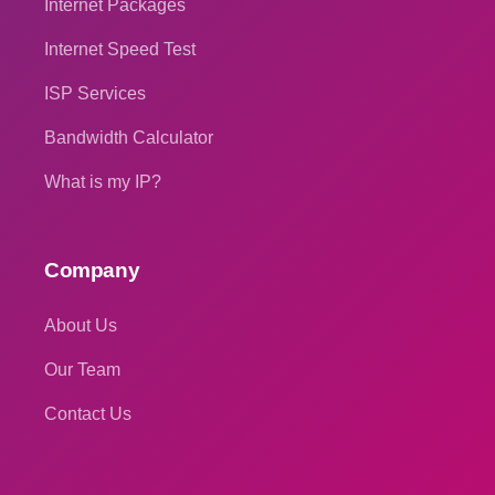
Internet Packages
Internet Speed Test
ISP Services
Bandwidth Calculator
What is my IP?
Company
About Us
Our Team
Contact Us