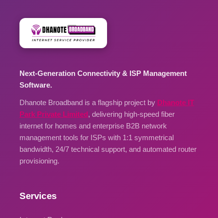
Next-Generation Connectivity & ISP Management
Software.
Dhanote Broadband is a flagship project by
Dhanote IT
Park Private Limited
, delivering high-speed fiber
internet for homes and enterprise B2B network
management tools for ISPs with 1:1 symmetrical
bandwidth, 24/7 technical support, and automated router
provisioning.
Services