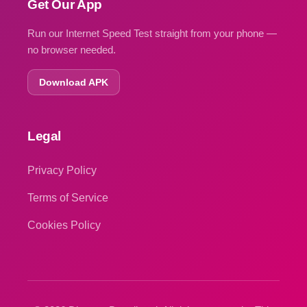
Get Our App
Run our Internet Speed Test straight from your phone —
no browser needed.
Download APK
Legal
Privacy Policy
Terms of Service
Cookies Policy