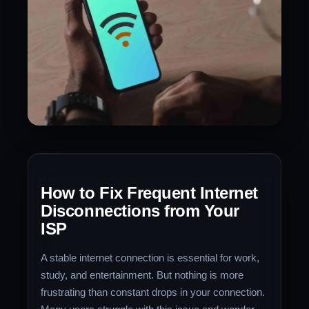
How to Fix Frequent Internet
Disconnections from Your
ISP
A stable internet connection is essential for work,
study, and entertainment. But nothing is more
frustrating than constant drops in your connection.