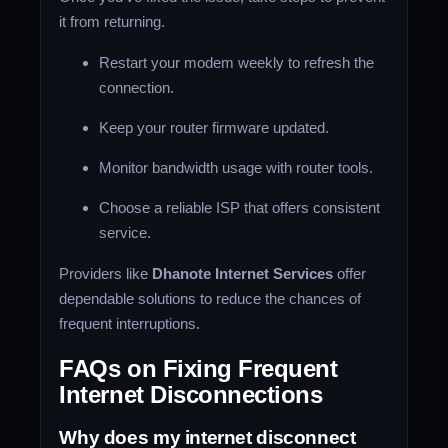
it from returning.
Restart your modem weekly to refresh the
connection.
Keep your router firmware updated.
Monitor bandwidth usage with router tools.
Choose a reliable ISP that offers consistent
service.
Providers like
Dhanote Internet Services
offer
dependable solutions to reduce the chances of
frequent interruptions.
FAQs on Fixing Frequent
Internet Disconnections
Why does my internet disconnect