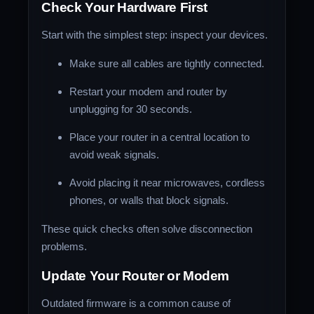
Check Your Hardware First
Start with the simplest step: inspect your devices.
Make sure all cables are tightly connected.
Restart your modem and router by
unplugging for 30 seconds.
Place your router in a central location to
avoid weak signals.
Avoid placing it near microwaves, cordless
phones, or walls that block signals.
These quick checks often solve disconnection
problems.
Update Your Router or Modem
Outdated firmware is a common cause of