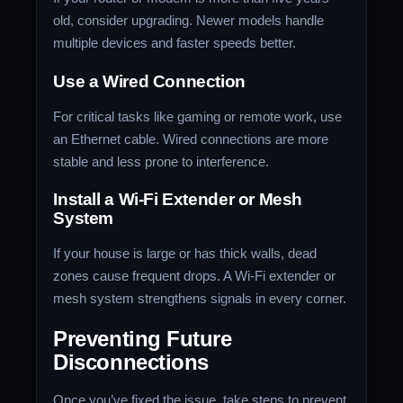
old, consider upgrading. Newer models handle
multiple devices and faster speeds better.
Use a Wired Connection
For critical tasks like gaming or remote work, use
an Ethernet cable. Wired connections are more
stable and less prone to interference.
Install a Wi-Fi Extender or Mesh
System
If your house is large or has thick walls, dead
zones cause frequent drops. A Wi-Fi extender or
mesh system strengthens signals in every corner.
Preventing Future
Disconnections
Once you’ve fixed the issue, take steps to prevent