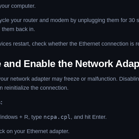
your computer.
ycle your router and modem by unplugging them for 30 
 them back in.
vices restart, check whether the Ethernet connection is r
e and Enable the Network Adap
our network adapter may freeze or malfunction. Disablin
n reinitialize the connection.
:
indows + R, type
ncpa.cpl
, and hit Enter.
ick on your Ethernet adapter.