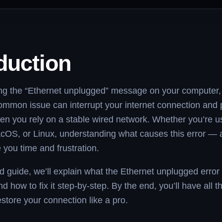
duction
ing the “Ethernet unplugged” message on your computer,
ommon issue can interrupt your internet connection and p
en you rely on a stable wired network. Whether you’re u
OS, or Linux, understanding what causes this error — a
 you time and frustration.
led guide, we’ll explain what the Ethernet unplugged err
d how to fix it step-by-step. By the end, you’ll have all t
store your connection like a pro.