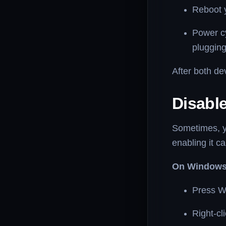
Reboot 
Power c
plugging
After both de
Disabl
Sometimes, y
enabling it ca
On Windows
Press W
Right-cl