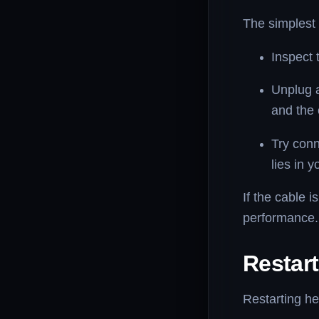
The simplest 
Inspect 
Unplug a
and the 
Try conn
lies in 
If the cable 
performance.
Restar
Restarting he