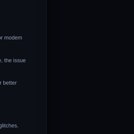
 or modem
e, the issue
r better
litches.