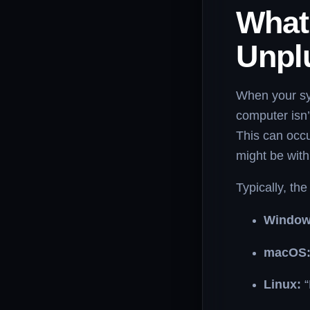
What
Unpl
When your sys
computer isn’
This can occ
might be with
Typically, the
Window
macOS
Linux:
“