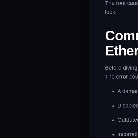
The root caus
look.
Comm
Ethe
Before diving
The error cou
A damag
Disabled
Outdated
Incorrec