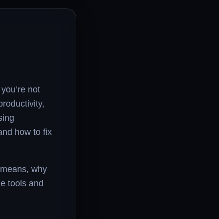
 you’re not
roductivity,
sing
nd how to fix
or means, why
he tools and