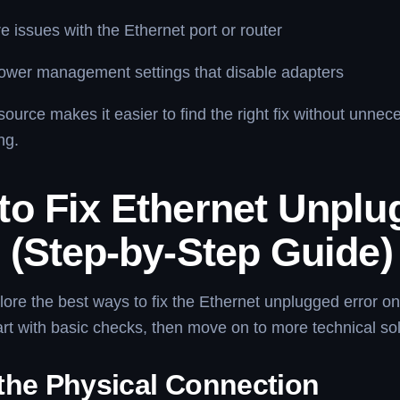
 issues with the Ethernet port or router
ower management settings that disable adapters
ource makes it easier to find the right fix without unnec
ng.
to Fix Ethernet Unplu
 (Step-by-Step Guide)
lore the best ways to fix the Ethernet unplugged error o
rt with basic checks, then move on to more technical sol
the Physical Connection