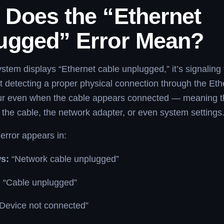
 Does the “Ethernet
ugged” Error Mean?
tem displays “Ethernet cable unplugged,” it’s signaling 
t detecting a proper physical connection through the Ethe
ur even when the cable appears connected — meaning t
 the cable, the network adapter, or even system settings
 error appears in:
s:
“Network cable unplugged”
:
“Cable unplugged”
Device not connected”