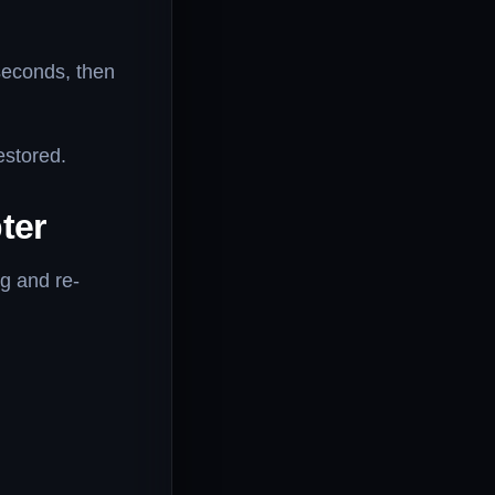
seconds, then
estored.
ter
g and re-