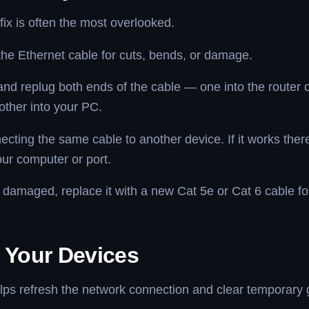
fix is often the most overlooked.
the Ethernet cable for cuts, bends, or damage.
nd replug both ends of the cable — one into the router
other into your PC.
ecting the same cable to another device. If it works ther
your computer or port.
is damaged, replace it with a new Cat 5e or Cat 6 cable fo
t Your Devices
lps refresh the network connection and clear temporary g