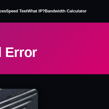
ces
Speed Test
What IP?
Bandwidth Calculator
 Error