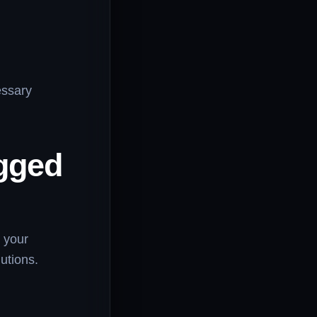
essary
gged
n your
utions.