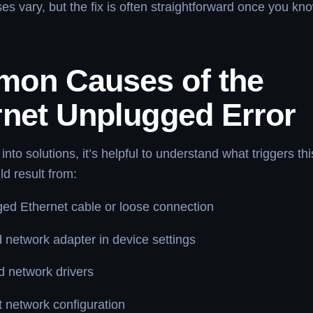
es vary, but the fix is often straightforward once you kn
on Causes of the
rnet Unplugged Error
 into solutions, it’s helpful to understand what triggers t
ld result from:
ed Ethernet cable or loose connection
 network adapter in device settings
 network drivers
t network configuration