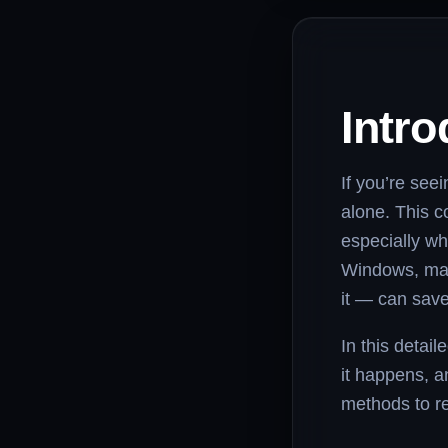
Intro
If you’re see
alone. This c
especially wh
Windows, mac
it — can save
In this detai
it happens, an
methods to re