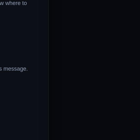
ow where to
his message.