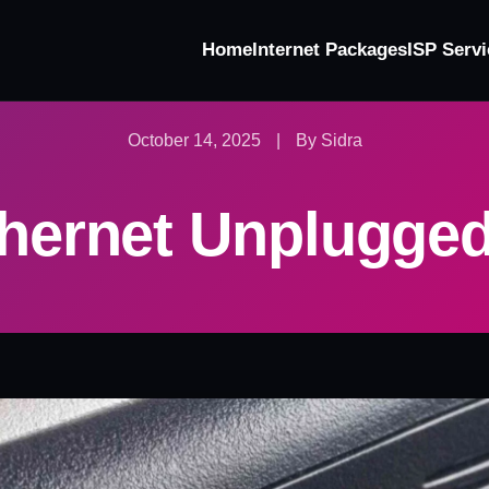
Home
Internet Packages
ISP Servi
October 14, 2025
|
By Sidra
thernet Unplugged