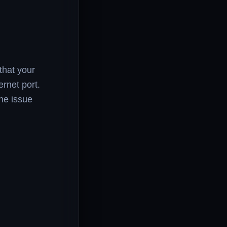
that your
rnet port.
he issue
.