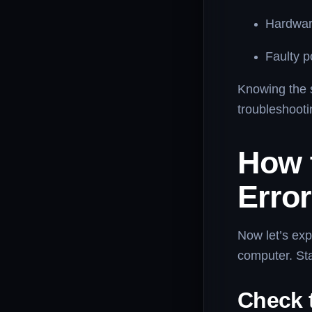
Hardware
Faulty p
Knowing the s
troubleshooti
How 
Error
Now let’s exp
computer. Sta
Check 