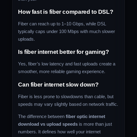
How fast is fiber compared to DSL?
Fiber can reach up to 1–10 Gbps, while DSL
typically caps under 100 Mbps with much slower
uploads.
Is fiber internet better for gaming?
Yes, fiber’s low latency and fast uploads create a
smoother, more reliable gaming experience.
Can fiber internet slow down?
Fiber is less prone to slowdowns than cable, but
speeds may vary slightly based on network traffic.
The difference between
fiber optic internet
download vs upload speeds
is more than just
numbers. It defines how well your internet