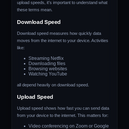
upload speeds, it’s important to understand what
these terms mean.
Download Speed
Download speed measures how quickly data
moves from the internet to your device. Activities
like:
Streaming Netflix
Downloading files
Browsing websites
Watching YouTube
all depend heavily on download speed.
Upload Speed
Upload speed shows how fast you can send data
from your device to the internet. This matters for:
Video conferencing on Zoom or Google