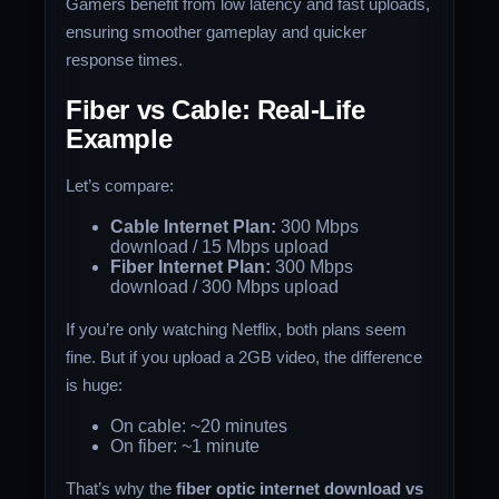
Gamers benefit from low latency and fast uploads,
ensuring smoother gameplay and quicker
response times.
Fiber vs Cable: Real-Life
Example
Let’s compare:
Cable Internet Plan:
300 Mbps
download / 15 Mbps upload
Fiber Internet Plan:
300 Mbps
download / 300 Mbps upload
If you’re only watching Netflix, both plans seem
fine. But if you upload a 2GB video, the difference
is huge:
On cable: ~20 minutes
On fiber: ~1 minute
That’s why the
fiber optic internet download vs