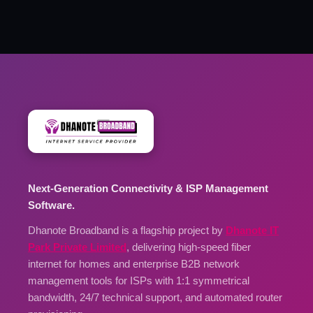
Next-Generation Connectivity & ISP Management
Software.
Dhanote Broadband is a flagship project by
Dhanote IT
Park Private Limited
, delivering high-speed fiber
internet for homes and enterprise B2B network
management tools for ISPs with 1:1 symmetrical
bandwidth, 24/7 technical support, and automated router