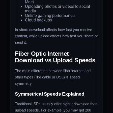
Meet
Uploading photos or videos to social
media
Online gaming performance
Cloud backups
In short: download affects how fast you receive
content, while upload affects how fast you share or
send it.
Fiber Optic Internet
Download vs Upload Speeds
The main difference between fiber internet and
other types (like cable or DSL) is speed
symmetry.
Symmetrical Speeds Explained
Traditional ISPs usually offer higher download than
upload speeds. For example, you may get 200