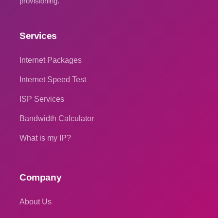
provisioning.
Services
Internet Packages
Internet Speed Test
ISP Services
Bandwidth Calculator
What is my IP?
Company
About Us