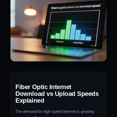
Fiber Optic Internet
Download vs Upload Speeds
Explained
The demand for high-speed internet is growing