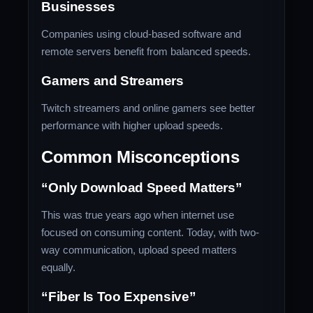
Businesses
Companies using cloud-based software and
remote servers benefit from balanced speeds.
Gamers and Streamers
Twitch streamers and online gamers see better
performance with higher upload speeds.
Common Misconceptions
“Only Download Speed Matters”
This was true years ago when internet use
focused on consuming content. Today, with two-
way communication, upload speed matters
equally.
“Fiber Is Too Expensive”