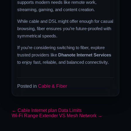
supports modern needs like remote work,
streaming, gaming, and content creation.
While cable and DSL might offer enough for casual
browsing, fiber ensures you’re future-proofed with
symmetrical speeds.
If you’re considering switching to fiber, explore
trusted providers like
Dhanote Internet Services
to enjoy fast, reliable, and balanced connectivity.
Posted in
Cable & Fiber
←
Cable Internet plan Data Limits
Wi-Fi Range Extender VS Mesh Network
→