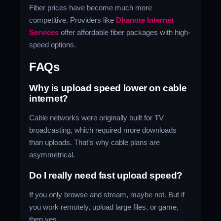
Fiber prices have become much more
competitive. Providers like
Dhanote Internet
Services
offer affordable fiber packages with high-
speed options.
FAQs
Why is upload speed lower on cable
internet?
Cable networks were originally built for TV
broadcasting, which required more downloads
than uploads. That’s why cable plans are
asymmetrical.
Do I really need fast upload speed?
If you only browse and stream, maybe not. But if
you work remotely, upload large files, or game,
then yes.