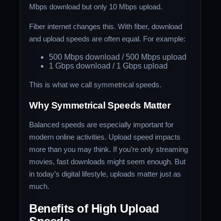
Mbps download but only 10 Mbps upload.
Fiber internet changes this. With fiber, download
and upload speeds are often equal. For example:
500 Mbps download / 500 Mbps upload
1 Gbps download / 1 Gbps upload
This is what we call symmetrical speeds.
Why Symmetrical Speeds Matter
Balanced speeds are especially important for
modern online activities. Upload speed impacts
more than you may think. If you’re only streaming
movies, fast downloads might seem enough. But
in today’s digital lifestyle, uploads matter just as
much.
Benefits of High Upload