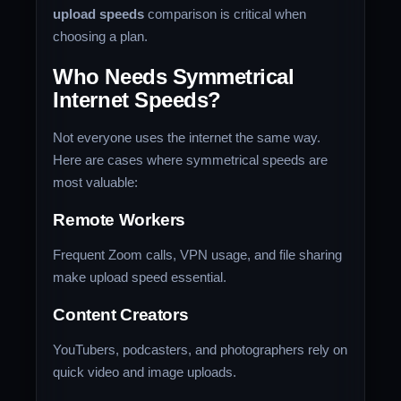
upload speeds
comparison is critical when
choosing a plan.
Who Needs Symmetrical
Internet Speeds?
Not everyone uses the internet the same way.
Here are cases where symmetrical speeds are
most valuable:
Remote Workers
Frequent Zoom calls, VPN usage, and file sharing
make upload speed essential.
Content Creators
YouTubers, podcasters, and photographers rely on
quick video and image uploads.