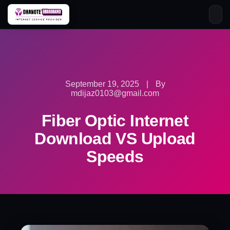
Skip
to
content
September 19, 2025
|
By
mdijaz0103@gmail.com
Fiber Optic Internet
Download VS Upload
Speeds