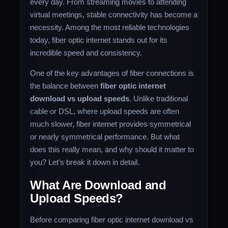
every day. From streaming movies to attending
virtual meetings, stable connectivity has become a
necessity. Among the most reliable technologies
today, fiber optic internet stands out for its
incredible speed and consistency.
One of the key advantages of fiber connections is
the balance between
fiber optic internet
download vs upload speeds
. Unlike traditional
cable or DSL, where upload speeds are often
much slower, fiber internet provides symmetrical
or nearly symmetrical performance. But what
does this really mean, and why should it matter to
you? Let’s break it down in detail.
What Are Download and
Upload Speeds?
Before comparing fiber optic internet download vs