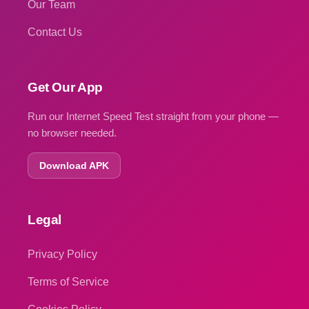
Our Team
Contact Us
Get Our App
Run our Internet Speed Test straight from your phone —
no browser needed.
Download APK
Legal
Privacy Policy
Terms of Service