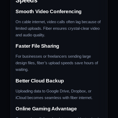
Speeds
Smooth Video Conferencing
On cable internet, video calls often lag because of
limited uploads. Fiber ensures crystal-clear video
and audio quality.
Faster File Sharing
For businesses or freelancers sending large
design files, fiber’s upload speeds save hours of
waiting.
Better Cloud Backup
Uploading data to Google Drive, Dropbox, or
iCloud becomes seamless with fiber internet.
Online Gaming Advantage