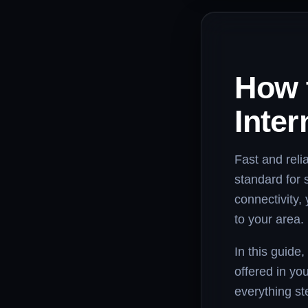
How 
Inter
Fast and relia
standard for 
connectivity, 
to your area.
In this guide,
offered in you
everything st