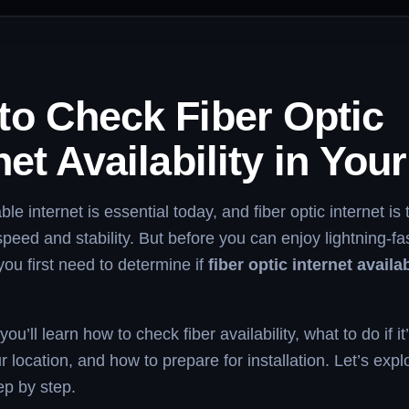
to Check Fiber Optic
net Availability in You
ble internet is essential today, and fiber optic internet is
speed and stability. But before you can enjoy lightning-fa
you first need to determine if
fiber optic internet availab
 you’ll learn how to check fiber availability, what to do if it
r location, and how to prepare for installation. Let’s expl
ep by step.