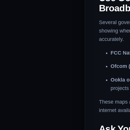
Broad
Several gove
showing where
accurately.
FCC Nat
Ofcom (
Ookla 
projects 
These maps ar
internet avail
Ask Yo