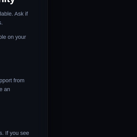
able. Ask if
s.
ble on your
upport from
de an
s. If you see