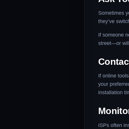
Sometimes you
they’ve switc
If someone ne
street—or wil
Contac
If online tool
your preferre
installation t
Monito
ISPs often ins