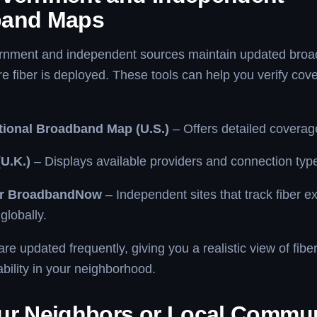
band Maps
rnment and independent sources maintain updated bro
 fiber is deployed. These tools can help you verify co
ional Broadband Map (U.S.)
– Offers detailed coverag
U.K.)
– Displays available providers and connection typ
or BroadbandNow
– Independent sites that track fiber e
globally.
e updated frequently, giving you a realistic view of fiber
ability in your neighborhood.
ur Neighbors or Local Commu