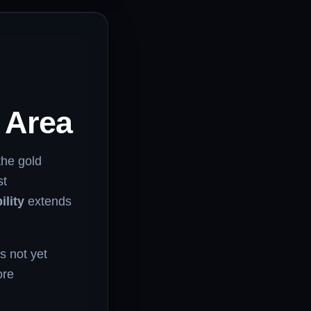
r Area
 the gold
st
ility
extends
’s not yet
ore