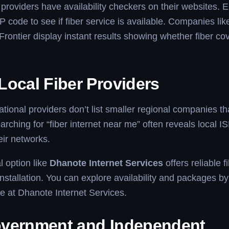
 providers have availability checkers on their websites. E
P code to see if fiber service is available. Companies li
Frontier display instant results showing whether fiber co
Local Fiber Providers
ional providers don’t list smaller regional companies t
arching for “fiber internet near me” often reveals local I
ir networks.
l option like
Dhanote Internet Services
offers reliable 
nstallation. You can explore availability and packages by 
ite at Dhanote Internet Services.
vernment and Independent