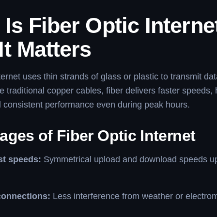
Is Fiber Optic Interne
t Matters
ternet uses thin strands of glass or plastic to transmit dat
e traditional copper cables, fiber delivers faster speeds,
and consistent performance even during peak hours.
ges of Fiber Optic Internet
ast speeds:
Symmetrical upload and download speeds up
connections:
Less interference from weather or electro