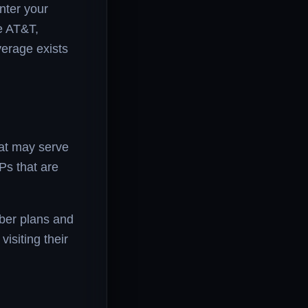
nter your
ke AT&T,
verage exists
hat may serve
SPs that are
fiber plans and
visiting their