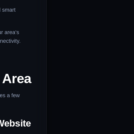
d smart
ur area’s
nectivity.
r Area
res a few
Website