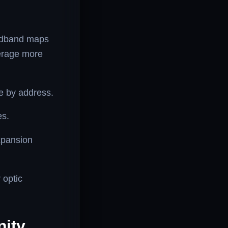
adband maps
verage more
e by address.
es.
xpansion
 optic
nity