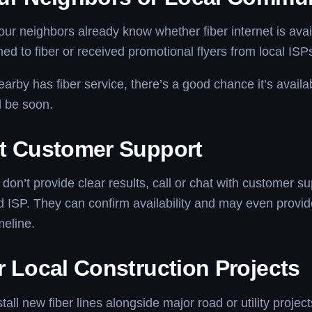
r neighbors already know whether fiber internet is avail
hed to fiber or received promotional flyers from local ISP
arby has fiber service, there’s a good chance it’s availa
l be soon.
t Customer Support
s don’t provide clear results, call or chat with customer s
d ISP. They can confirm availability and may even provi
imeline.
r Local Construction Projects
tall new fiber lines alongside major road or utility project