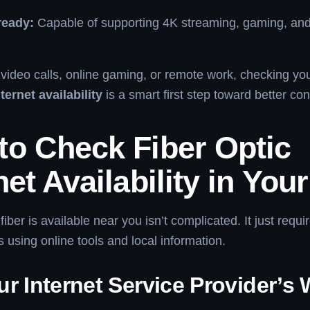
ready:
Capable of supporting 4K streaming, gaming, an
n video calls, online gaming, or remote work, checking yo
nternet availability
is a smart first step toward better con
to Check Fiber Optic
net Availability in You
 fiber is available near you isn’t complicated. It just requi
 using online tools and local information.
r Internet Service Provider’s 