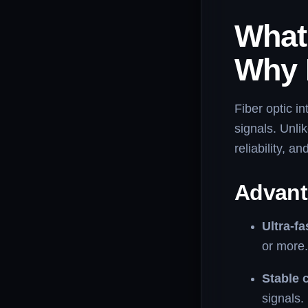
What 
Why I
Fiber optic in
signals. Unlik
reliability, 
Advanta
Ultra-f
or more.
Stable 
signals.