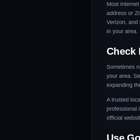
Most internet
address or ZI
Verizon, and 
in your area.
Check 
Sometimes nat
your area. Se
expanding the
A trusted loca
professional i
official webs
Use Go