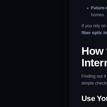
Future-
homes.
If you rely o
fiber optic i
How 
Inter
Finding out if
simple checks
Use You