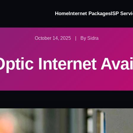
Home
Internet Packages
ISP Servi
October 14, 2025
|
By Sidra
ptic Internet Avai