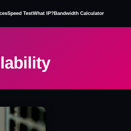
ces
Speed Test
What IP?
Bandwidth Calculator
lability