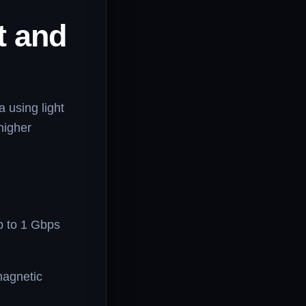
t and
a using light
 higher
 to 1 Gbps
magnetic