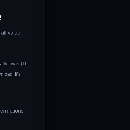
e
all value.
lly lower (10–
load. It’s
terruptions