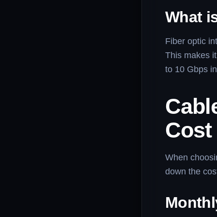
What is
Fiber optic in
This makes it
to 10 Gbps i
Cable
Cost
When choosing
down the cos
Monthl