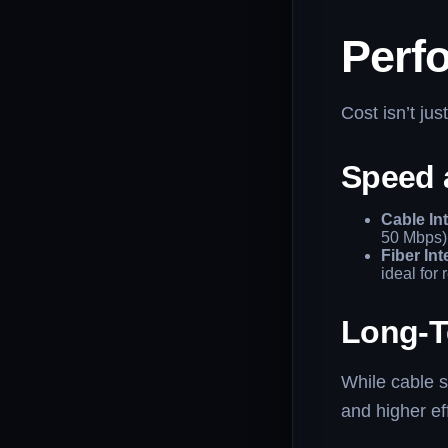
Perf
Cost isn’t jus
Speed a
Cable Int
50 Mbps)
Fiber Int
ideal for
Long-T
While cable se
and higher ef