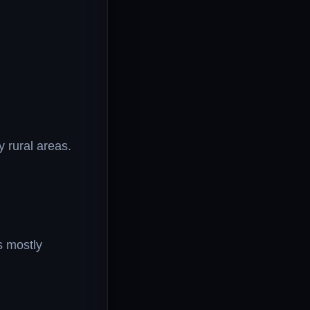
 rural areas.
’s mostly