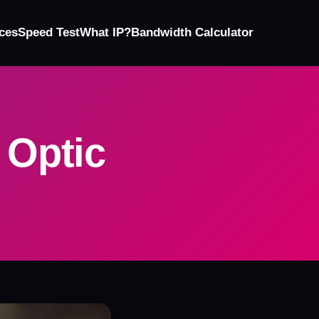
ces
Speed Test
What IP?
Bandwidth Calculator
 Optic