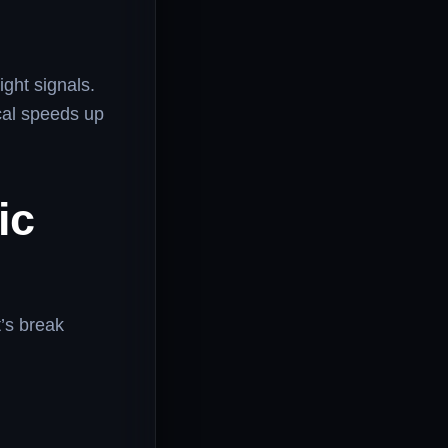
ight signals.
cal speeds up
ic
t’s break