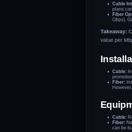
Cable Int
plans ca
Fiber Opt
Gbps). Gi
Takeaway:
Ca
value per Mb
Install
Cable:
In
promotio
Fiber:
Ins
However, 
Equipm
Cable:
Re
Fiber:
Nee
can be bu