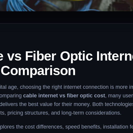
 vs Fiber Optic Intern
 Comparison
gital age, choosing the right internet connection is more 
comparing
cable internet vs fiber optic cost
, many use
delivers the best value for their money. Both technologi
ts, pricing structures, and long-term considerations.
plores the cost differences, speed benefits, installation 