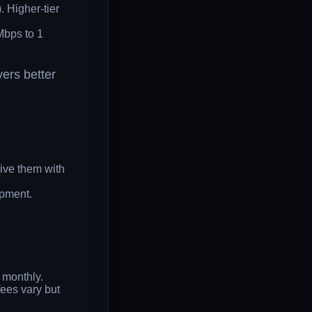
 Higher-tier
Mbps to 1
vers better
ive them with
ipment.
 monthly.
ees vary but