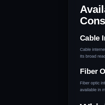
Avail
Cons
Cable I
Cable interne
Its broad rea
Fiber O
Fiber optic in
available in 