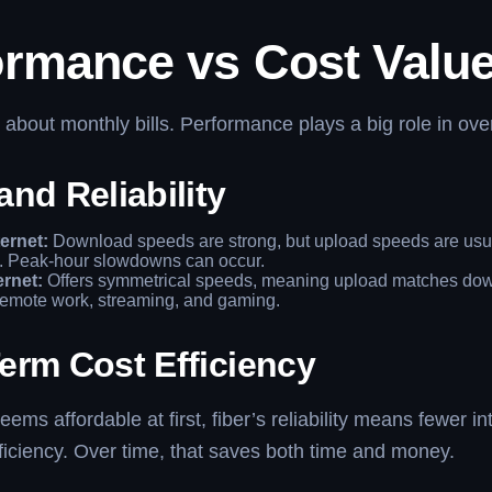
ormance vs Cost Valu
t about monthly bills. Performance plays a big role in over
nd Reliability
ernet:
Download speeds are strong, but upload speeds are usua
. Peak-hour slowdowns can occur.
ernet:
Offers symmetrical speeds, meaning upload matches down
 remote work, streaming, and gaming.
erm Cost Efficiency
ems affordable at first, fiber’s reliability means fewer in
ficiency. Over time, that saves both time and money.