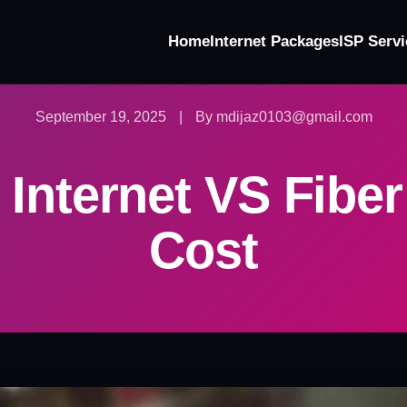
Home
Internet Packages
ISP Servi
September 19, 2025
|
By mdijaz0103@gmail.com
 Internet VS Fiber
Cost