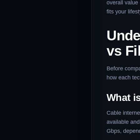
overall value
fits your life
Unde
vs Fi
Before comp
how each tec
What is
Cable interne
available an
Gbps, depend