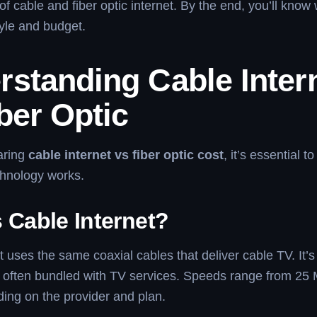
 of cable and fiber optic internet. By the end, you’ll know
style and budget.
rstanding Cable Inter
ber Optic
aring
cable internet vs fiber optic cost
, it’s essential 
hnology works.
 Cable Internet?
t uses the same coaxial cables that deliver cable TV. It’s
d often bundled with TV services. Speeds range from 25 
ing on the provider and plan.