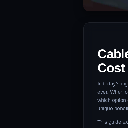
Cable
Cost
In today’s di
ever. When 
which option 
unique benefi
This guide ex