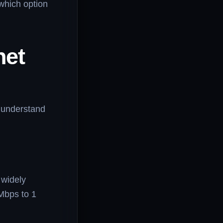
 which option
net
to understand
 widely
Mbps to 1