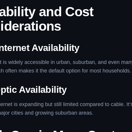
ability and Cost
iderations
nternet Availability
t is widely accessible in urban, suburban, and even many
ch often makes it the default option for most households.
ptic Availability
ternet is expanding but still limited compared to cable. It
major cities and growing suburban areas.