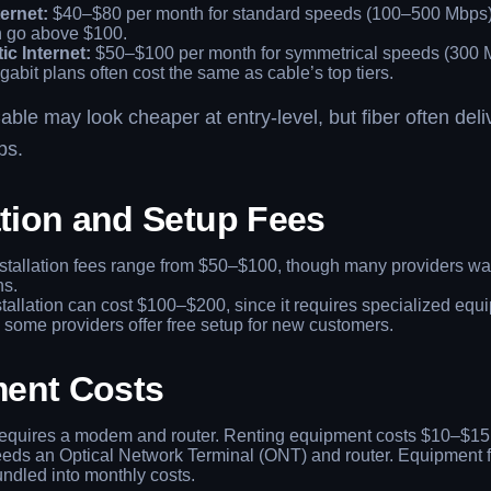
ernet:
$40–$80 per month for standard speeds (100–500 Mbps).
n go above $100.
ic Internet:
$50–$100 per month for symmetrical speeds (300 
gabit plans often cost the same as cable’s top tiers.
ble may look cheaper at entry-level, but fiber often deli
ps.
ation and Setup Fees
stallation fees range from $50–$100, though many providers wa
ns.
tallation can cost $100–$200, since it requires specialized equ
some providers offer free setup for new customers.
ent Costs
quires a modem and router. Renting equipment costs $10–$15
ds an Optical Network Terminal (ONT) and router. Equipment f
ndled into monthly costs.