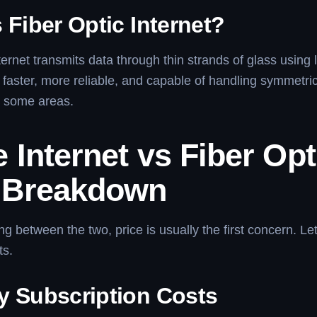
 Fiber Optic Internet?
ternet transmits data through thin strands of glass using l
 faster, more reliable, and capable of handling symmetri
n some areas.
 Internet vs Fiber Opt
 Breakdown
 between the two, price is usually the first concern. Le
ts.
y Subscription Costs