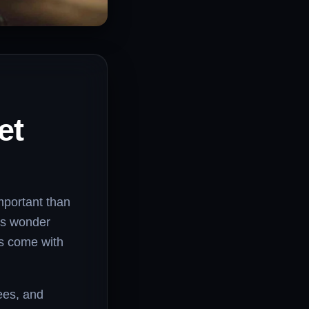
et
important than
rs wonder
es come with
fees, and