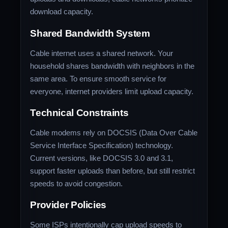
download capacity.
Shared Bandwidth System
Cable internet uses a shared network. Your
household shares bandwidth with neighbors in the
same area. To ensure smooth service for
everyone, internet providers limit upload capacity.
Technical Constraints
Cable modems rely on DOCSIS (Data Over Cable
Service Interface Specification) technology.
Current versions, like DOCSIS 3.0 and 3.1,
support faster uploads than before, but still restrict
speeds to avoid congestion.
Provider Policies
Some ISPs intentionally cap upload speeds to