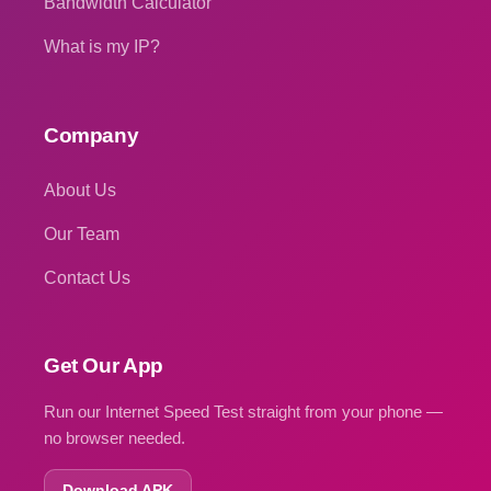
Bandwidth Calculator
What is my IP?
Company
About Us
Our Team
Contact Us
Get Our App
Run our Internet Speed Test straight from your phone —
no browser needed.
Download APK