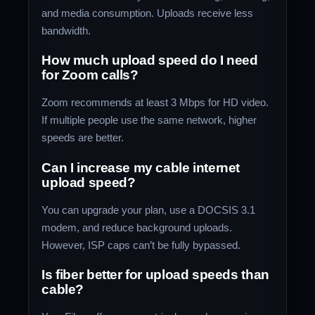
and media consumption. Uploads receive less
bandwidth.
How much upload speed do I need
for Zoom calls?
Zoom recommends at least 3 Mbps for HD video.
If multiple people use the same network, higher
speeds are better.
Can I increase my cable internet
upload speed?
You can upgrade your plan, use a DOCSIS 3.1
modem, and reduce background uploads.
However, ISP caps can’t be fully bypassed.
Is fiber better for upload speeds than
cable?