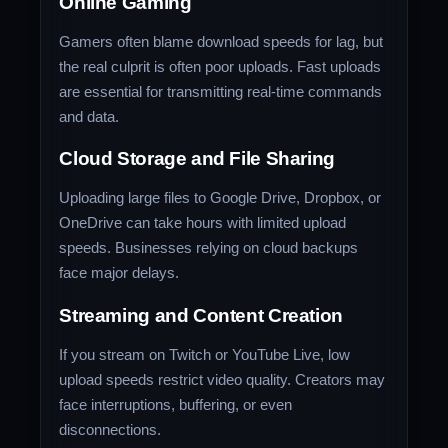
Online Gaming
Gamers often blame download speeds for lag, but
the real culprit is often poor uploads. Fast uploads
are essential for transmitting real-time commands
and data.
Cloud Storage and File Sharing
Uploading large files to Google Drive, Dropbox, or
OneDrive can take hours with limited upload
speeds. Businesses relying on cloud backups
face major delays.
Streaming and Content Creation
If you stream on Twitch or YouTube Live, low
upload speeds restrict video quality. Creators may
face interruptions, buffering, or even
disconnections.