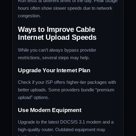
Run tests at different times of the day. Peak usage
hours often show slower speeds due to network
congestion.
Ways to Improve Cable
Internet Upload Speeds
While you can’t always bypass provider
restrictions, several steps may help.
Upgrade Your Internet Plan
Check if your ISP offers higher-tier packages with
better uploads. Some providers bundle “premium
upload” options.
Use Modern Equipment
Upgrade to the latest DOCSIS 3.1 modem and a
high-quality router. Outdated equipment may