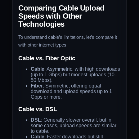
Comparing Cable Upload
Speeds with Other
Technologies
To understand cable’s limitations, let’s compare it
with other internet types.
Cable vs. Fiber Optic
Cable
: Asymmetric, with high downloads
(up to 1 Gbps) but modest uploads (10–
50 Mbps).
Fiber
: Symmetric, offering equal
download and upload speeds up to 1
Gbps or more.
Cable vs. DSL
DSL
: Generally slower overall, but in
some cases, upload speeds are similar
to cable.
Cable
: Faster downloads but still