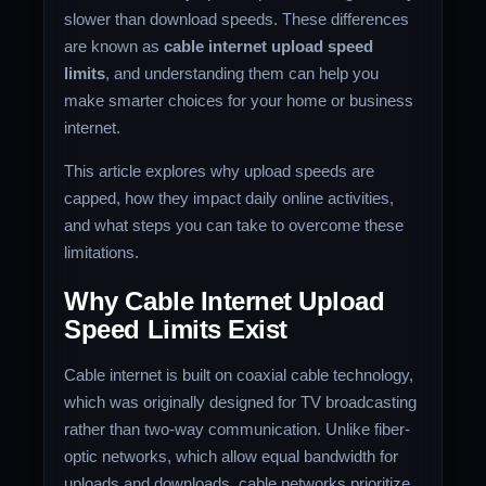
slower than download speeds. These differences
are known as
cable internet upload speed
limits
, and understanding them can help you
make smarter choices for your home or business
internet.
This article explores why upload speeds are
capped, how they impact daily online activities,
and what steps you can take to overcome these
limitations.
Why Cable Internet Upload
Speed Limits Exist
Cable internet is built on coaxial cable technology,
which was originally designed for TV broadcasting
rather than two-way communication. Unlike fiber-
optic networks, which allow equal bandwidth for
uploads and downloads, cable networks prioritize