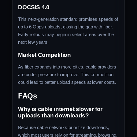
DOCSIS 4.0
This next-generation standard promises speeds of
up to 6 Gbps uploads, closing the gap with fiber.
Early rollouts may begin in select areas over the
next few years.
Market Competition
As fiber expands into more cities, cable providers
are under pressure to improve. This competition
could lead to better upload speeds at lower costs.
FAQs
Why is cable internet slower for
uploads than downloads?
Because cable networks prioritize downloads,
which most users rely on for streaming, browsing,