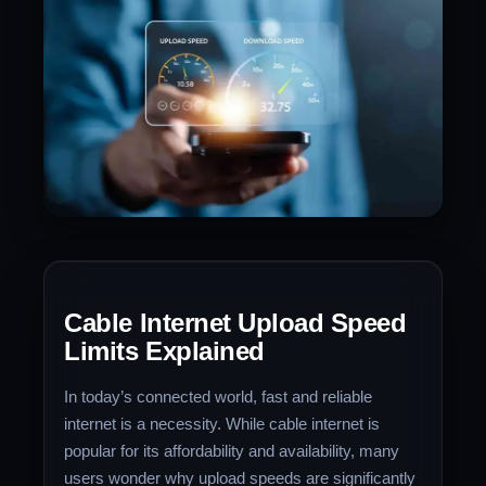
Cable Internet Upload Speed
Limits Explained
In today’s connected world, fast and reliable
internet is a necessity. While cable internet is
popular for its affordability and availability, many
users wonder why upload speeds are significantly