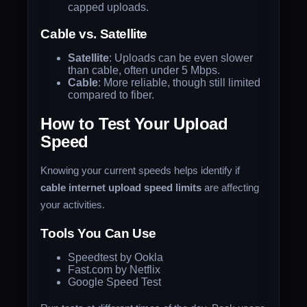
capped uploads.
Cable vs. Satellite
Satellite
: Uploads can be even slower
than cable, often under 5 Mbps.
Cable
: More reliable, though still limited
compared to fiber.
How to Test Your Upload
Speed
Knowing your current speeds helps identify if
cable internet upload speed limits
are affecting
your activities.
Tools You Can Use
Speedtest by Ookla
Fast.com by Netflix
Google Speed Test