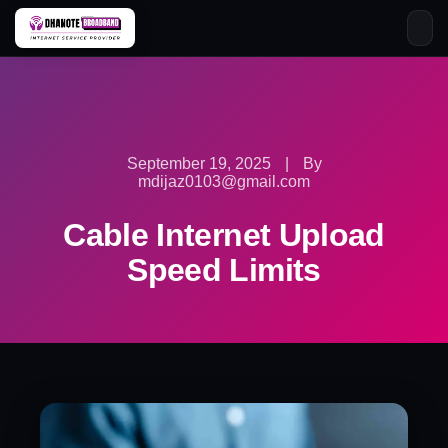
Skip
to
content
September 19, 2025
|
By
mdijaz0103@gmail.com
Cable Internet Upload
Speed Limits