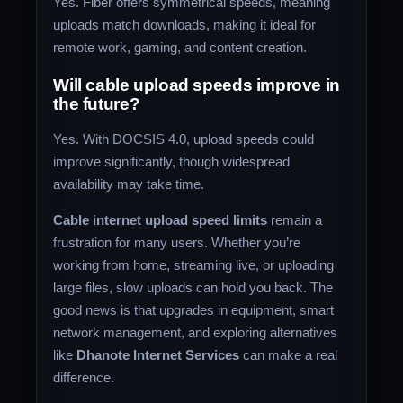
Yes. Fiber offers symmetrical speeds, meaning
uploads match downloads, making it ideal for
remote work, gaming, and content creation.
Will cable upload speeds improve in
the future?
Yes. With DOCSIS 4.0, upload speeds could
improve significantly, though widespread
availability may take time.
Cable internet upload speed limits
remain a
frustration for many users. Whether you’re
working from home, streaming live, or uploading
large files, slow uploads can hold you back. The
good news is that upgrades in equipment, smart
network management, and exploring alternatives
like
Dhanote Internet Services
can make a real
difference.