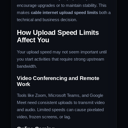
encourage upgrades or to maintain stability. This
makes
cable internet upload speed limits
both a
technical and business decision.
How Upload Speed Limits
Affect You
Your upload speed may not seem important until
you start activities that require strong upstream
bandwidth.
Video Conferencing and Remote
Work
Tools like Zoom, Microsoft Teams, and Google
Meet need consistent uploads to transmit video
and audio. Limited speeds can cause pixelated
video, frozen screens, or lag.