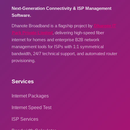
Next-Generation Connectivity & ISP Management
Software.
Dhanote Broadband is a flagship project by
Dhanote IT
Park Private Limited
, delivering high-speed fiber
internet for homes and enterprise B2B network
management tools for ISPs with 1:1 symmetrical
bandwidth, 24/7 technical support, and automated router
provisioning.
Services
Internet Packages
Internet Speed Test
ISP Services