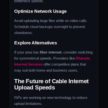
bottleneck speeds.
Optimize Network Usage
Avoid uploading large files while on video calls.
Schedule cloud backups overnight to prevent
slowdowns.
Explore Alternatives
If your area has
fiber internet
, consider switching
for symmetrical speeds. Providers like
Dhanote
Internet Services
offer competitive plans that
may suit both home and business users.
The Future of Cable Internet
Upload Speeds
ISPs are working on new technology to reduce
upload limitations.