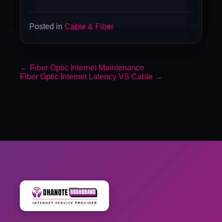
Posted in
Cable & Fiber
←
Fiber Optic Internet Maintenance
Fiber Optic Internet Latency VS Cable
→