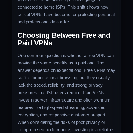
connected to home ISPs. This shift shows how
critical VPNs have become for protecting personal
and professional data alike.
Choosing Between Free and
Paid VPNs
One common question is whether a free VPN can
provide the same benefits as a paid one. The
answer depends on expectations. Free VPNs may
suffice for occasional browsing, but they usually
lack the speed, reliability, and strong privacy
measures that ISP users require. Paid VPNs
invest in server infrastructure and offer premium
features like high-speed streaming, advanced
encryption, and responsive customer support.
When considering the risks of poor privacy or
compromised performance, investing in a reliable