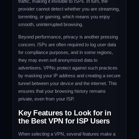
traffic, making it invisible to ISPs. In turn, the
provider cannot detect whether you are streaming,
torrenting, or gaming, which means you enjoy
smooth, uninterrupted browsing.
Beyond performance, privacy is another pressing
concern. ISPs are often required to log user data
for compliance purposes, and in some regions,
they may even sell anonymized data to
advertisers. VPNs protect against such practices
by masking your IP address and creating a secure
tunnel between your device and the internet. This
ensures that your browsing history remains
private, even from your ISP.
Key Features to Look for in
the Best VPN for ISP Users
When selecting a VPN, several features make a