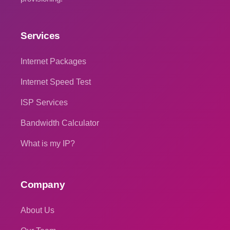
Services
Internet Packages
Internet Speed Test
ISP Services
Bandwidth Calculator
What is my IP?
Company
About Us