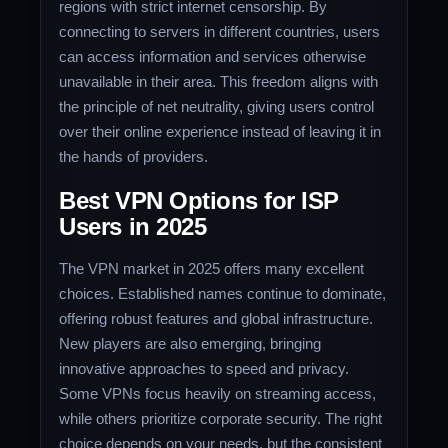
regions with strict internet censorship. By
connecting to servers in different countries, users
can access information and services otherwise
unavailable in their area. This freedom aligns with
the principle of net neutrality, giving users control
over their online experience instead of leaving it in
the hands of providers.
Best VPN Options for ISP
Users in 2025
The VPN market in 2025 offers many excellent
choices. Established names continue to dominate,
offering robust features and global infrastructure.
New players are also emerging, bringing
innovative approaches to speed and privacy.
Some VPNs focus heavily on streaming access,
while others prioritize corporate security. The right
choice depends on your needs, but the consistent