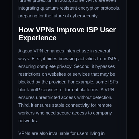
further protection. In 2025, some VPNs are even
integrating quantum-resistant encryption protocols,
preparing for the future of cybersecurity.
How VPNs Improve ISP User
Experience
A good VPN enhances internet use in several
ways. First, it hides browsing activities from ISPs,
ensuring complete privacy. Second, it bypasses
restrictions on websites or services that may be
blocked by the provider. For example, some ISPs
block VoIP services or torrent platforms. A VPN
ensures unrestricted access without detection.
Third, it ensures stable connectivity for remote
workers who need secure access to company
networks.
VPNs are also invaluable for users living in