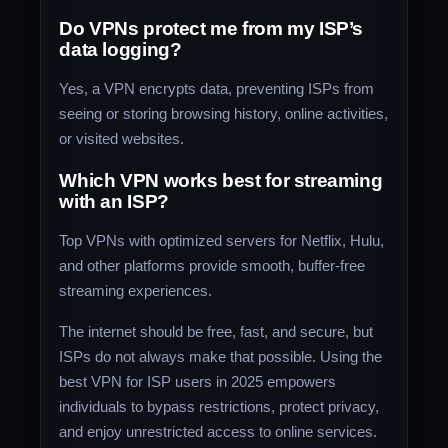
Do VPNs protect me from my ISP’s
data logging?
Yes, a VPN encrypts data, preventing ISPs from
seeing or storing browsing history, online activities,
or visited websites.
Which VPN works best for streaming
with an ISP?
Top VPNs with optimized servers for Netflix, Hulu,
and other platforms provide smooth, buffer-free
streaming experiences.
The internet should be free, fast, and secure, but
ISPs do not always make that possible. Using the
best VPN for ISP users in 2025 empowers
individuals to bypass restrictions, protect privacy,
and enjoy unrestricted access to online services.