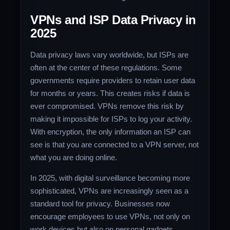
VPNs and ISP Data Privacy in
2025
Data privacy laws vary worldwide, but ISPs are
often at the center of these regulations. Some
governments require providers to retain user data
for months or years. This creates risks if data is
ever compromised. VPNs remove this risk by
making it impossible for ISPs to log your activity.
With encryption, the only information an ISP can
see is that you are connected to a VPN server, not
what you are doing online.
In 2025, with digital surveillance becoming more
sophisticated, VPNs are increasingly seen as a
standard tool for privacy. Businesses now
encourage employees to use VPNs, not only on
work devices but also on personal gadgets