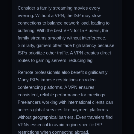
Consider a family streaming movies every
evening. Without a VPN, the ISP may slow
connections to balance network load, leading to
buffering. With the best VPN for ISP users, the
family streams smoothly without interference.
Similarly, gamers often face high latency because
ISPs prioritize other traffic. A VPN creates direct
routes to gaming servers, reducing lag.
Remote professionals also benefit significantly.
Many ISPs impose restrictions on video
conferencing platforms. A VPN ensures
consistent, reliable performance for meetings.
Freelancers working with international clients can
access global services like payment platforms
without geographical barriers. Even travelers find
VPNs essential to avoid region-specific ISP
restrictions when connecting abroad.