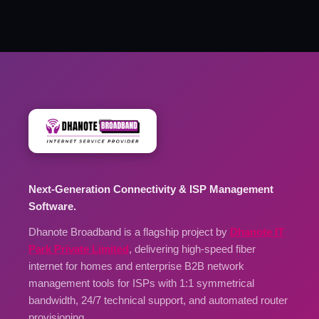
Next-Generation Connectivity & ISP Management
Software.
Dhanote Broadband is a flagship project by
Dhanote IT
Park Private Limited
, delivering high-speed fiber
internet for homes and enterprise B2B network
management tools for ISPs with 1:1 symmetrical
bandwidth, 24/7 technical support, and automated router
provisioning.