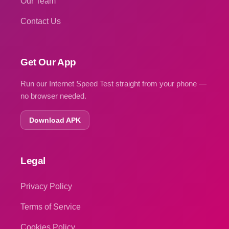
Our Team
Contact Us
Get Our App
Run our Internet Speed Test straight from your phone —
no browser needed.
Download APK
Legal
Privacy Policy
Terms of Service
Cookies Policy