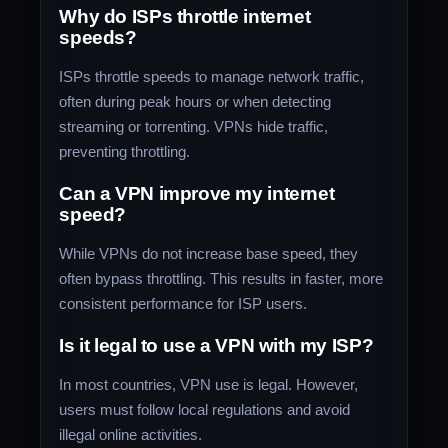
Why do ISPs throttle internet
speeds?
ISPs throttle speeds to manage network traffic,
often during peak hours or when detecting
streaming or torrenting. VPNs hide traffic,
preventing throttling.
Can a VPN improve my internet
speed?
While VPNs do not increase base speed, they
often bypass throttling. This results in faster, more
consistent performance for ISP users.
Is it legal to use a VPN with my ISP?
In most countries, VPN use is legal. However,
users must follow local regulations and avoid
illegal online activities.