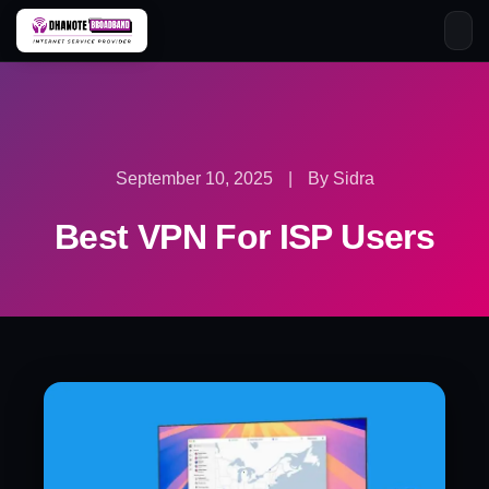
Skip
to
content
September 10, 2025
|
By Sidra
Best VPN For ISP Users