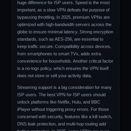
huge difference for ISP users. Speed is the most
important, as a slow VPN defeats the purpose of
bypassing throttling. In 2025, premium VPNs are
optimized with high-bandwidth servers across the
globe to ensure minimal latency. Strong encryption
standards, such as AES-256, are essential to
keep traffic secure. Compatibility across devices,
from smartphones to smart TVs, adds extra
convenience for households. Another critical factor
is a no-logs policy, which ensures the VPN itself
does not store or sell your activity data.
Streaming support is a big consideration for many
ISP users. The best VPN for ISP users should
unlock platforms like Netflix, Hulu, and BBC
iPlayer without triggering proxy errors. For those
concerned with security, features like a kill switch,
DNS leak protection, and multi-hop routing add