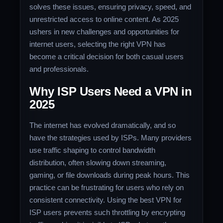
solves these issues, ensuring privacy, speed, and
unrestricted access to online content. As 2025
ushers in new challenges and opportunities for
internet users, selecting the right VPN has
become a critical decision for both casual users
and professionals.
Why ISP Users Need a VPN in
2025
The internet has evolved dramatically, and so
have the strategies used by ISPs. Many providers
use traffic shaping to control bandwidth
distribution, often slowing down streaming,
gaming, or file downloads during peak hours. This
practice can be frustrating for users who rely on
consistent connectivity. Using the best VPN for
ISP users prevents such throttling by encrypting