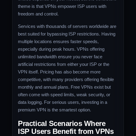
theme is that VPNs empower ISP users with
freedom and control.
Services with thousands of servers worldwide are
best suited for bypassing ISP restrictions. Having
multiple locations ensures faster speeds,
especially during peak hours. VPNs offering
unlimited bandwidth ensure you never face
artificial restrictions from either your ISP or the
VPN itself. Pricing has also become more
competitive, with many providers offering flexible
monthly and annual plans. Free VPNs exist but
often come with speed limits, weak security, or
data logging. For serious users, investing in a
premium VPN is the smartest option.
Practical Scenarios Where
ISP Users Benefit from VPNs