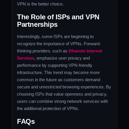
VPN is the better choice.
The Role of ISPs and VPN
Partnerships
Interestingly, some ISPs are beginning to
recognize the importance of VPNs. Forward-
thinking providers, such as
Dhanote Internet
Services
, emphasize user privacy and
performance by supporting VPN-friendly
infrastructure. This trend may become more
common in the future as customers demand
secure and unrestricted browsing experiences. By
choosing ISPs that value openness and privacy,
users can combine strong network services with
the additional protection of VPNs.
FAQs