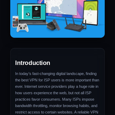
Introduction
In today’s fast-changing digital landscape, finding
the best VPN for ISP users is more important than
ever. Internet service providers play a huge role in
how users experience the web, but not all ISP
practices favor consumers. Many ISPs impose
bandwidth throttling, monitor browsing habits, and
restrict access to certain websites. A reliable VPN