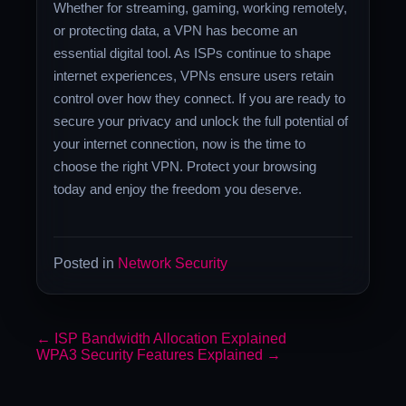
Whether for streaming, gaming, working remotely,
or protecting data, a VPN has become an
essential digital tool. As ISPs continue to shape
internet experiences, VPNs ensure users retain
control over how they connect. If you are ready to
secure your privacy and unlock the full potential of
your internet connection, now is the time to
choose the right VPN. Protect your browsing
today and enjoy the freedom you deserve.
Posted in
Network Security
←
ISP Bandwidth Allocation Explained
WPA3 Security Features Explained
→