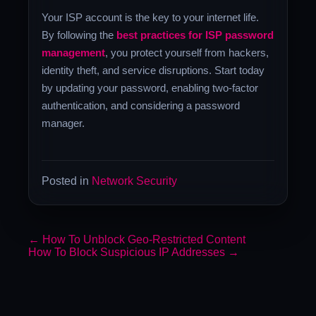
Your ISP account is the key to your internet life.
By following the
best practices for ISP password
management
, you protect yourself from hackers,
identity theft, and service disruptions. Start today
by updating your password, enabling two-factor
authentication, and considering a password
manager.
Posted in
Network Security
←
How To Unblock Geo-Restricted Content
How To Block Suspicious IP Addresses
→