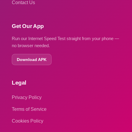
Contact Us
Get Our App
Run our Internet Speed Test straight from your phone —
no browser needed.
Download APK
Legal
Privacy Policy
Terms of Service
Cookies Policy