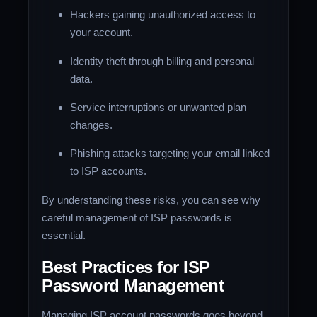
Hackers gaining unauthorized access to
your account.
Identity theft through billing and personal
data.
Service interruptions or unwanted plan
changes.
Phishing attacks targeting your email linked
to ISP accounts.
By understanding these risks, you can see why
careful management of ISP passwords is
essential.
Best Practices for ISP
Password Management
Managing ISP account passwords goes beyond