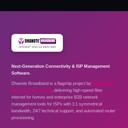
Next-Generation Connectivity & ISP Management
Software.
Dhanote Broadband is a flagship project by
Dhanote IT
Park Private Limited
, delivering high-speed fiber
internet for homes and enterprise B2B network
management tools for ISPs with 1:1 symmetrical
bandwidth, 24/7 technical support, and automated router
provisioning.