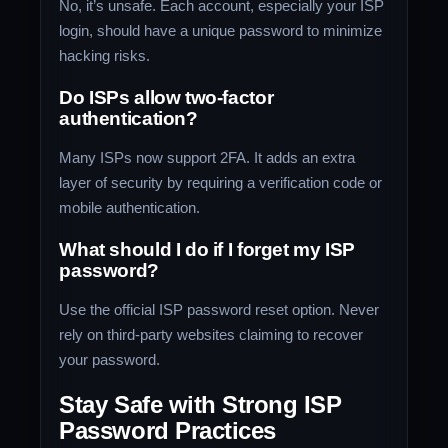
No, it’s unsafe. Each account, especially your ISP
login, should have a unique password to minimize
hacking risks.
Do ISPs allow two-factor
authentication?
Many ISPs now support 2FA. It adds an extra
layer of security by requiring a verification code or
mobile authentication.
What should I do if I forget my ISP
password?
Use the official ISP password reset option. Never
rely on third-party websites claiming to recover
your password.
Stay Safe with Strong ISP
Password Practices