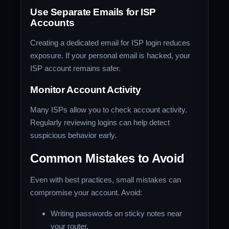
Use Separate Emails for ISP
Accounts
Creating a dedicated email for ISP login reduces
exposure. If your personal email is hacked, your
ISP account remains safer.
Monitor Account Activity
Many ISPs allow you to check account activity.
Regularly reviewing logins can help detect
suspicious behavior early.
Common Mistakes to Avoid
Even with best practices, small mistakes can
compromise your account. Avoid:
Writing passwords on sticky notes near
your router.