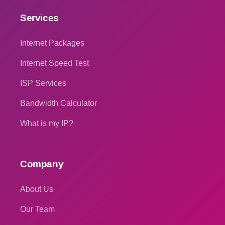
Services
Internet Packages
Internet Speed Test
ISP Services
Bandwidth Calculator
What is my IP?
Company
About Us
Our Team