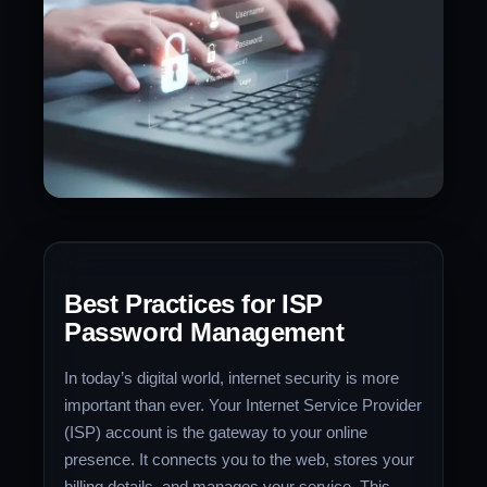
Best Practices for ISP
Password Management
In today’s digital world, internet security is more
important than ever. Your Internet Service Provider
(ISP) account is the gateway to your online
presence. It connects you to the web, stores your
billing details, and manages your service. This