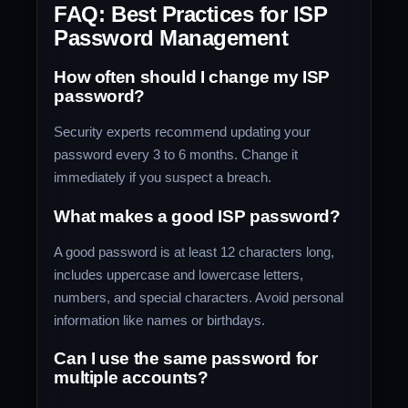
FAQ: Best Practices for ISP
Password Management
How often should I change my ISP
password?
Security experts recommend updating your
password every 3 to 6 months. Change it
immediately if you suspect a breach.
What makes a good ISP password?
A good password is at least 12 characters long,
includes uppercase and lowercase letters,
numbers, and special characters. Avoid personal
information like names or birthdays.
Can I use the same password for
multiple accounts?