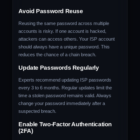
Avoid Password Reuse
Reusing the same password across multiple
accounts is risky. If one account is hacked,
attackers can access others. Your ISP account
should always have a unique password. This
reduces the chance of a chain breach.
Update Passwords Regularly
Experts recommend updating ISP passwords
every 3 to 6 months. Regular updates limit the
time a stolen password remains valid. Always
change your password immediately after a
suspected breach.
Enable Two-Factor Authentication
(2FA)