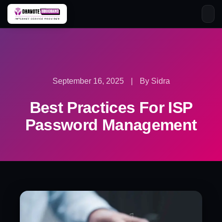
Skip
to
content
September 16, 2025
|
By Sidra
Best Practices For ISP
Password Management