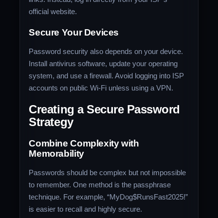
official website.
Secure Your Devices
Password security also depends on your device.
Install antivirus software, update your operating
system, and use a firewall. Avoid logging into ISP
accounts on public Wi-Fi unless using a VPN.
Creating a Secure Password
Strategy
Combine Complexity with
Memorability
Passwords should be complex but not impossible
to remember. One method is the passphrase
technique. For example, “MyDog$RunsFast2025!”
is easier to recall and highly secure.