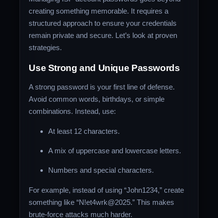
creating something memorable. It requires a
structured approach to ensure your credentials
remain private and secure. Let’s look at proven
strategies.
Use Strong and Unique Passwords
A strong password is your first line of defense.
Avoid common words, birthdays, or simple
combinations. Instead, use:
At least 12 characters.
A mix of uppercase and lowercase letters.
Numbers and special characters.
For example, instead of using “John1234,” create
something like “N!et4wrk@2025.” This makes
brute-force attacks much harder.