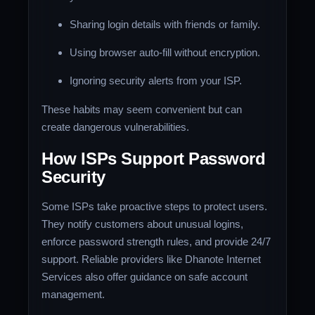
Sharing login details with friends or family.
Using browser auto-fill without encryption.
Ignoring security alerts from your ISP.
These habits may seem convenient but can
create dangerous vulnerabilities.
How ISPs Support Password
Security
Some ISPs take proactive steps to protect users.
They notify customers about unusual logins,
enforce password strength rules, and provide 24/7
support. Reliable providers like Dhanote Internet
Services also offer guidance on safe account
management.