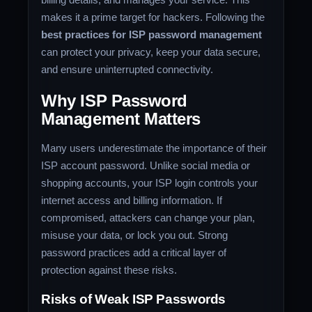
makes it a prime target for hackers. Following the
best practices for ISP password management
can protect your privacy, keep your data secure,
and ensure uninterrupted connectivity.
Why ISP Password
Management Matters
Many users underestimate the importance of their
ISP account password. Unlike social media or
shopping accounts, your ISP login controls your
internet access and billing information. If
compromised, attackers can change your plan,
misuse your data, or lock you out. Strong
password practices add a critical layer of
protection against these risks.
Risks of Weak ISP Passwords