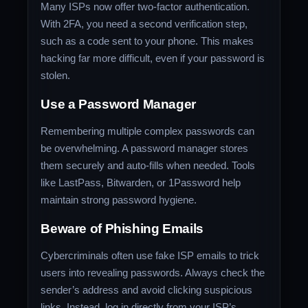
Many ISPs now offer two-factor authentication.
With 2FA, you need a second verification step,
such as a code sent to your phone. This makes
hacking far more difficult, even if your password is
stolen.
Use a Password Manager
Remembering multiple complex passwords can
be overwhelming. A password manager stores
them securely and auto-fills when needed. Tools
like LastPass, Bitwarden, or 1Password help
maintain strong password hygiene.
Beware of Phishing Emails
Cybercriminals often use fake ISP emails to trick
users into revealing passwords. Always check the
sender’s address and avoid clicking suspicious
links. Instead, log in directly from your ISP’s