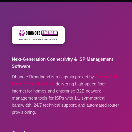
Next-Generation Connectivity & ISP Management
Software.
Dhanote Broadband is a flagship project by
Dhanote IT
Park Private Limited
, delivering high-speed fiber
internet for homes and enterprise B2B network
management tools for ISPs with 1:1 symmetrical
bandwidth, 24/7 technical support, and automated router
provisioning.