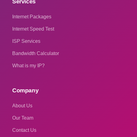
Services
Internet Packages
Internet Speed Test
ISP Services
Bandwidth Calculator
What is my IP?
Company
About Us
Our Team
Contact Us