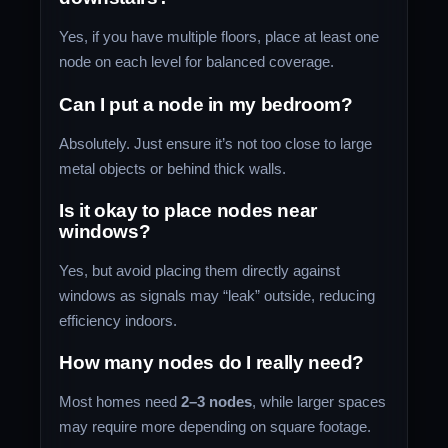
Yes, if you have multiple floors, place at least one
node on each level for balanced coverage.
Can I put a node in my bedroom?
Absolutely. Just ensure it’s not too close to large
metal objects or behind thick walls.
Is it okay to place nodes near
windows?
Yes, but avoid placing them directly against
windows as signals may “leak” outside, reducing
efficiency indoors.
How many nodes do I really need?
Most homes need
2–3 nodes
, while larger spaces
may require more depending on square footage.