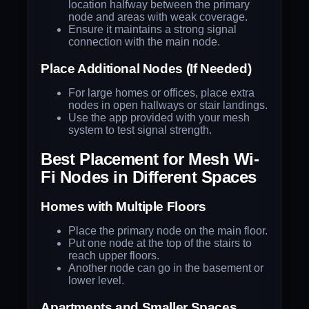
location halfway between the primary
node and areas with weak coverage.
Ensure it maintains a strong signal
connection with the main node.
Place Additional Nodes (If Needed)
For large homes or offices, place extra
nodes in open hallways or stair landings.
Use the app provided with your mesh
system to test signal strength.
Best Placement for Mesh Wi-
Fi Nodes in Different Spaces
Homes with Multiple Floors
Place the primary node on the main floor.
Put one node at the top of the stairs to
reach upper floors.
Another node can go in the basement or
lower level.
Apartments and Smaller Spaces