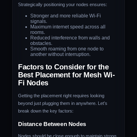
Strategically positioning your nodes ensures:
Stronger and more reliable Wi-Fi
signals.
Maximum internet speed across all
rooms.
Reduced interference from walls and
obstacles.
Smooth roaming from one node to
another without interruption.
Factors to Consider for the
Best Placement for Mesh Wi-
Fi Nodes
Getting the placement right requires looking
beyond just plugging them in anywhere. Let’s
break down the key factors:
Distance Between Nodes
Nodes should be close enough to maintain strong