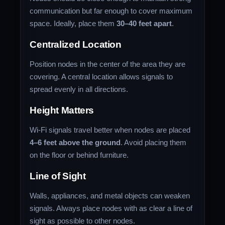
communication but far enough to cover maximum
space. Ideally, place them
30–40 feet apart
.
Centralized Location
Position nodes in the center of the area they are
covering. A central location allows signals to
spread evenly in all directions.
Height Matters
Wi-Fi signals travel better when nodes are placed
4–6 feet above the ground
. Avoid placing them
on the floor or behind furniture.
Line of Sight
Walls, appliances, and metal objects can weaken
signals. Always place nodes with as clear a line of
sight as possible to other nodes.