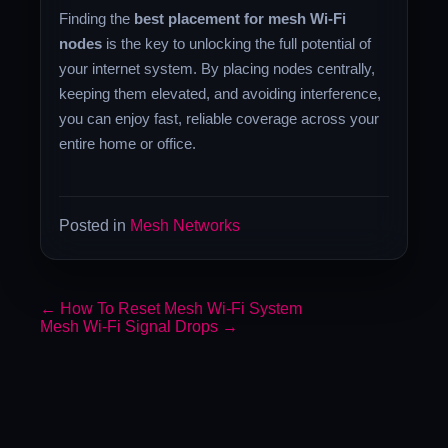
Finding the
best placement for mesh Wi-Fi
nodes
is the key to unlocking the full potential of
your internet system. By placing nodes centrally,
keeping them elevated, and avoiding interference,
you can enjoy fast, reliable coverage across your
entire home or office.
Posted in
Mesh Networks
←
How To Reset Mesh Wi-Fi System
Mesh Wi-Fi Signal Drops
→