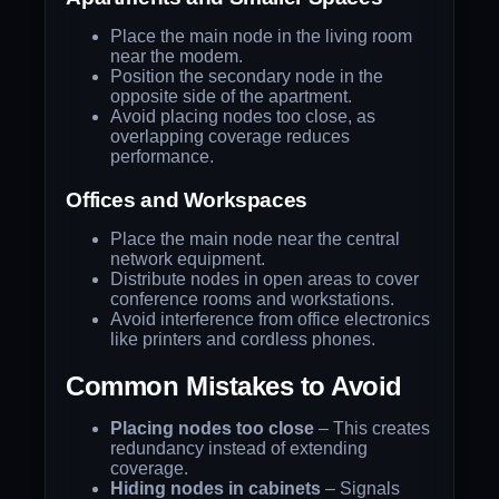
Place the main node in the living room
near the modem.
Position the secondary node in the
opposite side of the apartment.
Avoid placing nodes too close, as
overlapping coverage reduces
performance.
Offices and Workspaces
Place the main node near the central
network equipment.
Distribute nodes in open areas to cover
conference rooms and workstations.
Avoid interference from office electronics
like printers and cordless phones.
Common Mistakes to Avoid
Placing nodes too close
– This creates
redundancy instead of extending
coverage.
Hiding nodes in cabinets
– Signals