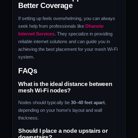
Better Coverage
If setting up feels overwhelming, you can always
seek help from professionals like
Dhanote
Internet Services
. They specialize in providing
reliable internet solutions and can guide you in
achieving the best placement for your mesh Wi-Fi
system.
FAQs
What is the ideal distance between
mesh Wi-Fi nodes?
Nodes should typically be
30–40 feet apart
,
depending on your home’s layout and wall
thickness.
Should I place a node upstairs or
downstairs?