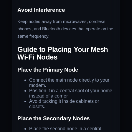
Avoid Interference
Keep nodes away from microwaves, cordless
phones, and Bluetooth devices that operate on the
same frequency.
Guide to Placing Your Mesh
Wi-Fi Nodes
Place the Primary Node
Connect the main node directly to your
modem.
Position it in a central spot of your home
instead of a corner.
Avoid tucking it inside cabinets or
closets.
Place the Secondary Nodes
Place the second node in a central