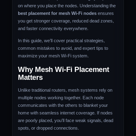
on where you place the nodes. Understanding the
best placement for mesh Wi-Fi nodes
ensures
you get stronger coverage, reduced dead zones,
and faster connectivity everywhere.
In this guide, we’ll cover practical strategies,
common mistakes to avoid, and expert tips to
maximize your mesh Wi-Fi system.
Why Mesh Wi-Fi Placement
Matters
Unlike traditional routers, mesh systems rely on
multiple nodes working together. Each node
communicates with the others to blanket your
home with seamless internet coverage. If nodes
are poorly placed, you’ll face weak signals, dead
spots, or dropped connections.