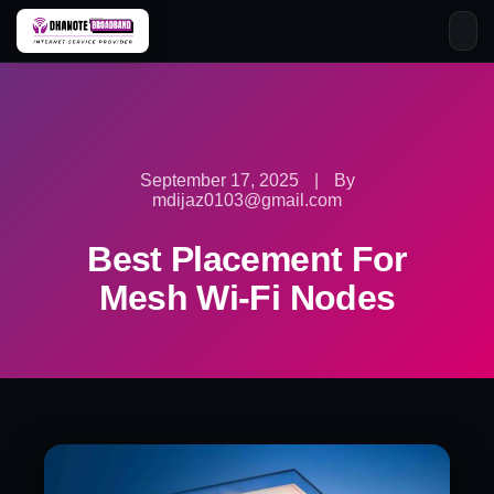
Skip
to
content
September 17, 2025
|
By
mdijaz0103@gmail.com
Best Placement For
Mesh Wi-Fi Nodes