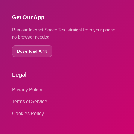
Get Our App
Run our Internet Speed Test straight from your phone —
no browser needed.
Download APK
Legal
Privacy Policy
Terms of Service
Cookies Policy