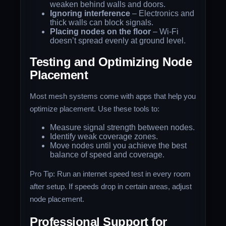
weaken behind walls and doors.
Ignoring interference
– Electronics and
thick walls can block signals.
Placing nodes on the floor
– Wi-Fi
doesn’t spread evenly at ground level.
Testing and Optimizing Node
Placement
Most mesh systems come with apps that help you
optimize placement. Use these tools to:
Measure signal strength between nodes.
Identify weak coverage zones.
Move nodes until you achieve the best
balance of speed and coverage.
Pro Tip: Run an internet speed test in every room
after setup. If speeds drop in certain areas, adjust
node placement.
Professional Support for