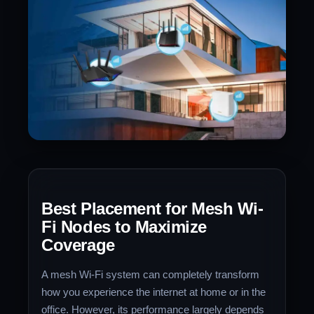
Best Placement for Mesh Wi-
Fi Nodes to Maximize
Coverage
A mesh Wi-Fi system can completely transform
how you experience the internet at home or in the
office. However, its performance largely depends