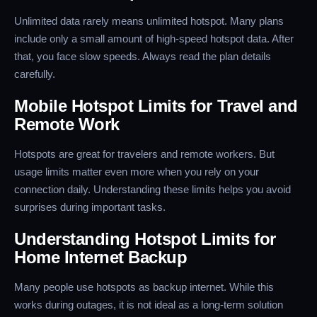
Unlimited data rarely means unlimited hotspot. Many plans
include only a small amount of high-speed hotspot data. After
that, you face slow speeds. Always read the plan details
carefully.
Mobile Hotspot Limits for Travel and
Remote Work
Hotspots are great for travelers and remote workers. But
usage limits matter even more when you rely on your
connection daily. Understanding these limits helps you avoid
surprises during important tasks.
Understanding Hotspot Limits for
Home Internet Backup
Many people use hotspots as backup internet. While this
works during outages, it is not ideal as a long-term solution