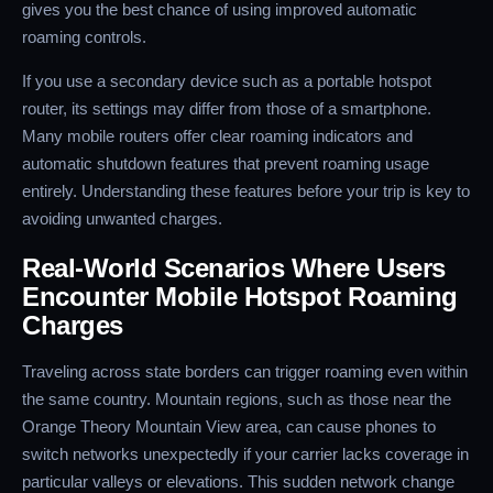
gives you the best chance of using improved automatic
roaming controls.
If you use a secondary device such as a portable hotspot
router, its settings may differ from those of a smartphone.
Many mobile routers offer clear roaming indicators and
automatic shutdown features that prevent roaming usage
entirely. Understanding these features before your trip is key to
avoiding unwanted charges.
Real-World Scenarios Where Users
Encounter Mobile Hotspot Roaming
Charges
Traveling across state borders can trigger roaming even within
the same country. Mountain regions, such as those near the
Orange Theory Mountain View area, can cause phones to
switch networks unexpectedly if your carrier lacks coverage in
particular valleys or elevations. This sudden network change