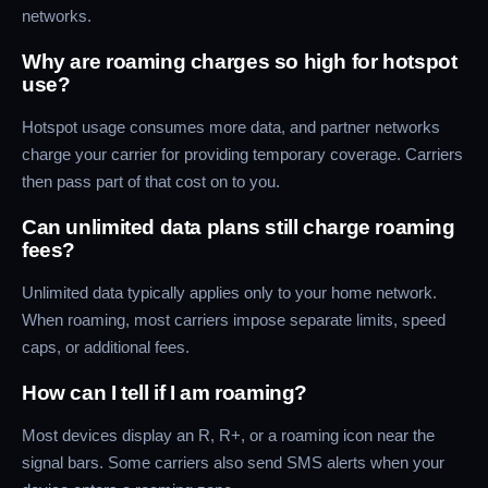
networks.
Why are roaming charges so high for hotspot
use?
Hotspot usage consumes more data, and partner networks
charge your carrier for providing temporary coverage. Carriers
then pass part of that cost on to you.
Can unlimited data plans still charge roaming
fees?
Unlimited data typically applies only to your home network.
When roaming, most carriers impose separate limits, speed
caps, or additional fees.
How can I tell if I am roaming?
Most devices display an R, R+, or a roaming icon near the
signal bars. Some carriers also send SMS alerts when your