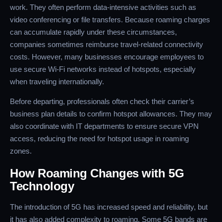
work. They often perform data-intensive activities such as
video conferencing or file transfers. Because roaming charges
can accumulate rapidly under these circumstances,
companies sometimes reimburse travel-related connectivity
costs. However, many businesses encourage employees to
use secure Wi-Fi networks instead of hotspots, especially
when traveling internationally.
Before departing, professionals often check their carrier’s
business plan details to confirm hotspot allowances. They may
also coordinate with IT departments to ensure secure VPN
access, reducing the need for hotspot usage in roaming
zones.
How Roaming Changes with 5G
Technology
The introduction of 5G has increased speed and reliability, but
it has also added complexity to roaming. Some 5G bands are