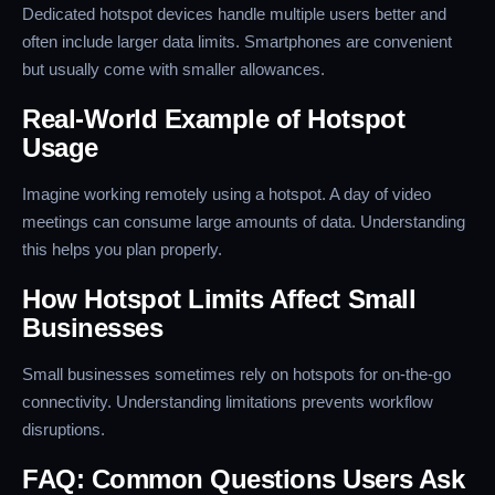
Dedicated hotspot devices handle multiple users better and
often include larger data limits. Smartphones are convenient
but usually come with smaller allowances.
Real-World Example of Hotspot
Usage
Imagine working remotely using a hotspot. A day of video
meetings can consume large amounts of data. Understanding
this helps you plan properly.
How Hotspot Limits Affect Small
Businesses
Small businesses sometimes rely on hotspots for on-the-go
connectivity. Understanding limitations prevents workflow
disruptions.
FAQ: Common Questions Users Ask