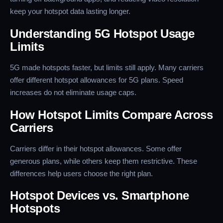
keep your hotspot data lasting longer.
Understanding 5G Hotspot Usage
Limits
5G made hotspots faster, but limits still apply. Many carriers
offer different hotspot allowances for 5G plans. Speed
increases do not eliminate usage caps.
How Hotspot Limits Compare Across
Carriers
Carriers differ in their hotspot allowances. Some offer
generous plans, while others keep them restrictive. These
differences help users choose the right plan.
Hotspot Devices vs. Smartphone
Hotspots