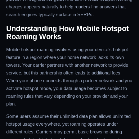
charges appears naturally to help readers find answers that
search engines typically surface in SERPs.
Understanding How Mobile Hotspot
Roaming Works
Mobile hotspot roaming involves using your device’s hotspot
feature in a region where your home network lacks its own
towers. Your carrier partners with another network to provide
service, but this partnership often leads to additional fees.
When your phone connects through a partner network and you
activate hotspot mode, your data usage becomes subject to
roaming rules that vary depending on your provider and your
plan.
Some users assume their unlimited data plan allows unlimited
hotspot usage everywhere, yet roaming operates under
different rules. Carriers may permit basic browsing during