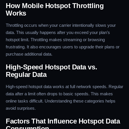
How Mobile Hotspot Throttling
Works
Throttling occurs when your carrier intentionally slows your
data. This usually happens after you exceed your plan’s
hotspot limit. Throttling makes streaming or browsing
frustrating. It also encourages users to upgrade their plans or
purchase additional data.
High-Speed Hotspot Data vs.
Regular Data
High-speed hotspot data works at full network speeds. Regular
data after a limit often drops to basic speeds. This makes
online tasks difficult. Understanding these categories helps
avoid surprises.
Factors That Influence Hotspot Data
Consumption