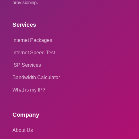
provisioning.
Services
Internet Packages
Internet Speed Test
ISP Services
Bandwidth Calculator
What is my IP?
Company
About Us