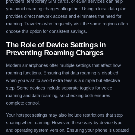
providers, temporary SIM cards, or eSIM services can help
you avoid roaming charges altogether. Using a local data plan
provides direct network access and eliminates the need for
roaming. Travelers who frequently visit the same regions often
choose this option for consistent savings.
The Role of Device Settings in
Preventing Roaming Charges
Modern smartphones offer multiple settings that affect how
roaming functions. Ensuring that data roaming is disabled
when you wish to avoid extra fees is a simple but effective
step. Some devices include separate toggles for voice
roaming and data roaming, so checking both ensures
complete control.
Your hotspot settings may also include restrictions that stop
sharing when roaming. However, these vary by device type
and operating system version. Ensuring your phone is updated