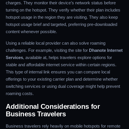
charges. They monitor their device’s network status before
turning on the hotspot. They verify whether their plan includes
hotspot usage in the region they are visiting. They also keep
hotspot usage brief and targeted, preferring pre-downloaded
content whenever possible.
Using a reliable local provider can also solve roaming
challenges. For example, visiting the site for
Dhanote Internet
Services
, available at, helps travelers explore options for
stable and affordable internet service within certain regions.
This type of internal link ensures you can compare local
offerings to your existing carrier plan and determine whether
switching services or using dual coverage might help prevent
roaming costs.
Additional Considerations for
Business Travelers
Business travelers rely heavily on mobile hotspots for remote