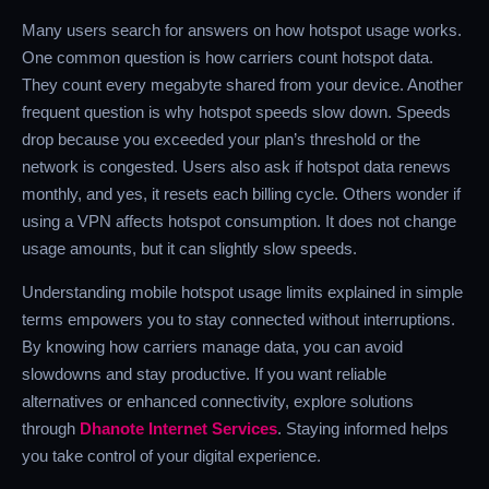
Many users search for answers on how hotspot usage works.
One common question is how carriers count hotspot data.
They count every megabyte shared from your device. Another
frequent question is why hotspot speeds slow down. Speeds
drop because you exceeded your plan’s threshold or the
network is congested. Users also ask if hotspot data renews
monthly, and yes, it resets each billing cycle. Others wonder if
using a VPN affects hotspot consumption. It does not change
usage amounts, but it can slightly slow speeds.
Understanding mobile hotspot usage limits explained in simple
terms empowers you to stay connected without interruptions.
By knowing how carriers manage data, you can avoid
slowdowns and stay productive. If you want reliable
alternatives or enhanced connectivity, explore solutions
through
Dhanote Internet Services
. Staying informed helps
you take control of your digital experience.