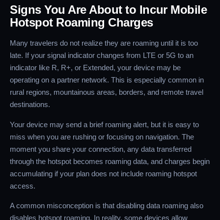
Signs You Are About to Incur Mobile
Hotspot Roaming Charges
Many travelers do not realize they are roaming until it is too
late. If your signal indicator changes from LTE or 5G to an
indicator like R, R+, or Extended, your device may be
operating on a partner network. This is especially common in
rural regions, mountainous areas, borders, and remote travel
destinations.
Your device may send a brief roaming alert, but it is easy to
miss when you are rushing or focusing on navigation. The
moment you share your connection, any data transferred
through the hotspot becomes roaming data, and charges begin
accumulating if your plan does not include roaming hotspot
access.
A common misconception is that disabling data roaming also
disables hotspot roaming. In reality, some devices allow