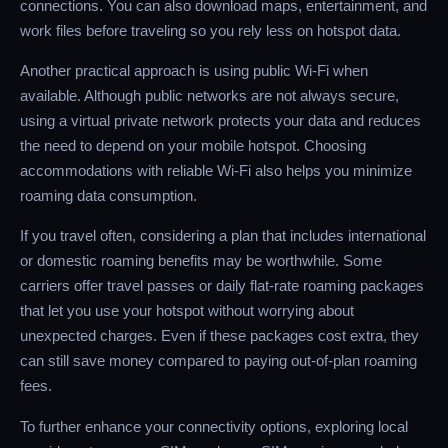
connections. You can also download maps, entertainment, and
work files before traveling so you rely less on hotspot data.
Another practical approach is using public Wi-Fi when
available. Although public networks are not always secure,
using a virtual private network protects your data and reduces
the need to depend on your mobile hotspot. Choosing
accommodations with reliable Wi-Fi also helps you minimize
roaming data consumption.
If you travel often, considering a plan that includes international
or domestic roaming benefits may be worthwhile. Some
carriers offer travel passes or daily flat-rate roaming packages
that let you use your hotspot without worrying about
unexpected charges. Even if these packages cost extra, they
can still save money compared to paying out-of-plan roaming
fees.
To further enhance your connectivity options, exploring local