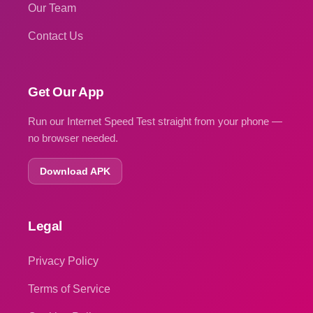
Our Team
Contact Us
Get Our App
Run our Internet Speed Test straight from your phone —
no browser needed.
Download APK
Legal
Privacy Policy
Terms of Service