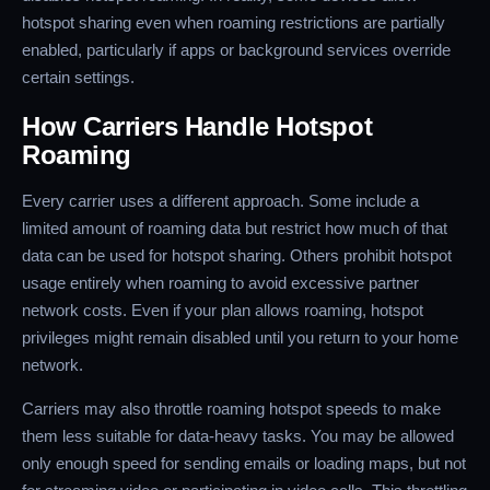
hotspot sharing even when roaming restrictions are partially
enabled, particularly if apps or background services override
certain settings.
How Carriers Handle Hotspot
Roaming
Every carrier uses a different approach. Some include a
limited amount of roaming data but restrict how much of that
data can be used for hotspot sharing. Others prohibit hotspot
usage entirely when roaming to avoid excessive partner
network costs. Even if your plan allows roaming, hotspot
privileges might remain disabled until you return to your home
network.
Carriers may also throttle roaming hotspot speeds to make
them less suitable for data-heavy tasks. You may be allowed
only enough speed for sending emails or loading maps, but not