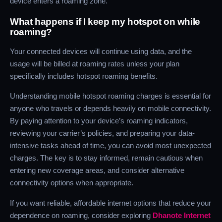
device enters a roaming zone.
What happens if I keep my hotspot on while
roaming?
Your connected devices will continue using data, and the
usage will be billed at roaming rates unless your plan
specifically includes hotspot roaming benefits.
Understanding mobile hotspot roaming charges is essential for
anyone who travels or depends heavily on mobile connectivity.
By paying attention to your device’s roaming indicators,
reviewing your carrier’s policies, and preparing your data-
intensive tasks ahead of time, you can avoid most unexpected
charges. The key is to stay informed, remain cautious when
entering new coverage areas, and consider alternative
connectivity options when appropriate.
If you want reliable, affordable internet options that reduce your
dependence on roaming, consider exploring
Dhanote Internet