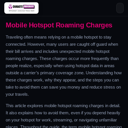
Skip
Mobile Hotspot Roaming Charges
to
content
Traveling often means relying on a mobile hotspot to stay
connected. However, many users are caught off guard when
their bill arrives and includes unexpected mobile hotspot
roaming charges. These charges occur more frequently than
people realize, especially when using hotspot data in areas
outside a carrier’s primary coverage zone. Understanding how
these charges work, why they appear, and the steps you can
take to avoid them can save you money and reduce stress on
your travels.
This article explores mobile hotspot roaming charges in detail.
It also explains how to avoid them, even if you depend heavily
on your hotspot for work, streaming, or navigating unfamiliar
places. Throughout the guide, the term mobile hotspot roaming