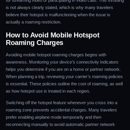
for streaming video or participating in video calls. This throttling
is not always clearly stated, which is why many travelers
believe their hotspot is malfunctioning when the issue is
actually a roaming restriction.
How to Avoid Mobile Hotspot
Roaming Charges
Avoiding mobile hotspot roaming charges begins with
awareness. Monitoring your device’s connectivity indicators
helps you determine if you are on a home or partner network.
When planning a trip, reviewing your carrier’s roaming policies
is essential. These policies outline the cost of roaming, as well
as how hotspot use is treated in each region.
Switching off the hotspot feature whenever you cross into a
roaming zone prevents accidental charges. Many travelers
prefer enabling airplane mode temporarily and then
reconnecting manually to avoid automatic partner network