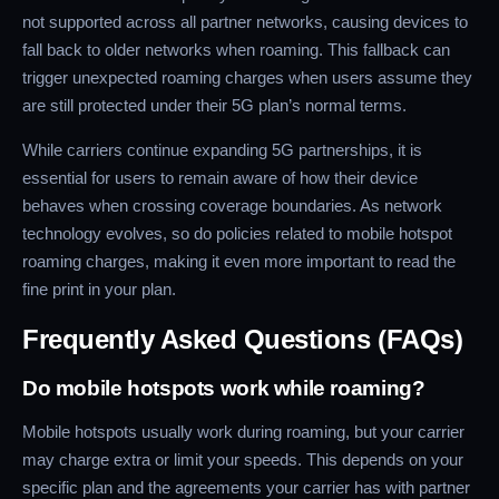
not supported across all partner networks, causing devices to
fall back to older networks when roaming. This fallback can
trigger unexpected roaming charges when users assume they
are still protected under their 5G plan’s normal terms.
While carriers continue expanding 5G partnerships, it is
essential for users to remain aware of how their device
behaves when crossing coverage boundaries. As network
technology evolves, so do policies related to mobile hotspot
roaming charges, making it even more important to read the
fine print in your plan.
Frequently Asked Questions (FAQs)
Do mobile hotspots work while roaming?
Mobile hotspots usually work during roaming, but your carrier
may charge extra or limit your speeds. This depends on your
specific plan and the agreements your carrier has with partner