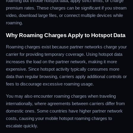
roaming but throttle hotspot data, apply strict limits, or charge
premium rates. These charges can be significant if you stream
video, download large files, or connect multiple devices while
roaming.
Why Roaming Charges Apply to Hotspot Data
Roaming charges exist because partner networks charge your
carrier for providing temporary coverage. Using hotspot data
increases the load on the partner network, making it more
expensive. Since hotspot activity typically consumes more
data than regular browsing, carriers apply additional controls or
fees to discourage excessive roaming usage.
You may also encounter roaming charges when traveling
internationally, where agreements between carriers differ from
domestic ones. Some countries have higher partner network
costs, causing your mobile hotspot roaming charges to
escalate quickly.