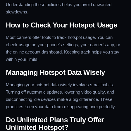
Understanding these policies helps you avoid unwanted
slowdowns.
How to Check Your Hotspot Usage
Most carriers offer tools to track hotspot usage. You can
check usage on your phone’s settings, your carrier’s app, or
the online account dashboard. Keeping track helps you stay
within your limits.
Managing Hotspot Data Wisely
Managing your hotspot data wisely involves small habits.
Turning off automatic updates, lowering video quality, and
disconnecting idle devices make a big difference. These
practices keep your data from disappearing unexpectedly.
Do Unlimited Plans Truly Offer
Unlimited Hotspot?