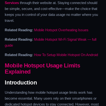
Services
through their website at. Staying connected should
be simple, secure, and cost-effective—make the choice that
keeps you in control of your data usage no matter where you
travel.
Related Reading:
Mobile Hotspot Overheating Issues
Related Reading:
Mobile Hotspot Wi-Fi Signal Weak — full
guide
Related Reading:
How To Setup Mobile Hotspot On Android
Mobile Hotspot Usage Limits
Explained
Introduction
Understanding how mobile hotspot usage limits work has
become essential. Many users rely on their smartphones or
dedicated hotspot devices to stay connected. However, most