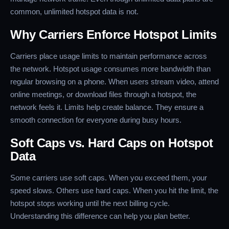
common, unlimited hotspot data is not.
Why Carriers Enforce Hotspot Limits
Carriers place usage limits to maintain performance across
the network. Hotspot usage consumes more bandwidth than
regular browsing on a phone. When users stream video, attend
online meetings, or download files through a hotspot, the
network feels it. Limits help create balance. They ensure a
smooth connection for everyone during busy hours.
Soft Caps vs. Hard Caps on Hotspot
Data
Some carriers use soft caps. When you exceed them, your
speed slows. Others use hard caps. When you hit the limit, the
hotspot stops working until the next billing cycle.
Understanding this difference can help you plan better.