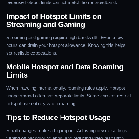
because hotspot limits cannot match home broadband.
Impact of Hotspot Limits on
Streaming and Gaming
Streaming and gaming require high bandwidth. Even a few
hours can drain your hotspot allowance. Knowing this helps
set realistic expectations.
Mobile Hotspot and Data Roaming
Limits
When traveling internationally, roaming rules apply. Hotspot
usage abroad often has separate limits. Some carriers restrict
hotspot use entirely when roaming.
Tips to Reduce Hotspot Usage
Small changes make a big impact. Adjusting device settings,
turning off background apps, and reducing video resolution