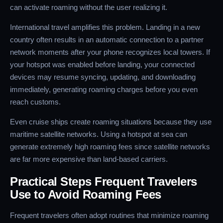
can activate roaming without the user realizing it.
International travel amplifies this problem. Landing in a new
country often results in an automatic connection to a partner
network moments after your phone recognizes local towers. If
your hotspot was enabled before landing, your connected
devices may resume syncing, updating, and downloading
immediately, generating roaming charges before you even
reach customs.
Even cruise ships create roaming situations because they use
maritime satellite networks. Using a hotspot at sea can
generate extremely high roaming fees since satellite networks
are far more expensive than land-based carriers.
Practical Steps Frequent Travelers
Use to Avoid Roaming Fees
Frequent travelers often adopt routines that minimize roaming