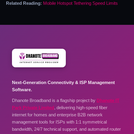
Related Reading:
Mobile Hotspot Tethering Speed Limits
Next-Generation Connectivity & ISP Management
Software.
Dhanote Broadband is a flagship project by
Dhanote IT
Park Private Limited
, delivering high-speed fiber
internet for homes and enterprise B2B network
management tools for ISPs with 1:1 symmetrical
bandwidth, 24/7 technical support, and automated router