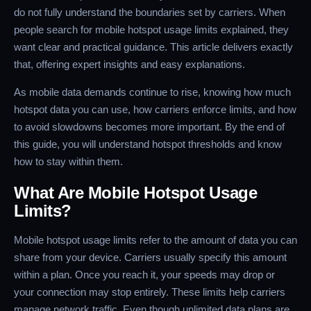
do not fully understand the boundaries set by carriers. When
people search for mobile hotspot usage limits explained, they
want clear and practical guidance. This article delivers exactly
that, offering expert insights and easy explanations.
As mobile data demands continue to rise, knowing how much
hotspot data you can use, how carriers enforce limits, and how
to avoid slowdowns becomes more important. By the end of
this guide, you will understand hotspot thresholds and know
how to stay within them.
What Are Mobile Hotspot Usage
Limits?
Mobile hotspot usage limits refer to the amount of data you can
share from your device. Carriers usually specify this amount
within a plan. Once you reach it, your speeds may drop or
your connection may stop entirely. These limits help carriers
manage network traffic. Even though unlimited data plans are