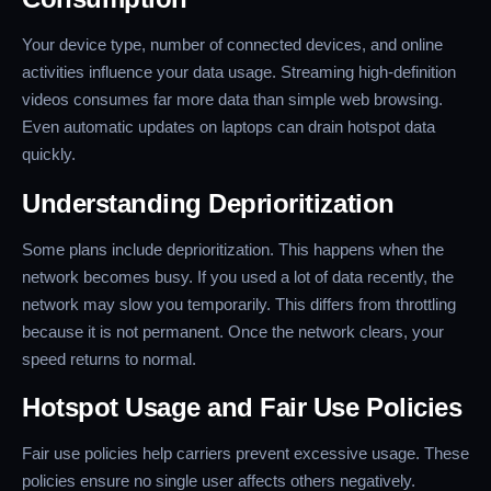
Your device type, number of connected devices, and online
activities influence your data usage. Streaming high-definition
videos consumes far more data than simple web browsing.
Even automatic updates on laptops can drain hotspot data
quickly.
Understanding Deprioritization
Some plans include deprioritization. This happens when the
network becomes busy. If you used a lot of data recently, the
network may slow you temporarily. This differs from throttling
because it is not permanent. Once the network clears, your
speed returns to normal.
Hotspot Usage and Fair Use Policies
Fair use policies help carriers prevent excessive usage. These
policies ensure no single user affects others negatively.