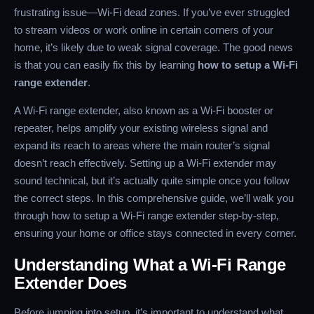
frustrating issue—Wi-Fi dead zones. If you’ve ever struggled
to stream videos or work online in certain corners of your
home, it’s likely due to weak signal coverage. The good news
is that you can easily fix this by learning
how to setup a Wi-Fi
range extender
.
A Wi-Fi range extender, also known as a Wi-Fi booster or
repeater, helps amplify your existing wireless signal and
expand its reach to areas where the main router’s signal
doesn’t reach effectively. Setting up a Wi-Fi extender may
sound technical, but it’s actually quite simple once you follow
the correct steps. In this comprehensive guide, we’ll walk you
through how to setup a Wi-Fi range extender step-by-step,
ensuring your home or office stays connected in every corner.
Understanding What a Wi-Fi Range
Extender Does
Before jumping into setup, it’s important to understand what