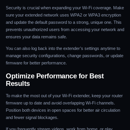
Security is crucial when expanding your Wi-Fi coverage. Make
sure your extended network uses WPA2 or WPA3 encryption
and update the default password to a strong, unique one. This
prevents unauthorized users from accessing your network and
ensures your data remains safe.
You can also log back into the extender’s settings anytime to
manage security configurations, change passwords, or update
firmware for better performance.
Optimize Performance for Best
Results
To make the most out of your Wi-Fi extender, keep your router
firmware up to date and avoid overlapping Wi-Fi channels.
Position both devices in open spaces for better air circulation
and fewer signal blockages.
If you frequently stream videos, work from home, or play