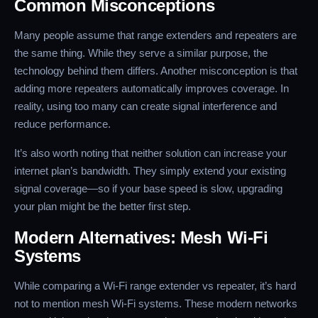
Common Misconceptions
Many people assume that range extenders and repeaters are
the same thing. While they serve a similar purpose, the
technology behind them differs. Another misconception is that
adding more repeaters automatically improves coverage. In
reality, using too many can create signal interference and
reduce performance.
It’s also worth noting that neither solution can increase your
internet plan’s bandwidth. They simply extend your existing
signal coverage—so if your base speed is slow, upgrading
your plan might be the better first step.
Modern Alternatives: Mesh Wi-Fi
Systems
While comparing a Wi-Fi range extender vs repeater, it’s hard
not to mention mesh Wi-Fi systems. These modern networks