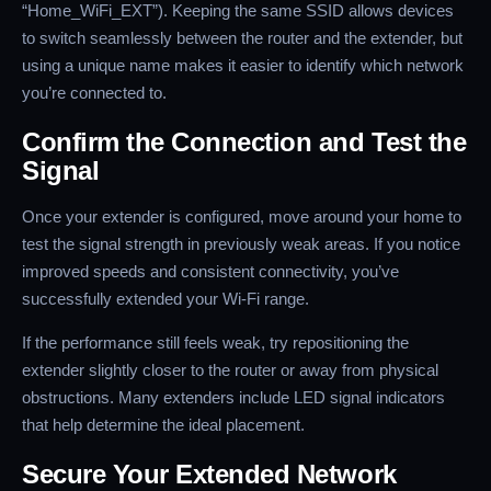
“Home_WiFi_EXT”). Keeping the same SSID allows devices
to switch seamlessly between the router and the extender, but
using a unique name makes it easier to identify which network
you’re connected to.
Confirm the Connection and Test the
Signal
Once your extender is configured, move around your home to
test the signal strength in previously weak areas. If you notice
improved speeds and consistent connectivity, you’ve
successfully extended your Wi-Fi range.
If the performance still feels weak, try repositioning the
extender slightly closer to the router or away from physical
obstructions. Many extenders include LED signal indicators
that help determine the ideal placement.
Secure Your Extended Network