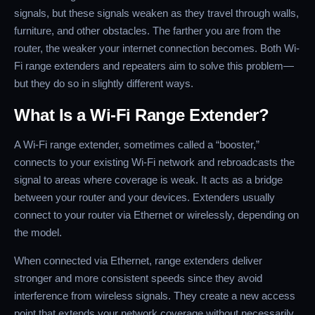
signals, but these signals weaken as they travel through walls,
furniture, and other obstacles. The farther you are from the
router, the weaker your internet connection becomes. Both Wi-
Fi range extenders and repeaters aim to solve this problem—
but they do so in slightly different ways.
What Is a Wi-Fi Range Extender?
A Wi-Fi range extender, sometimes called a “booster,”
connects to your existing Wi-Fi network and rebroadcasts the
signal to areas where coverage is weak. It acts as a bridge
between your router and your devices. Extenders usually
connect to your router via Ethernet or wirelessly, depending on
the model.
When connected via Ethernet, range extenders deliver
stronger and more consistent speeds since they avoid
interference from wireless signals. They create a new access
point that extends your network coverage without necessarily