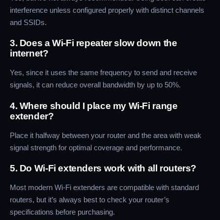
interference unless configured properly with distinct channels
and SSIDs.
3. Does a Wi-Fi repeater slow down the
internet?
Yes, since it uses the same frequency to send and receive
signals, it can reduce overall bandwidth by up to 50%.
4. Where should I place my Wi-Fi range
extender?
Place it halfway between your router and the area with weak
signal strength for optimal coverage and performance.
5. Do Wi-Fi extenders work with all routers?
Most modern Wi-Fi extenders are compatible with standard
routers, but it’s always best to check your router’s
specifications before purchasing.