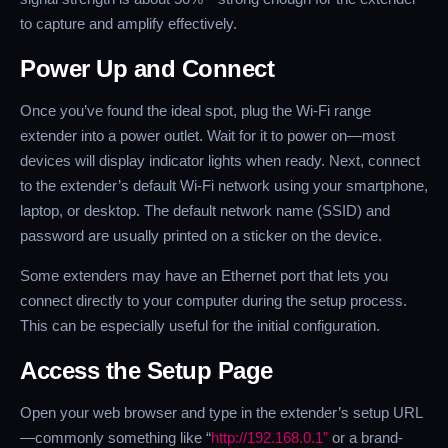
to capture and amplify effectively.
Power Up and Connect
Once you’ve found the ideal spot, plug the Wi-Fi range
extender into a power outlet. Wait for it to power on—most
devices will display indicator lights when ready. Next, connect
to the extender’s default Wi-Fi network using your smartphone,
laptop, or desktop. The default network name (SSID) and
password are usually printed on a sticker on the device.
Some extenders may have an Ethernet port that lets you
connect directly to your computer during the setup process.
This can be especially useful for the initial configuration.
Access the Setup Page
Open your web browser and type in the extender’s setup URL
—commonly something like “
http://192.168.0.1”
or a brand-