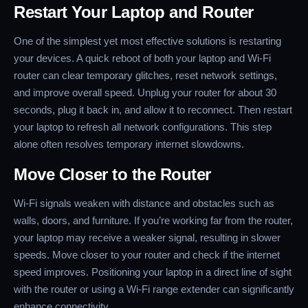
Restart Your Laptop and Router
One of the simplest yet most effective solutions is restarting
your devices. A quick reboot of both your laptop and Wi-Fi
router can clear temporary glitches, reset network settings,
and improve overall speed. Unplug your router for about 30
seconds, plug it back in, and allow it to reconnect. Then restart
your laptop to refresh all network configurations. This step
alone often resolves temporary internet slowdowns.
Move Closer to the Router
Wi-Fi signals weaken with distance and obstacles such as
walls, doors, and furniture. If you’re working far from the router,
your laptop may receive a weaker signal, resulting in slower
speeds. Move closer to your router and check if the internet
speed improves. Positioning your laptop in a direct line of sight
with the router or using a Wi-Fi range extender can significantly
enhance connectivity.