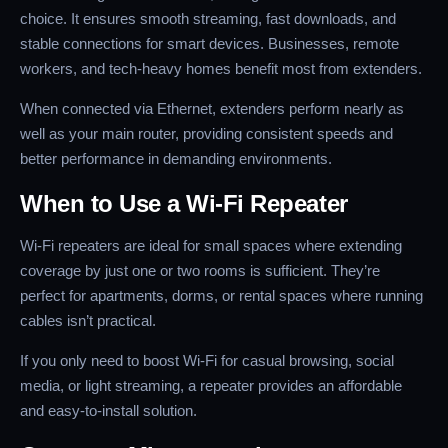
choice. It ensures smooth streaming, fast downloads, and
stable connections for smart devices. Businesses, remote
workers, and tech-heavy homes benefit most from extenders.
When connected via Ethernet, extenders perform nearly as
well as your main router, providing consistent speeds and
better performance in demanding environments.
When to Use a Wi-Fi Repeater
Wi-Fi repeaters are ideal for small spaces where extending
coverage by just one or two rooms is sufficient. They’re
perfect for apartments, dorms, or rental spaces where running
cables isn’t practical.
If you only need to boost Wi-Fi for casual browsing, social
media, or light streaming, a repeater provides an affordable
and easy-to-install solution.