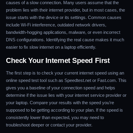
causes of a slow connection. Many users assume that the
problem lies with their internet provider, but in most cases, the
issue starts with the device or its settings. Common causes
include Wi-Fi interference, outdated network drivers,
bandwidth-hogging applications, malware, or even incorrect
DNS configurations. Identifying the real cause makes it much
easier to fix slow internet on a laptop efficiently.
Check Your Internet Speed First
The first step is to check your current internet speed using an
online speed test tool such as Speedtest.net or Fast.com. This
gives you a baseline of your connection speed and helps
determine if the issue lies with your internet service provider or
your laptop. Compare your results with the speed you’re
supposed to be getting according to your plan. If the speed is
consistently lower than expected, you may need to
troubleshoot deeper or contact your provider.