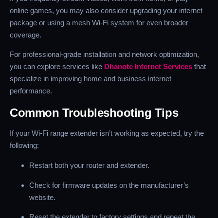
online games, you may also consider upgrading your internet
package or using a mesh Wi-Fi system for even broader
coverage.
For professional-grade installation and network optimization,
you can explore services like
Dhanote Internet Services
that
specialize in improving home and business internet
performance.
Common Troubleshooting Tips
If your Wi-Fi range extender isn’t working as expected, try the
following:
Restart both your router and extender.
Check for firmware updates on the manufacturer’s
website.
Reset the extender to factory settings and repeat the