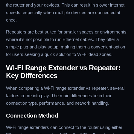
the router and your devices. This can result in slower internet
speeds, especially when multiple devices are connected at
once.
Repeaters are best suited for smaller spaces or environments
where it’s not possible to run Ethernet cables. They offer a
simple plug-and-play setup, making them a convenient option
for users seeking a quick solution to Wi-Fi dead zones.
Wi-Fi Range Extender vs Repeater:
Key Differences
When comparing a Wi-Fi range extender vs repeater, several
factors come into play. The main differences lie in their
connection type, performance, and network handling.
Connection Method
Wi-Fi range extenders can connect to the router using either