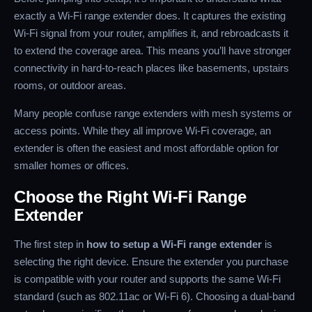
exactly a Wi-Fi range extender does. It captures the existing
Wi-Fi signal from your router, amplifies it, and rebroadcasts it
to extend the coverage area. This means you’ll have stronger
connectivity in hard-to-reach places like basements, upstairs
rooms, or outdoor areas.
Many people confuse range extenders with mesh systems or
access points. While they all improve Wi-Fi coverage, an
extender is often the easiest and most affordable option for
smaller homes or offices.
Choose the Right Wi-Fi Range
Extender
The first step in
how to setup a Wi-Fi range extender
is
selecting the right device. Ensure the extender you purchase
is compatible with your router and supports the same Wi-Fi
standard (such as 802.11ac or Wi-Fi 6). Choosing a dual-band