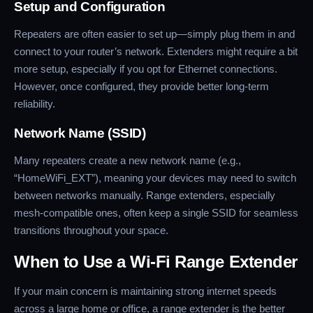
Setup and Configuration
Repeaters are often easier to set up—simply plug them in and
connect to your router’s network. Extenders might require a bit
more setup, especially if you opt for Ethernet connections.
However, once configured, they provide better long-term
reliability.
Network Name (SSID)
Many repeaters create a new network name (e.g.,
“HomeWiFi_EXT”), meaning your devices may need to switch
between networks manually. Range extenders, especially
mesh-compatible ones, often keep a single SSID for seamless
transitions throughout your space.
When to Use a Wi-Fi Range Extender
If your main concern is maintaining strong internet speeds
across a large home or office, a range extender is the better