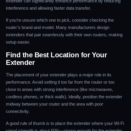
extender can significantly enhance performance by reducing
interference and allowing faster data transfer.
If you’re unsure which one to pick, consider checking the
router’s brand and model. Many manufacturers design
extenders that pair seamlessly with their own routers, making
setup easier.
Find the Best Location for Your
Extender
The placement of your extender plays a major role in its
performance. Avoid setting it too far from the router or too
close to areas with strong interference (like microwaves,
cordless phones, or thick walls). Ideally, position the extender
midway between your router and the area with poor
connectivity.
A good rule of thumb is to place the extender where your Wi-Fi
signal strength is about 50%—strong enough for the extender