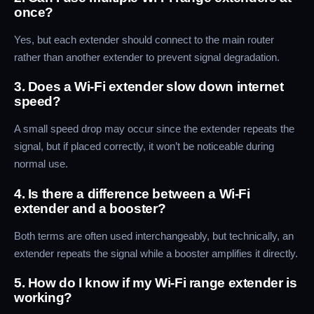
once?
Yes, but each extender should connect to the main router
rather than another extender to prevent signal degradation.
3. Does a Wi-Fi extender slow down internet
speed?
A small speed drop may occur since the extender repeats the
signal, but if placed correctly, it won’t be noticeable during
normal use.
4. Is there a difference between a Wi-Fi
extender and a booster?
Both terms are often used interchangeably, but technically, an
extender repeats the signal while a booster amplifies it directly.
5. How do I know if my Wi-Fi range extender is
working?