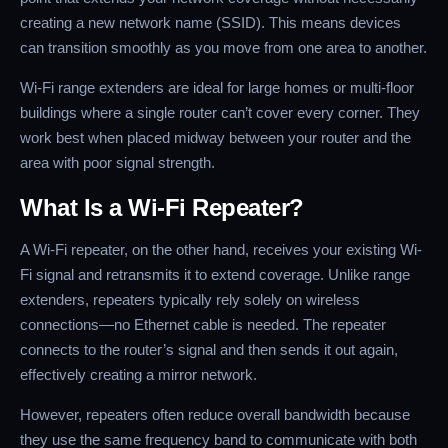
creating a new network name (SSID). This means devices
can transition smoothly as you move from one area to another.
Wi-Fi range extenders are ideal for large homes or multi-floor
buildings where a single router can’t cover every corner. They
work best when placed midway between your router and the
area with poor signal strength.
What Is a Wi-Fi Repeater?
A Wi-Fi repeater, on the other hand, receives your existing Wi-
Fi signal and retransmits it to extend coverage. Unlike range
extenders, repeaters typically rely solely on wireless
connections—no Ethernet cable is needed. The repeater
connects to the router’s signal and then sends it out again,
effectively creating a mirror network.
However, repeaters often reduce overall bandwidth because
they use the same frequency band to communicate with both