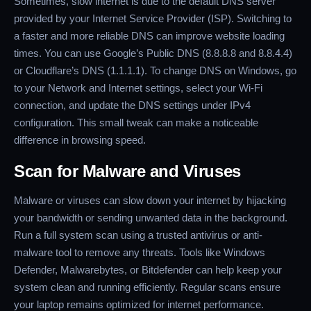
Sometimes, slow internet is due to the default DNS server
provided by your Internet Service Provider (ISP). Switching to
a faster and more reliable DNS can improve website loading
times. You can use Google’s Public DNS (8.8.8.8 and 8.8.4.4)
or Cloudflare’s DNS (1.1.1.1). To change DNS on Windows, go
to your Network and Internet settings, select your Wi-Fi
connection, and update the DNS settings under IPv4
configuration. This small tweak can make a noticeable
difference in browsing speed.
Scan for Malware and Viruses
Malware or viruses can slow down your internet by hijacking
your bandwidth or sending unwanted data in the background.
Run a full system scan using a trusted antivirus or anti-
malware tool to remove any threats. Tools like Windows
Defender, Malwarebytes, or Bitdefender can help keep your
system clean and running efficiently. Regular scans ensure
your laptop remains optimized for internet performance.