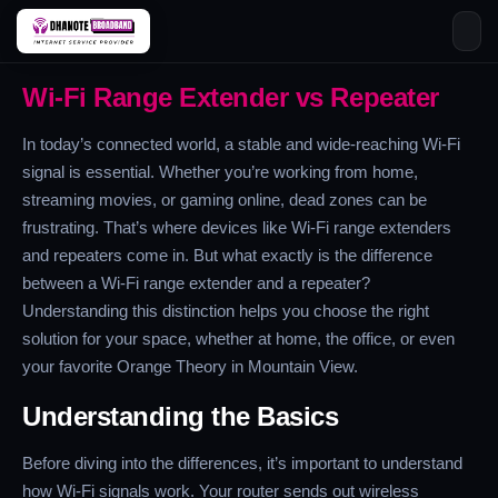
Skip
Wi-Fi Range Extender vs Repeater
to
content
In today’s connected world, a stable and wide-reaching Wi-Fi
signal is essential. Whether you’re working from home,
streaming movies, or gaming online, dead zones can be
frustrating. That’s where devices like Wi-Fi range extenders
and repeaters come in. But what exactly is the difference
between a Wi-Fi range extender and a repeater?
Understanding this distinction helps you choose the right
solution for your space, whether at home, the office, or even
your favorite Orange Theory in Mountain View.
Understanding the Basics
Before diving into the differences, it’s important to understand
how Wi-Fi signals work. Your router sends out wireless