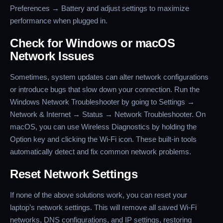
Preferences → Battery and adjust settings to maximize
performance when plugged in.
Check for Windows or macOS
Network Issues
Sometimes, system updates can alter network configurations
or introduce bugs that slow down your connection. Run the
Windows Network Troubleshooter by going to Settings →
Network & Internet → Status → Network Troubleshooter. On
macOS, you can use Wireless Diagnostics by holding the
Option key and clicking the Wi-Fi icon. These built-in tools
automatically detect and fix common network problems.
Reset Network Settings
If none of the above solutions work, you can reset your
laptop’s network settings. This will remove all saved Wi-Fi
networks, DNS configurations, and IP settings, restoring