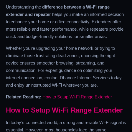
Understanding the
difference between a Wi-Fi range
extender and repeater
helps you make an informed decision
to enhance your home or office connectivity. Extenders offer
more reliable and faster performance, while repeaters provide
quick and budget-friendly solutions for smaller areas.
Whether you’re upgrading your home network or trying to
eliminate those frustrating dead zones, choosing the right
device ensures smoother browsing, streaming, and
communication. For expert guidance on optimizing your
internet connection, contact Dhanote Internet Services today
and enjoy uninterrupted Wi-Fi wherever you are.
Related Reading:
How to Setup Wi-Fi Range Extender
How to Setup Wi-Fi Range Extender
In today’s connected world, a strong and reliable Wi-Fi signal is
essential. However, most households face the same