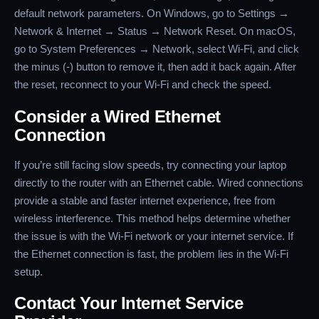
default network parameters. On Windows, go to Settings →
Network & Internet → Status → Network Reset. On macOS,
go to System Preferences → Network, select Wi-Fi, and click
the minus (-) button to remove it, then add it back again. After
the reset, reconnect to your Wi-Fi and check the speed.
Consider a Wired Ethernet
Connection
If you’re still facing slow speeds, try connecting your laptop
directly to the router with an Ethernet cable. Wired connections
provide a stable and faster internet experience, free from
wireless interference. This method helps determine whether
the issue is with the Wi-Fi network or your internet service. If
the Ethernet connection is fast, the problem lies in the Wi-Fi
setup.
Contact Your Internet Service