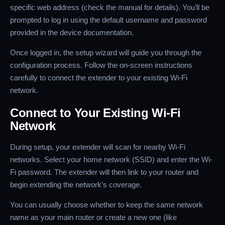
specific web address (check the manual for details). You’ll be
prompted to log in using the default username and password
provided in the device documentation.
Once logged in, the setup wizard will guide you through the
configuration process. Follow the on-screen instructions
carefully to connect the extender to your existing Wi-Fi
network.
Connect to Your Existing Wi-Fi
Network
During setup, your extender will scan for nearby Wi-Fi
networks. Select your home network (SSID) and enter the Wi-
Fi password. The extender will then link to your router and
begin extending the network’s coverage.
You can usually choose whether to keep the same network
name as your main router or create a new one (like