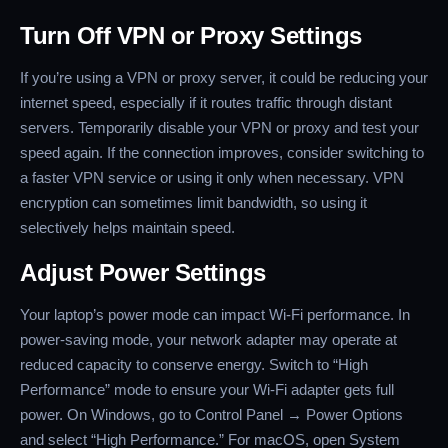
Turn Off VPN or Proxy Settings
If you’re using a VPN or proxy server, it could be reducing your
internet speed, especially if it routes traffic through distant
servers. Temporarily disable your VPN or proxy and test your
speed again. If the connection improves, consider switching to
a faster VPN service or using it only when necessary. VPN
encryption can sometimes limit bandwidth, so using it
selectively helps maintain speed.
Adjust Power Settings
Your laptop’s power mode can impact Wi-Fi performance. In
power-saving mode, your network adapter may operate at
reduced capacity to conserve energy. Switch to “High
Performance” mode to ensure your Wi-Fi adapter gets full
power. On Windows, go to Control Panel → Power Options
and select “High Performance.” For macOS, open System