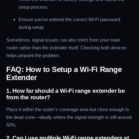
setup process.
Ensure you’ve entered the correct Wi-Fi password
during setup.
Sometimes, signal issues can also stem from your main
router rather than the extender itself. Checking both devices
helps pinpoint the problem.
FAQ: How to Setup a Wi-Fi Range
Extender
1. How far should a Wi-Fi range extender be
from the router?
Place it within the router’s coverage area but close enough to
the dead zone—ideally where the signal strength is still around
50%.
2. Can I use multiple Wi-Fi range extenders at