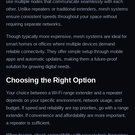
use multiple nodes that communicate seamlessly with each
other. Unlike repeaters or traditional extenders, mesh systems
ensure consistent speeds throughout your space without
requiring separate networks.
Though typically more expensive, mesh systems are ideal for
smart homes or offices where multiple devices demand
reliable connectivity. They offer simple setup through mobile
apps and automatic updates, making them a future-proof
solution for growing digital needs.
Choosing the Right Option
Your choice between a Wi-Fi range extender and a repeater
depends on your specific environment, network usage, and
budget. If speed and reliability are top priorities, go with a range
extender. If convenience and affordability are more important,
a repeater is sufficient.
When buying, check compatibility with your router’s frequency