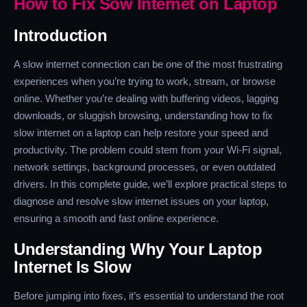
How to Fix Sow Internet on Laptop
Introduction
A slow internet connection can be one of the most frustrating
experiences when you’re trying to work, stream, or browse
online. Whether you’re dealing with buffering videos, lagging
downloads, or sluggish browsing, understanding how to fix
slow internet on a laptop can help restore your speed and
productivity. The problem could stem from your Wi-Fi signal,
network settings, background processes, or even outdated
drivers. In this complete guide, we’ll explore practical steps to
diagnose and resolve slow internet issues on your laptop,
ensuring a smooth and fast online experience.
Understanding Why Your Laptop
Internet Is Slow
Before jumping into fixes, it’s essential to understand the root