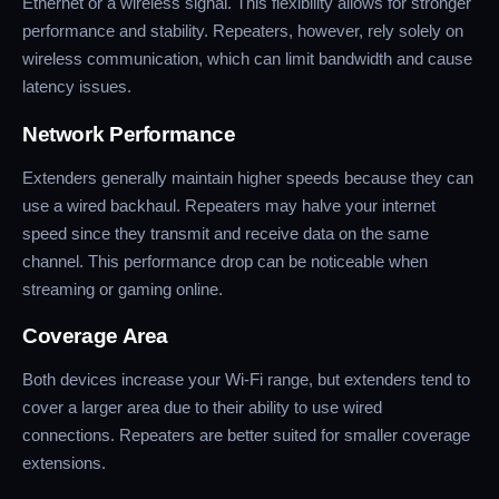
Ethernet or a wireless signal. This flexibility allows for stronger
performance and stability. Repeaters, however, rely solely on
wireless communication, which can limit bandwidth and cause
latency issues.
Network Performance
Extenders generally maintain higher speeds because they can
use a wired backhaul. Repeaters may halve your internet
speed since they transmit and receive data on the same
channel. This performance drop can be noticeable when
streaming or gaming online.
Coverage Area
Both devices increase your Wi-Fi range, but extenders tend to
cover a larger area due to their ability to use wired
connections. Repeaters are better suited for smaller coverage
extensions.