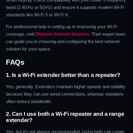
band (2.4GHz or 5GHz) and ensure it supports modern Wi-Fi
standards like Wi-Fi 5 or Wi-Fi 6.
For professional help in setting up or improving your Wi-Fi
coverage, visit
Dhanote Internet Services
. Their expert team
can guide you in choosing and configuring the best network
solution for your space.
FAQs
1. Is a Wi-Fi extender better than a repeater?
Yes, generally. Extenders maintain higher speeds and stability
because they can use wired connections, whereas repeaters
often reduce bandwidth.
2. Can I use both a Wi-Fi repeater and a range
extender?
Yes, but it’s not always recommended. Using both can create