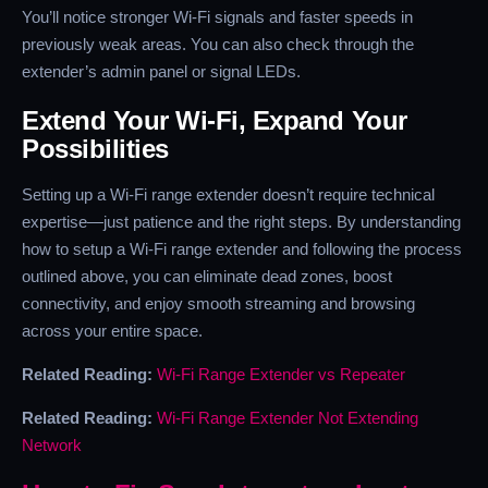
You’ll notice stronger Wi-Fi signals and faster speeds in
previously weak areas. You can also check through the
extender’s admin panel or signal LEDs.
Extend Your Wi-Fi, Expand Your
Possibilities
Setting up a Wi-Fi range extender doesn’t require technical
expertise—just patience and the right steps. By understanding
how to setup a Wi-Fi range extender and following the process
outlined above, you can eliminate dead zones, boost
connectivity, and enjoy smooth streaming and browsing
across your entire space.
Related Reading:
Wi-Fi Range Extender vs Repeater
Related Reading:
Wi-Fi Range Extender Not Extending
Network