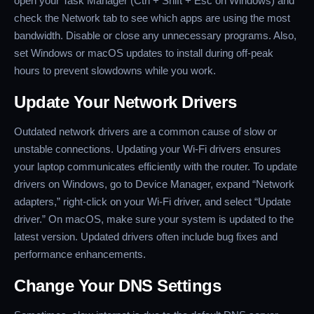
open your Task Manager (Ctrl + Shift + Esc on Windows) and
check the Network tab to see which apps are using the most
bandwidth. Disable or close any unnecessary programs. Also,
set Windows or macOS updates to install during off-peak
hours to prevent slowdowns while you work.
Update Your Network Drivers
Outdated network drivers are a common cause of slow or
unstable connections. Updating your Wi-Fi drivers ensures
your laptop communicates efficiently with the router. To update
drivers on Windows, go to Device Manager, expand “Network
adapters,” right-click on your Wi-Fi driver, and select “Update
driver.” On macOS, make sure your system is updated to the
latest version. Updated drivers often include bug fixes and
performance enhancements.
Change Your DNS Settings