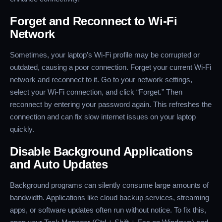
Forget and Reconnect to Wi-Fi
Network
Sometimes, your laptop’s Wi-Fi profile may be corrupted or
outdated, causing a poor connection. Forget your current Wi-Fi
network and reconnect to it. Go to your network settings,
select your Wi-Fi connection, and click “Forget.” Then
reconnect by entering your password again. This refreshes the
connection and can fix slow internet issues on your laptop
quickly.
Disable Background Applications
and Auto Updates
Background programs can silently consume large amounts of
bandwidth. Applications like cloud backup services, streaming
apps, or software updates often run without notice. To fix this,