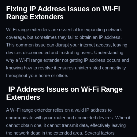
Fixing IP Address Issues on Wi-Fi
Range Extenders
Wi-Fi range extenders are essential for expanding network
coverage, but sometimes they fail to obtain an IP address.
This common issue can disrupt your internet access, leaving
devices disconnected and frustrating users. Understanding
why a Wi-Fi range extender not getting IP address occurs and
knowing how to resolve it ensures uninterrupted connectivity
throughout your home or office.
IP Address Issues on Wi-Fi Range
Extenders
A Wi-Fi range extender relies on a valid IP address to
communicate with your router and connected devices. When it
cannot obtain one, it cannot transmit data, effectively leaving
the network dead in the extended area. Several factors