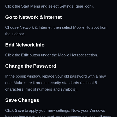
Click the Start Menu and select Settings (gear icon).
Go to Network & Internet
Choose Network & Internet, then select Mobile Hotspot from
the sidebar.
Edit Network Info
Click the
Edit
button under the Mobile Hotspot section.
Change the Password
In the popup window, replace your old password with a new
one. Make sure it meets security standards (at least 8
characters, mix of numbers and symbols).
Save Changes
Click
Save
to apply your new settings. Now, your Windows
hotspot has a new password, and connected devices will need