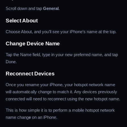
Scroll down and tap
General
.
Select About
Choose About, and you’ll see your iPhone’s name at the top.
Change Device Name
Tap the Name field, type in your new preferred name, and tap
Done.
Reconnect Devices
Once you rename your iPhone, your hotspot network name
will automatically change to match it. Any devices previously
connected will need to reconnect using the new hotspot name.
This is how simple it is to perform a mobile hotspot network
name chang
e
on an iPhone.