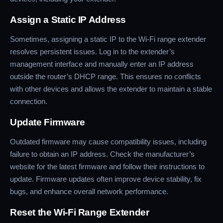
Assign a Static IP Address
Sometimes, assigning a static IP to the Wi-Fi range extender
resolves persistent issues. Log in to the extender’s
management interface and manually enter an IP address
outside the router’s DHCP range. This ensures no conflicts
with other devices and allows the extender to maintain a stable
connection.
Update Firmware
Outdated firmware may cause compatibility issues, including
failure to obtain an IP address. Check the manufacturer’s
website for the latest firmware and follow their instructions to
update. Firmware updates often improve device stability, fix
bugs, and enhance overall network performance.
Reset the Wi-Fi Range Extender