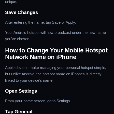
unique.
Save Changes
After entering the name, tap Save or Apply.
Your Android hotspot will now broadcast under the new name
you’ve chosen.
How to Change Your Mobile Hotspot
Network Name on iPhone
Apple devices make managing your personal hotspot simple,
but unlike Android, the hotspot name on iPhones is directly
linked to your device’s name.
Open Settings
From your home screen, go to Settings
.
Tap General