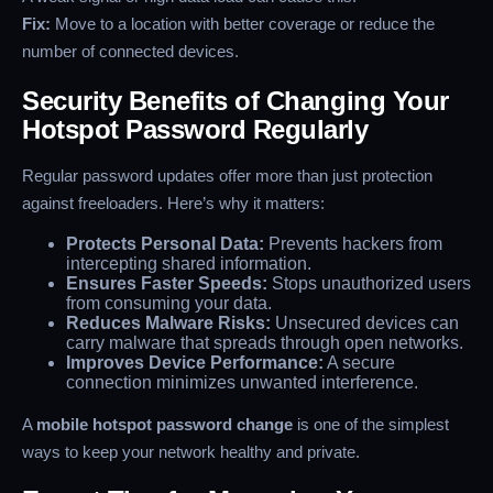
Fix:
Move to a location with better coverage or reduce the
number of connected devices.
Security Benefits of Changing Your
Hotspot Password Regularly
Regular password updates offer more than just protection
against freeloaders. Here’s why it matters:
Protects Personal Data:
Prevents hackers from
intercepting shared information.
Ensures Faster Speeds:
Stops unauthorized users
from consuming your data.
Reduces Malware Risks:
Unsecured devices can
carry malware that spreads through open networks.
Improves Device Performance:
A secure
connection minimizes unwanted interference.
A
mobile hotspot password change
is one of the simplest
ways to keep your network healthy and private.