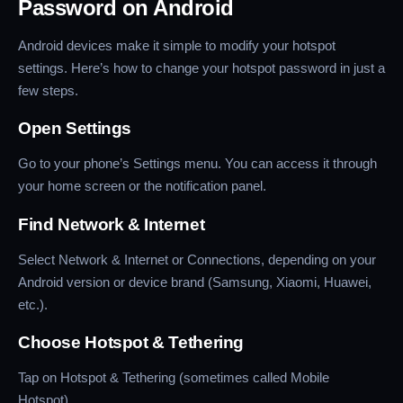
Password on Android
Android devices make it simple to modify your hotspot
settings. Here’s how to change your hotspot password in just a
few steps.
Open Settings
Go to your phone’s Settings menu. You can access it through
your home screen or the notification panel.
Find Network & Internet
Select Network & Internet or Connections, depending on your
Android version or device brand (Samsung, Xiaomi, Huawei,
etc.).
Choose Hotspot & Tethering
Tap on Hotspot & Tethering (sometimes called Mobile
Hotspot).