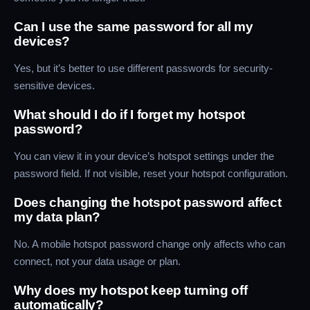
Can I use the same password for all my
devices?
Yes, but it’s better to use different passwords for security-
sensitive devices.
What should I do if I forget my hotspot
password?
You can view it in your device’s hotspot settings under the
password field. If not visible, reset your hotspot configuration.
Does changing the hotspot password affect
my data plan?
No. A mobile hotspot password change only affects who can
connect, not your data usage or plan.
Why does my hotspot keep turning off
automatically?