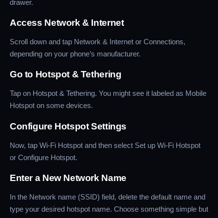
drawer.
Access Network & Internet
Scroll down and tap Network & Internet or Connections,
depending on your phone’s manufacturer.
Go to Hotspot & Tethering
Tap on Hotspot & Tethering. You might see it labeled as Mobile
Hotspot on some devices.
Configure Hotspot Settings
Now, tap Wi-Fi Hotspot and then select Set up Wi-Fi Hotspot
or Configure Hotspot.
Enter a New Network Name
In the Network name (SSID) field, delete the default name and
type your desired hotspot name. Choose something simple but