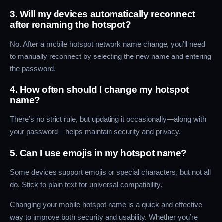
3. Will my devices automatically reconnect
after renaming the hotspot?
No. After a mobile hotspot network name change, you’ll need
to manually reconnect by selecting the new name and entering
the password.
4. How often should I change my hotspot
name?
There’s no strict rule, but updating it occasionally—along with
your password—helps maintain security and privacy.
5. Can I use emojis in my hotspot name?
Some devices support emojis or special characters, but not all
do. Stick to plain text for universal compatibility.
Changing your mobile hotspot name is a quick and effective
way to improve both security and usability. Whether you’re