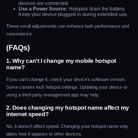
devices are connected.
Use a Power Source:
Hotspots drain the battery.
Keep your device plugged in during extended use.
These small adjustments can enhance both performance and
convenience.
(FAQs)
1. Why can’t I change my mobile hotspot
name?
If you can’t change it, check your device’s software version.
Some carriers lock hotspot settings. Updating your device or
using a third-party management app may help.
2. Does changing my hotspot name affect my
internet speed?
No, it doesn’t affect speed. Changing your hotspot name only
alters how it appears to other devices.