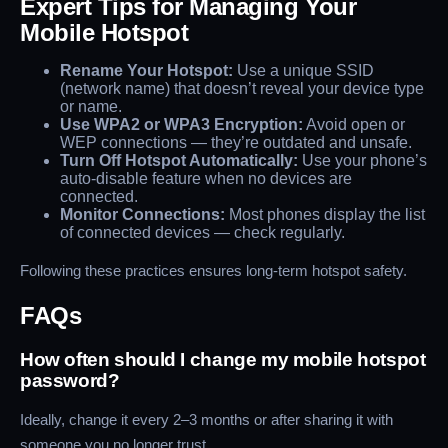
Expert Tips for Managing Your
Mobile Hotspot
Rename Your Hotspot:
Use a unique SSID
(network name) that doesn’t reveal your device type
or name.
Use WPA2 or WPA3 Encryption:
Avoid open or
WEP connections — they’re outdated and unsafe.
Turn Off Hotspot Automatically:
Use your phone’s
auto-disable feature when no devices are
connected.
Monitor Connections:
Most phones display the list
of connected devices — check regularly.
Following these practices ensures long-term hotspot safety.
FAQs
How often should I change my mobile hotspot
password?
Ideally, change it every 2–3 months or after sharing it with
someone you no longer trust.