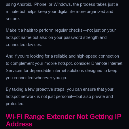
using Android, iPhone, or Windows, the process takes just a
minute but helps keep your digital life more organized and
secure.
Make it a habit to perform regular checks—not just on your
hotspot name but also on your password strength and
connected devices.
And if you’re looking for a reliable and high-speed connection
to complement your mobile hotspot, consider Dhanote Internet
Services for dependable internet solutions designed to keep
you connected wherever you go.
By taking a few proactive steps, you can ensure that your
hotspot network is not just personal—but also private and
protected.
Wi-Fi Range Extender Not Getting IP
Address