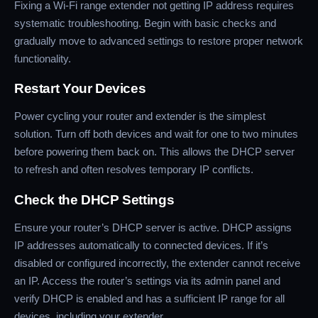
Fixing a Wi-Fi range extender not getting IP address requires
systematic troubleshooting. Begin with basic checks and
gradually move to advanced settings to restore proper network
functionality.
Restart Your Devices
Power cycling your router and extender is the simplest
solution. Turn off both devices and wait for one to two minutes
before powering them back on. This allows the DHCP server
to refresh and often resolves temporary IP conflicts.
Check the DHCP Settings
Ensure your router’s DHCP server is active. DHCP assigns
IP addresses automatically to connected devices. If it’s
disabled or configured incorrectly, the extender cannot receive
an IP. Access the router’s settings via its admin panel and
verify DHCP is enabled and has a sufficient IP range for all
devices, including your extender.