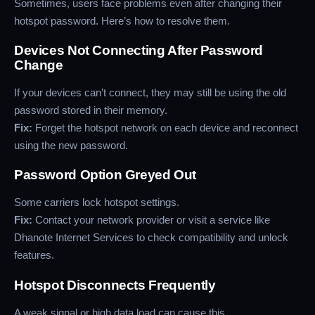
Sometimes, users face problems even after changing their
hotspot password. Here’s how to resolve them.
Devices Not Connecting After Password
Change
If your devices can’t connect, they may still be using the old
password stored in their memory.
Fix:
Forget the hotspot network on each device and reconnect
using the new password.
Password Option Greyed Out
Some carriers lock hotspot settings.
Fix:
Contact your network provider or visit a service like
Dhanote Internet Services to check compatibility and unlock
features.
Hotspot Disconnects Frequently
A weak signal or high data load can cause this.