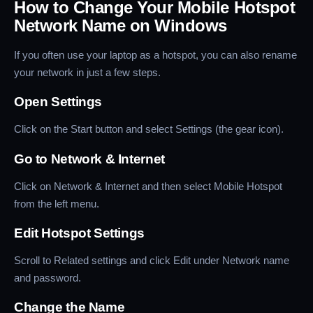
How to Change Your Mobile Hotspot
Network Name on Windows
If you often use your laptop as a hotspot, you can also rename
your network in just a few steps.
Open Settings
Click on the Start button and select Settings (the gear icon).
Go to Network & Internet
Click on Network & Internet and then select Mobile Hotspot
from the left menu.
Edit Hotspot Settings
Scroll to Related settings and click Edit under Network name
and password.
Change the Name