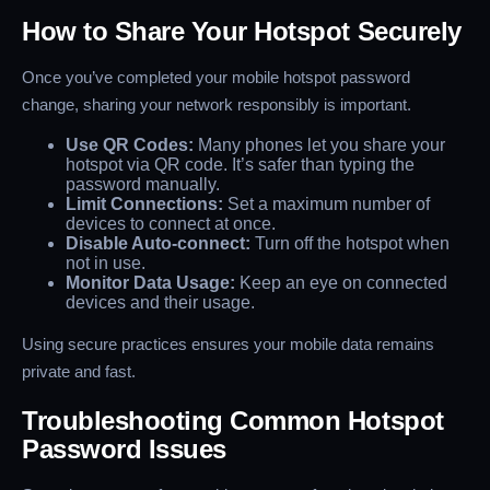
How to Share Your Hotspot Securely
Once you’ve completed your mobile hotspot password
change, sharing your network responsibly is important.
Use QR Codes:
Many phones let you share your
hotspot via QR code. It’s safer than typing the
password manually.
Limit Connections:
Set a maximum number of
devices to connect at once.
Disable Auto-connect:
Turn off the hotspot when
not in use.
Monitor Data Usage:
Keep an eye on connected
devices and their usage.
Using secure practices ensures your mobile data remains
private and fast.
Troubleshooting Common Hotspot
Password Issues