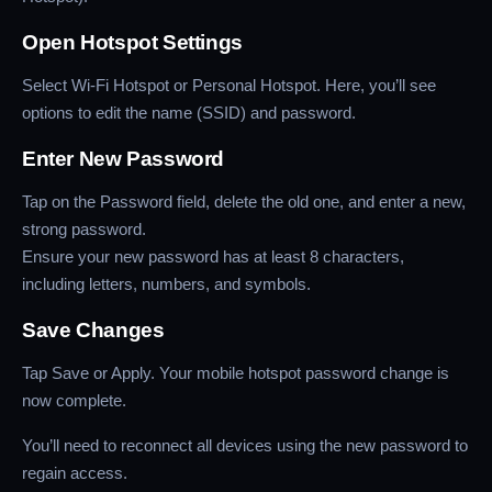
Open Hotspot Settings
Select Wi-Fi Hotspot or Personal Hotspot. Here, you’ll see
options to edit the name (SSID) and password.
Enter New Password
Tap on the Password field, delete the old one, and enter a new,
strong password.
Ensure your new password has at least 8 characters,
including letters, numbers, and symbols.
Save Changes
Tap Save or Apply. Your mobile hotspot password change is
now complete.
You’ll need to reconnect all devices using the new password to
regain access.