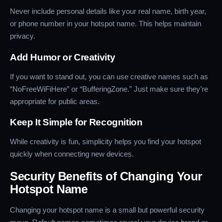
Never include personal details like your real name, birth year,
or phone number in your hotspot name. This helps maintain
privacy.
Add Humor or Creativity
If you want to stand out, you can use creative names such as
“NoFreeWiFiHere” or “BufferingZone.” Just make sure they’re
appropriate for public areas.
Keep It Simple for Recognition
While creativity is fun, simplicity helps you find your hotspot
quickly when connecting new devices.
Security Benefits of Changing Your
Hotspot Name
Changing your hotspot name is a small but powerful security