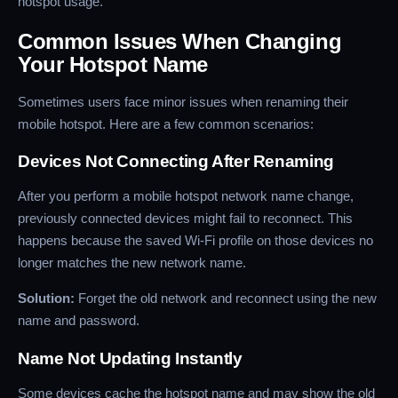
hotspot usage.
Common Issues When Changing
Your Hotspot Name
Sometimes users face minor issues when renaming their
mobile hotspot. Here are a few common scenarios:
Devices Not Connecting After Renaming
After you perform a mobile hotspot network name change,
previously connected devices might fail to reconnect. This
happens because the saved Wi-Fi profile on those devices no
longer matches the new network name.
Solution:
Forget the old network and reconnect using the new
name and password.
Name Not Updating Instantly
Some devices cache the hotspot name and may show the old