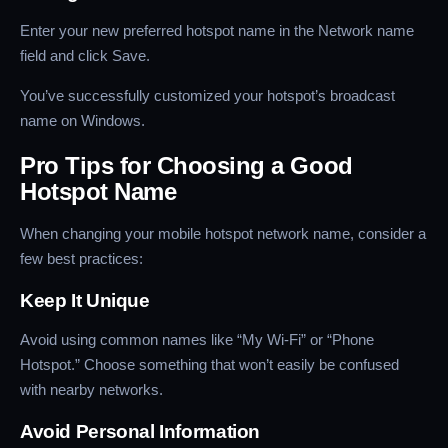
Enter your new preferred hotspot name in the Network name
field and click Save.
You’ve successfully customized your hotspot’s broadcast
name on Windows.
Pro Tips for Choosing a Good
Hotspot Name
When changing your mobile hotspot network name, consider a
few best practices:
Keep It Unique
Avoid using common names like “My Wi-Fi” or “Phone
Hotspot.” Choose something that won’t easily be confused
with nearby networks.
Avoid Personal Information