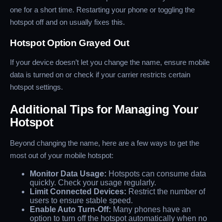
one for a short time. Restarting your phone or toggling the
hotspot off and on usually fixes this.
Hotspot Option Grayed Out
If your device doesn’t let you change the name, ensure mobile
data is turned on or check if your carrier restricts certain
hotspot settings.
Additional Tips for Managing Your
Hotspot
Beyond changing the name, here are a few ways to get the
most out of your mobile hotspot:
Monitor Data Usage:
Hotspots can consume data
quickly. Check your usage regularly.
Limit Connected Devices:
Restrict the number of
users to ensure stable speed.
Enable Auto Turn-Off:
Many phones have an
option to turn off the hotspot automatically when no