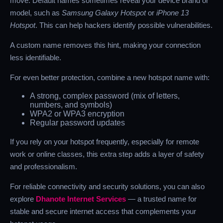
move. Default names sometimes reveal your device brand or
model, such as
Samsung Galaxy Hotspot
or
iPhone 13
Hotspot
. This can help hackers identify possible vulnerabilities.
A custom name removes this hint, making your connection
less identifiable.
For even better protection, combine a new hotspot name with:
A strong, complex password (mix of letters,
numbers, and symbols)
WPA2 or WPA3 encryption
Regular password updates
If you rely on your hotspot frequently, especially for remote
work or online classes, this extra step adds a layer of safety
and professionalism.
For reliable connectivity and security solutions, you can also
explore
Dhanote Internet Services
— a trusted name for
stable and secure internet access that complements your