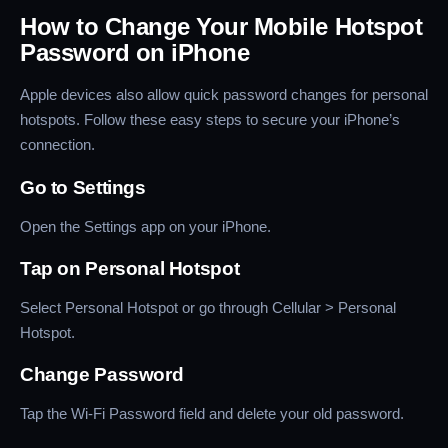
How to Change Your Mobile Hotspot
Password on iPhone
Apple devices also allow quick password changes for personal
hotspots. Follow these easy steps to secure your iPhone’s
connection.
Go to Settings
Open the Settings app on your iPhone.
Tap on Personal Hotspot
Select Personal Hotspot or go through Cellular > Personal
Hotspot.
Change Password
Tap the Wi-Fi Password field and delete your old password.