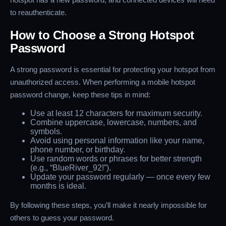
to reauthenticate.
How to Choose a Strong Hotspot
Password
A strong password is essential for protecting your hotspot from
unauthorized access. When performing a mobile hotspot
password change, keep these tips in mind:
Use at least 12 characters for maximum security.
Combine uppercase, lowercase, numbers, and
symbols.
Avoid using personal information like your name,
phone number, or birthday.
Use random words or phrases for better strength
(e.g., “BlueRiver_92!”).
Update your password regularly — once every few
months is ideal.
By following these steps, you’ll make it nearly impossible for
others to guess your password.