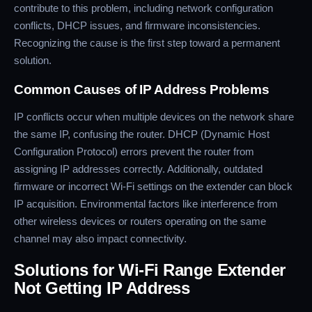
contribute to this problem, including network configuration
conflicts, DHCP issues, and firmware inconsistencies.
Recognizing the cause is the first step toward a permanent
solution.
Common Causes of IP Address Problems
IP conflicts occur when multiple devices on the network share
the same IP, confusing the router. DHCP (Dynamic Host
Configuration Protocol) errors prevent the router from
assigning IP addresses correctly. Additionally, outdated
firmware or incorrect Wi-Fi settings on the extender can block
IP acquisition. Environmental factors like interference from
other wireless devices or routers operating on the same
channel may also impact connectivity.
Solutions for Wi-Fi Range Extender
Not Getting IP Address