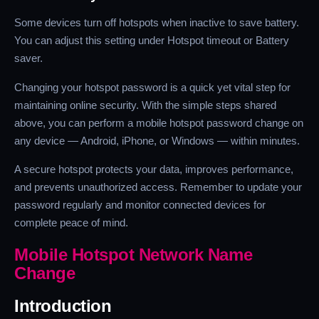
Some devices turn off hotspots when inactive to save battery.
You can adjust this setting under Hotspot timeout or Battery
saver.
Changing your hotspot password is a quick yet vital step for
maintaining online security. With the simple steps shared
above, you can perform a mobile hotspot password change on
any device — Android, iPhone, or Windows — within minutes.
A secure hotspot protects your data, improves performance,
and prevents unauthorized access. Remember to update your
password regularly and monitor connected devices for
complete peace of mind.
Mobile Hotspot Network Name
Change
Introduction