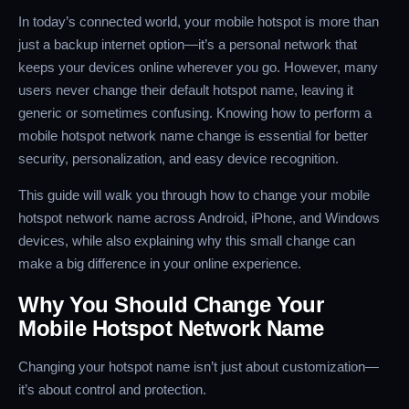
In today’s connected world, your mobile hotspot is more than
just a backup internet option—it’s a personal network that
keeps your devices online wherever you go. However, many
users never change their default hotspot name, leaving it
generic or sometimes confusing. Knowing how to perform a
mobile hotspot network name change is essential for better
security, personalization, and easy device recognition.
This guide will walk you through how to change your mobile
hotspot network name across Android, iPhone, and Windows
devices, while also explaining why this small change can
make a big difference in your online experience.
Why You Should Change Your
Mobile Hotspot Network Name
Changing your hotspot name isn’t just about customization—
it’s about control and protection.