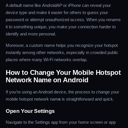
A default name like
AndroidAP
or
iPhone
can reveal your
device type and make it easier for others to guess your
password or attempt unauthorized access. When you rename
it to something unique, you make your connection harder to
identify and more personal.
Moreover, a custom name helps you recognize your hotspot
instantly among other networks, especially in crowded public
places where many Wi-Fi networks overlap.
How to Change Your Mobile Hotspot
Network Name on Android
If you’re using an Android device, the process to change your
mobile hotspot network nam
e
is straightforward and quick.
Open Your Settings
Navigate to the Settings app from your home screen or app