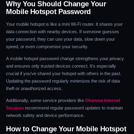
Why You Should Change Your
Mobile Hotspot Password
Your mobile hotspot is like a mini Wi-Fi router. It shares your
data connection with nearby devices. If someone guesses
your password, they can use your data, slow down your
speed, or even compromise your security.
A mobile hotspot password change strengthens your privacy
and ensures only trusted devices connect. It’s especially
crucial if you’ve shared your hotspot with others in the past.
Updating the password regularly minimizes the risk of data
theft or unauthorized access.
Additionally, some service providers like
Dhanote Internet
Services
recommend regular password updates to maintain
network safety and device performance.
How to Change Your Mobile Hotspot