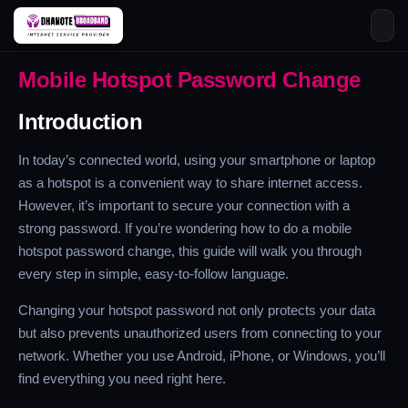
Skip
Mobile Hotspot Password Change
to
content
Introduction
In today’s connected world, using your smartphone or laptop
as a hotspot is a convenient way to share internet access.
However, it’s important to secure your connection with a
strong password. If you’re wondering how to do a mobile
hotspot password change, this guide will walk you through
every step in simple, easy-to-follow language.
Changing your hotspot password not only protects your data
but also prevents unauthorized users from connecting to your
network. Whether you use Android, iPhone, or Windows, you’ll
find everything you need right here.