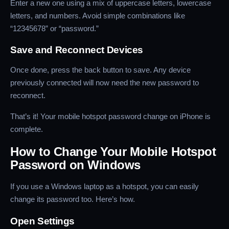
Enter a new one using a mix of uppercase letters, lowercase
letters, and numbers. Avoid simple combinations like
“12345678” or “password.”
Save and Reconnect Devices
Once done, press the back button to save. Any device
previously connected will now need the new password to
reconnect.
That’s it! Your mobile hotspot password change on iPhone is
complete.
How to Change Your Mobile Hotspot
Password on Windows
If you use a Windows laptop as a hotspot, you can easily
change its password too. Here’s how.
Open Settings