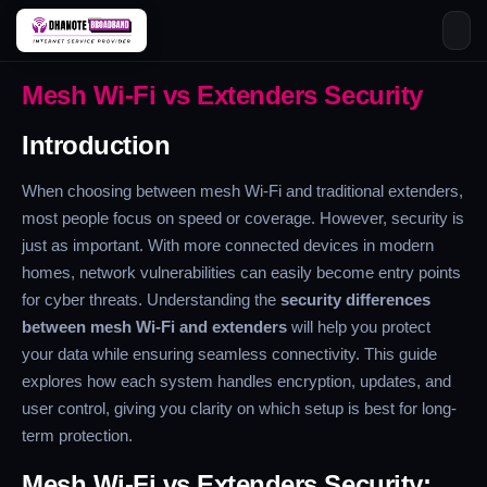
Skip
Mesh Wi-Fi vs Extenders Security
to
content
Introduction
When choosing between mesh Wi-Fi and traditional extenders,
most people focus on speed or coverage. However, security is
just as important. With more connected devices in modern
homes, network vulnerabilities can easily become entry points
for cyber threats. Understanding the
security differences
between mesh Wi-Fi and extenders
will help you protect
your data while ensuring seamless connectivity. This guide
explores how each system handles encryption, updates, and
user control, giving you clarity on which setup is best for long-
term protection.
Mesh Wi-Fi vs Extenders Security: