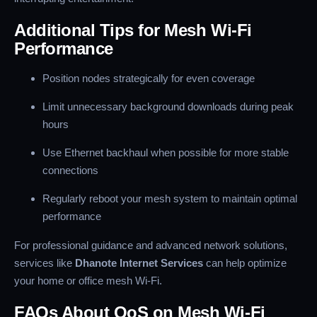
Additional Tips for Mesh Wi-Fi
Performance
Position nodes strategically for even coverage
Limit unnecessary background downloads during peak
hours
Use Ethernet backhaul when possible for more stable
connections
Regularly reboot your mesh system to maintain optimal
performance
For professional guidance and advanced network solutions,
services like
Dhanote Internet Services
can help optimize
your home or office mesh Wi-Fi.
FAQs About QoS on Mesh Wi-Fi