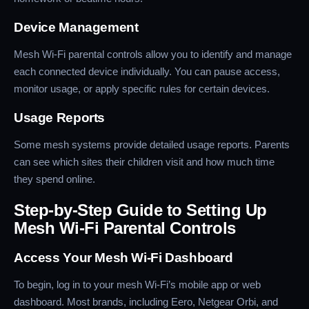
Device Management
Mesh Wi-Fi parental controls allow you to identify and manage
each connected device individually. You can pause access,
monitor usage, or apply specific rules for certain devices.
Usage Reports
Some mesh systems provide detailed usage reports. Parents
can see which sites their children visit and how much time
they spend online.
Step-by-Step Guide to Setting Up
Mesh Wi-Fi Parental Controls
Access Your Mesh Wi-Fi Dashboard
To begin, log in to your mesh Wi-Fi’s mobile app or web
dashboard. Most brands, including Eero, Netgear Orbi, and