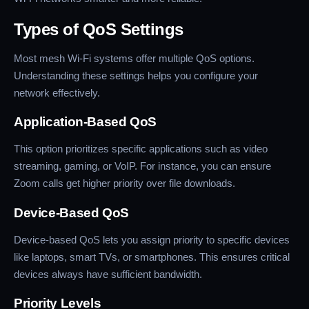
Types of QoS Settings
Most mesh Wi-Fi systems offer multiple QoS options.
Understanding these settings helps you configure your
network effectively.
Application-Based QoS
This option prioritizes specific applications such as video
streaming, gaming, or VoIP. For instance, you can ensure
Zoom calls get higher priority over file downloads.
Device-Based QoS
Device-based QoS lets you assign priority to specific devices
like laptops, smart TVs, or smartphones. This ensures critical
devices always have sufficient bandwidth.
Priority Levels