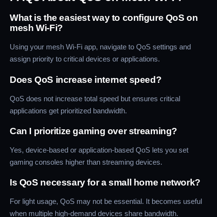
What is the easiest way to configure QoS on
mesh Wi-Fi?
Using your mesh Wi-Fi app, navigate to QoS settings and
assign priority to critical devices or applications.
Does QoS increase internet speed?
QoS does not increase total speed but ensures critical
applications get prioritized bandwidth.
Can I prioritize gaming over streaming?
Yes, device-based or application-based QoS lets you set
gaming consoles higher than streaming devices.
Is QoS necessary for a small home network?
For light usage, QoS may not be essential. It becomes useful
when multiple high-demand devices share bandwidth.