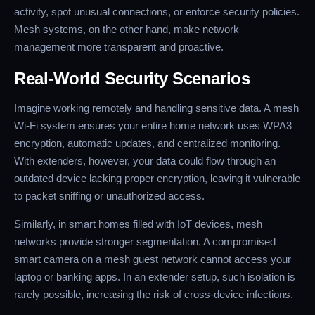
activity, spot unusual connections, or enforce security policies.
Mesh systems, on the other hand, make network
management more transparent and proactive.
Real-World Security Scenarios
Imagine working remotely and handling sensitive data. A mesh
Wi-Fi system ensures your entire home network uses WPA3
encryption, automatic updates, and centralized monitoring.
With extenders, however, your data could flow through an
outdated device lacking proper encryption, leaving it vulnerable
to packet sniffing or unauthorized access.
Similarly, in smart homes filled with IoT devices, mesh
networks provide stronger segmentation. A compromised
smart camera on a mesh guest network cannot access your
laptop or banking apps. In an extender setup, such isolation is
rarely possible, increasing the risk of cross-device infections.