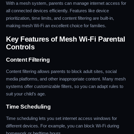
With a mesh system, parents can manage internet access for
all connected devices efficiently. Features like device
prioritization, time limits, and content filtering are built-in,
making mesh Wi-Fi an excellent choice for families.
Key Features of Mesh Wi-Fi Parental
Controls
Content Filtering
Content filtering allows parents to block adult sites, social
media platforms, and other inappropriate content. Many mesh
systems offer customizable filters, so you can adapt rules to
suit your child’s age.
Time Scheduling
Time scheduling lets you set internet access windows for
different devices. For example, you can block Wi-Fi during
homework or bedtime hours.