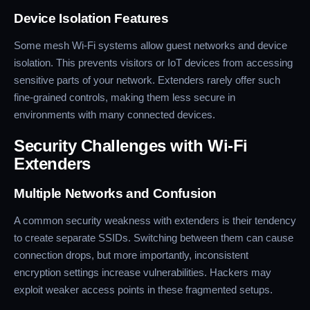
Device Isolation Features
Some mesh Wi-Fi systems allow guest networks and device
isolation. This prevents visitors or IoT devices from accessing
sensitive parts of your network. Extenders rarely offer such
fine-grained controls, making them less secure in
environments with many connected devices.
Security Challenges with Wi-Fi
Extenders
Multiple Networks and Confusion
A common security weakness with extenders is their tendency
to create separate SSIDs. Switching between them can cause
connection drops, but more importantly, inconsistent
encryption settings increase vulnerabilities. Hackers may
exploit weaker access points in these fragmented setups.