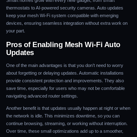
Smart homes grow with every new gadget, from smart
thermostats to AI-powered security cameras. Auto updates
keep your mesh Wi-Fi system compatible with emerging
devices, ensuring seamless integration without extra work on
your part.
Pros of Enabling Mesh Wi-Fi Auto
Updates
One of the main advantages is that you don’t need to worry
about forgetting or delaying updates. Automatic installations
provide consistent protection and improvements. They also
save time, especially for users who may not be comfortable
navigating advanced router settings.
Another benefit is that updates usually happen at night or when
the network is idle. This minimizes downtime, so you can
continue browsing, streaming, or working without interruption.
Over time, these small optimizations add up to a smoother,