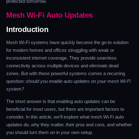
protected tomorrow.
Mesh Wi-Fi Auto Updates
Introduction
Mesh Wi-Fi systems have quickly become the go-to solution
for modern homes and offices struggling with weak or
inconsistent internet coverage. They provide seamless
connectivity across multiple devices and eliminate dead
zones. But with these powerful systems comes a recurring
question:
should you enable auto updates on your mesh Wi-Fi
system?
The short answer is that enabling auto updates can be
beneficial for most users, but there are important factors to
consider. In this article, we’ll explore what mesh Wi-Fi auto
updates do, why they matter, their pros and cons, and whether
you should turn them on in your own setup.