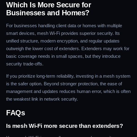
Which Is More Secure for
Businesses and Homes?
For businesses handling client data or homes with multiple
smart devices, mesh Wi-Fi provides superior security. Its
unified structure, modern encryption, and regular updates
outweigh the lower cost of extenders. Extenders may work for
basic coverage needs in small spaces, but they introduce
security trade-offs.
If you prioritize long-term reliability, investing in a mesh system
is the safer option. Beyond stronger protection, the ease of
management and updates reduces human error, which is often
the weakest link in network security.
FAQs
Is mesh Wi-Fi more secure than extenders?