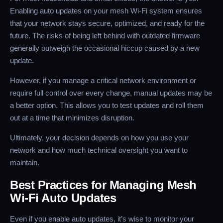
Enabling auto updates on your mesh Wi-Fi system ensures
that your network stays secure, optimized, and ready for the
future. The risks of being left behind with outdated firmware
generally outweigh the occasional hiccup caused by a new
update.
However, if you manage a critical network environment or
require full control over every change, manual updates may be
a better option. This allows you to test updates and roll them
out at a time that minimizes disruption.
Ultimately, your decision depends on how you use your
network and how much technical oversight you want to
maintain.
Best Practices for Managing Mesh
Wi-Fi Auto Updates
Even if you enable auto updates, it’s wise to monitor your