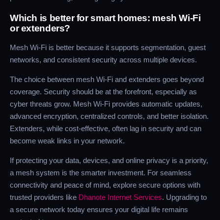
Which is better for smart homes: mesh Wi-Fi
or extenders?
Mesh Wi-Fi is better because it supports segmentation, guest
networks, and consistent security across multiple devices.
The choice between mesh Wi-Fi and extenders goes beyond
coverage. Security should be at the forefront, especially as
cyber threats grow. Mesh Wi-Fi provides automatic updates,
advanced encryption, centralized controls, and better isolation.
Extenders, while cost-effective, often lag in security and can
become weak links in your network.
If protecting your data, devices, and online privacy is a priority,
a mesh system is the smarter investment. For seamless
connectivity and peace of mind, explore secure options with
trusted providers like
Dhanote Internet Services
. Upgrading to
a secure network today ensures your digital life remains