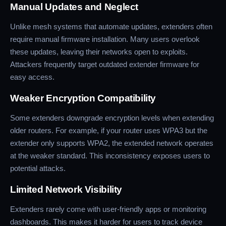
Manual Updates and Neglect
Unlike mesh systems that automate updates, extenders often
require manual firmware installation. Many users overlook
these updates, leaving their networks open to exploits.
Attackers frequently target outdated extender firmware for
easy access.
Weaker Encryption Compatibility
Some extenders downgrade encryption levels when extending
older routers. For example, if your router uses WPA3 but the
extender only supports WPA2, the extended network operates
at the weaker standard. This inconsistency exposes users to
potential attacks.
Limited Network Visibility
Extenders rarely come with user-friendly apps or monitoring
dashboards. This makes it harder for users to track device