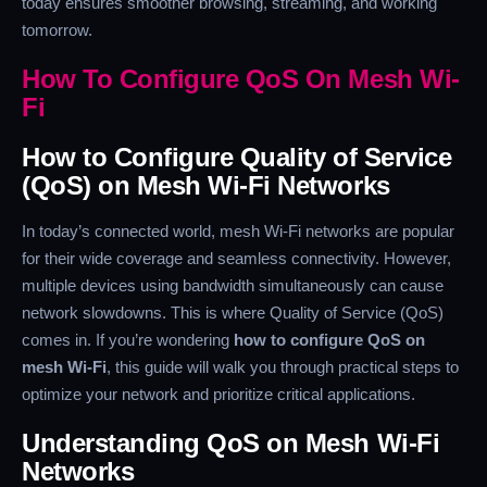
today ensures smoother browsing, streaming, and working
tomorrow.
How To Configure QoS On Mesh Wi-
Fi
How to Configure Quality of Service
(QoS) on Mesh Wi-Fi Networks
In today’s connected world, mesh Wi-Fi networks are popular
for their wide coverage and seamless connectivity. However,
multiple devices using bandwidth simultaneously can cause
network slowdowns. This is where Quality of Service (QoS)
comes in. If you’re wondering
how to configure QoS on
mesh Wi-Fi
, this guide will walk you through practical steps to
optimize your network and prioritize critical applications.
Understanding QoS on Mesh Wi-Fi
Networks