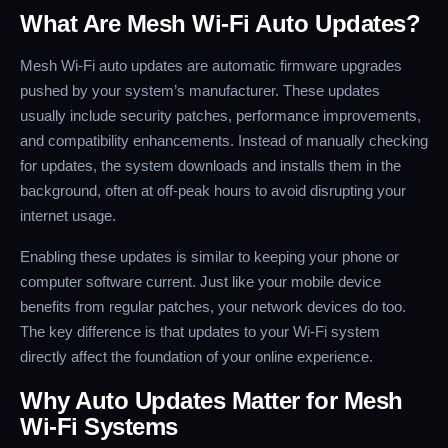
What Are Mesh Wi-Fi Auto Updates?
Mesh Wi-Fi auto updates are automatic firmware upgrades
pushed by your system’s manufacturer. These updates
usually include security patches, performance improvements,
and compatibility enhancements. Instead of manually checking
for updates, the system downloads and installs them in the
background, often at off-peak hours to avoid disrupting your
internet usage.
Enabling these updates is similar to keeping your phone or
computer software current. Just like your mobile device
benefits from regular patches, your network devices do too.
The key difference is that updates to your Wi-Fi system
directly affect the foundation of your online experience.
Why Auto Updates Matter for Mesh
Wi-Fi Systems