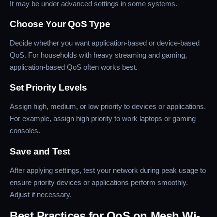
It may be under advanced settings in some systems.
Choose Your QoS Type
Decide whether you want application-based or device-based
QoS. For households with heavy streaming and gaming,
application-based QoS often works best.
Set Priority Levels
Assign high, medium, or low priority to devices or applications.
For example, assign high priority to work laptops or gaming
consoles.
Save and Test
After applying settings, test your network during peak usage to
ensure priority devices or applications perform smoothly.
Adjust if necessary.
Best Practices for QoS on Mesh Wi-