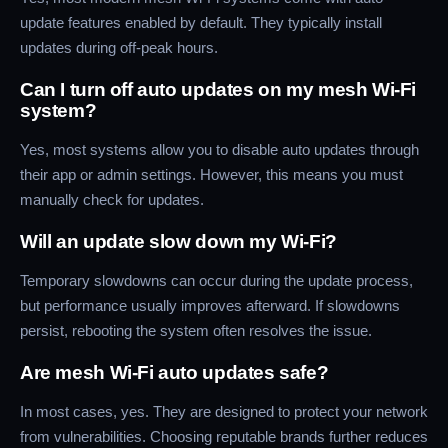
update features enabled by default. They typically install
updates during off-peak hours.
Can I turn off auto updates on my mesh Wi-Fi
system?
Yes, most systems allow you to disable auto updates through
their app or admin settings. However, this means you must
manually check for updates.
Will an update slow down my Wi-Fi?
Temporary slowdowns can occur during the update process,
but performance usually improves afterward. If slowdowns
persist, rebooting the system often resolves the issue.
Are mesh Wi-Fi auto updates safe?
In most cases, yes. They are designed to protect your network
from vulnerabilities. Choosing reputable brands further reduces