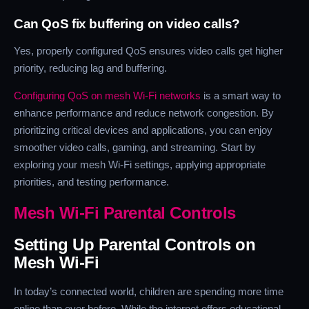
Can QoS fix buffering on video calls?
Yes, properly configured QoS ensures video calls get higher
priority, reducing lag and buffering.
Configuring QoS on mesh Wi-Fi networks
is a smart way to
enhance performance and reduce network congestion. By
prioritizing critical devices and applications, you can enjoy
smoother video calls, gaming, and streaming. Start by
exploring your mesh Wi-Fi settings, applying appropriate
priorities, and testing performance.
Mesh Wi-Fi Parental Controls
Setting Up Parental Controls on
Mesh Wi-Fi
In today’s connected world, children are spending more time
online than ever before. While the internet offers educational