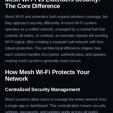
The Core Difference
Mesh Wi-Fi and extenders both expand wireless coverage, but
they approach security differently. A mesh Wi-Fi system
operates as a unified network, managed by a central hub that
controls all nodes. In contrast, an extender repeats the existing
Wi-Fi signal, often creating a separate sub-network with less
robust protection. This architectural difference shapes how
each solution handles encryption, authentication, and updates,
making mesh systems generally more secure.
How Mesh Wi-Fi Protects Your
Network
Centralized Security Management
Mesh systems allow users to manage the entire network from
a single app or dashboard. This centralization means security
settings, passwords, and updates apply across all nodes