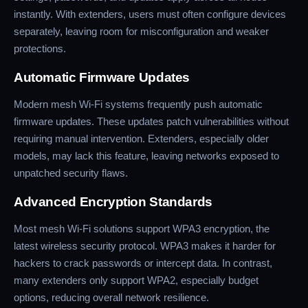
instantly. With extenders, users must often configure devices
separately, leaving room for misconfiguration and weaker
protections.
Automatic Firmware Updates
Modern mesh Wi-Fi systems frequently push automatic
firmware updates. These updates patch vulnerabilities without
requiring manual intervention. Extenders, especially older
models, may lack this feature, leaving networks exposed to
unpatched security flaws.
Advanced Encryption Standards
Most mesh Wi-Fi solutions support WPA3 encryption, the
latest wireless security protocol. WPA3 makes it harder for
hackers to crack passwords or intercept data. In contrast,
many extenders only support WPA2, especially budget
options, reducing overall network resilience.