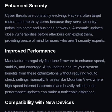
Enhanced Security
Cyber threats are constantly evolving. Hackers often target
routers and mesh systems because they serve as entry
points into home and business networks. Automatic updates
close vulnerabilities before attackers can exploit them,
providing peace of mind for users who aren’t security experts.
Improved Performance
Manufacturers regularly fine-tune firmware to enhance speed,
stability, and coverage. Auto updates ensure your system
benefits from these optimizations without requiring you to
check settings manually. In areas like Mountain View, where
high-speed internet is common and heavily relied upon,
performance updates can make a noticeable difference.
Compatibility with New Devices