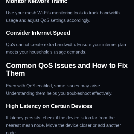
Monitor Network Traffic
Use your mesh Wi-Fi’s monitoring tools to track bandwidth
usage and adjust QoS settings accordingly.
Consider Internet Speed
QoS cannot create extra bandwidth. Ensure your internet plan
meets your household’s usage demands.
Common QoS Issues and How to Fix
Them
Even with QoS enabled, some issues may arise.
Understanding them helps you troubleshoot effectively.
High Latency on Certain Devices
If latency persists, check if the device is too far from the
nearest mesh node. Move the device closer or add another
node.