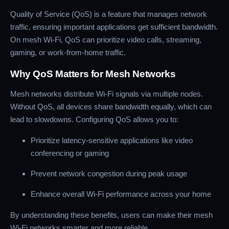
Quality of Service (QoS) is a feature that manages network
traffic, ensuring important applications get sufficient bandwidth.
On mesh Wi-Fi, QoS can prioritize video calls, streaming,
gaming, or work-from-home traffic.
Why QoS Matters for Mesh Networks
Mesh networks distribute Wi-Fi signals via multiple nodes.
Without QoS, all devices share bandwidth equally, which can
lead to slowdowns. Configuring QoS allows you to:
Prioritize latency-sensitive applications like video
conferencing or gaming
Prevent network congestion during peak usage
Enhance overall Wi-Fi performance across your home
By understanding these benefits, users can make their mesh
Wi-Fi networks smarter and more reliable.