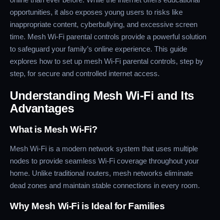
opportunities, it also exposes young users to risks like
inappropriate content, cyberbullying, and excessive screen
time. Mesh Wi-Fi parental controls provide a powerful solution
to safeguard your family’s online experience. This guide
explores how to set up mesh Wi-Fi parental controls, step by
step, for secure and controlled internet access.
Understanding Mesh Wi-Fi and Its
Advantages
What is Mesh Wi-Fi?
Mesh Wi-Fi is a modern network system that uses multiple
nodes to provide seamless Wi-Fi coverage throughout your
home. Unlike traditional routers, mesh networks eliminate
dead zones and maintain stable connections in every room.
Why Mesh Wi-Fi is Ideal for Families