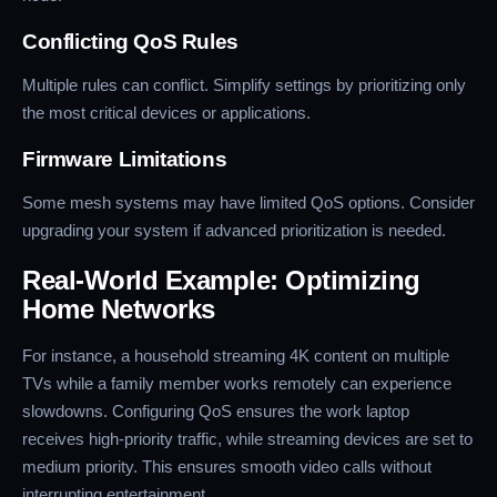
Conflicting QoS Rules
Multiple rules can conflict. Simplify settings by prioritizing only
the most critical devices or applications.
Firmware Limitations
Some mesh systems may have limited QoS options. Consider
upgrading your system if advanced prioritization is needed.
Real-World Example: Optimizing
Home Networks
For instance, a household streaming 4K content on multiple
TVs while a family member works remotely can experience
slowdowns. Configuring QoS ensures the work laptop
receives high-priority traffic, while streaming devices are set to
medium priority. This ensures smooth video calls without
interrupting entertainment.