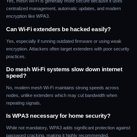
Yes, mesh Wi-Fi is generally more secure because it uses
centralized management, automatic updates, and modern
encryption like WPA3.
Can Wi-Fi extenders be hacked easily?
Yes, especially if running outdated firmware or using weak
encryption. Attackers often target extenders with poor security
practices.
Do mesh Wi-Fi systems slow down internet
speed?
No, modern mesh Wi-Fi maintains strong speeds across
nodes, unlike extenders which may cut bandwidth when
repeating signals.
Is WPA3 necessary for home security?
While not mandatory, WPA3 adds significant protection against
password cracking, making it highly recommended.