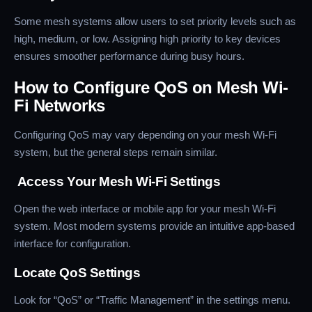
Some mesh systems allow users to set priority levels such as
high, medium, or low. Assigning high priority to key devices
ensures smoother performance during busy hours.
How to Configure QoS on Mesh Wi-
Fi Networks
Configuring QoS may vary depending on your mesh Wi-Fi
system, but the general steps remain similar.
Access Your Mesh Wi-Fi Settings
Open the web interface or mobile app for your mesh Wi-Fi
system. Most modern systems provide an intuitive app-based
interface for configuration.
Locate QoS Settings
Look for “QoS” or “Traffic Management” in the settings menu.