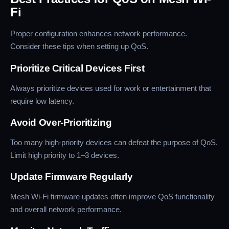
Fi
Proper configuration enhances network performance.
Consider these tips when setting up QoS.
Prioritize Critical Devices First
Always prioritize devices used for work or entertainment that
require low latency.
Avoid Over-Prioritizing
Too many high-priority devices can defeat the purpose of QoS.
Limit high priority to 1–3 devices.
Update Firmware Regularly
Mesh Wi-Fi firmware updates often improve QoS functionality
and overall network performance.