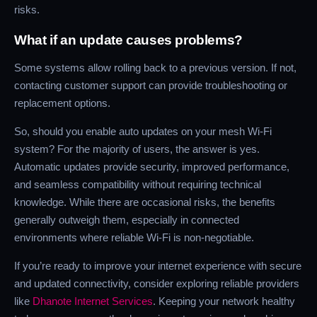
risks.
What if an update causes problems?
Some systems allow rolling back to a previous version. If not,
contacting customer support can provide troubleshooting or
replacement options.
So, should you enable auto updates on your mesh Wi-Fi
system? For the majority of users, the answer is yes.
Automatic updates provide security, improved performance,
and seamless compatibility without requiring technical
knowledge. While there are occasional risks, the benefits
generally outweigh them, especially in connected
environments where reliable Wi-Fi is non-negotiable.
If you’re ready to improve your internet experience with secure
and updated connectivity, consider exploring reliable providers
like
Dhanote Internet Services
. Keeping your network healthy