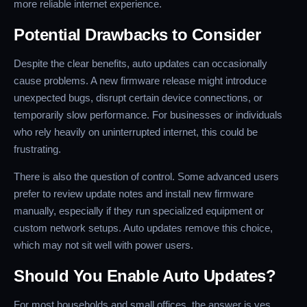
more reliable internet experience.
Potential Drawbacks to Consider
Despite the clear benefits, auto updates can occasionally
cause problems. A new firmware release might introduce
unexpected bugs, disrupt certain device connections, or
temporarily slow performance. For businesses or individuals
who rely heavily on uninterrupted internet, this could be
frustrating.
There is also the question of control. Some advanced users
prefer to review update notes and install new firmware
manually, especially if they run specialized equipment or
custom network setups. Auto updates remove this choice,
which may not sit well with power users.
Should You Enable Auto Updates?
For most households and small offices, the answer is yes.