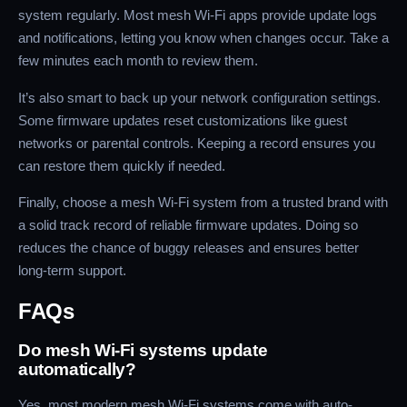
system regularly. Most mesh Wi-Fi apps provide update logs
and notifications, letting you know when changes occur. Take a
few minutes each month to review them.
It’s also smart to back up your network configuration settings.
Some firmware updates reset customizations like guest
networks or parental controls. Keeping a record ensures you
can restore them quickly if needed.
Finally, choose a mesh Wi-Fi system from a trusted brand with
a solid track record of reliable firmware updates. Doing so
reduces the chance of buggy releases and ensures better
long-term support.
FAQs
Do mesh Wi-Fi systems update
automatically?
Yes, most modern mesh Wi-Fi systems come with auto-