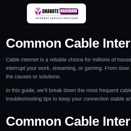
Skip
Common Cable Inter
to
content
Common Cable Inter
Cable internet is a reliable choice for millions of h
interrupt your work, streaming, or gaming. From slow
the causes or solutions.
In this guide, we’ll break down the most frequent cabl
troubleshooting tips to keep your connection stable and
Common
Cable Inte