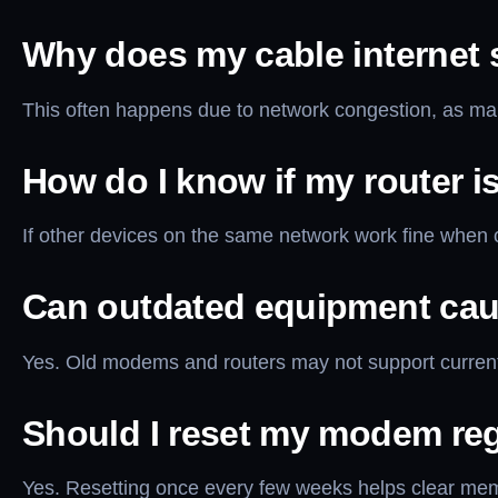
Why does my cable internet 
This often happens due to network congestion, as ma
How do I know if my router i
If other devices on the same network work fine when c
Can outdated equipment cau
Yes. Old modems and routers may not support current
Should I reset my modem reg
Yes. Resetting once every few weeks helps clear memo