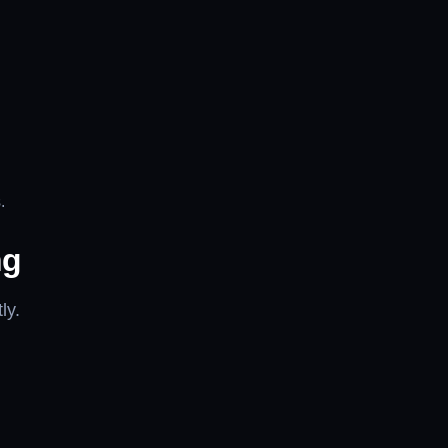
.
ng
ly.