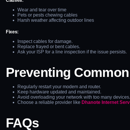
Causes:
Wear and tear over time
Pets or pests chewing cables
Harsh weather affecting outdoor lines
Fixes:
Inspect cables for damage.
Replace frayed or bent cables.
Ask your ISP for a line inspection if the issue persists.
Preventing Common C
Regularly restart your modem and router.
Keep hardware updated and maintained.
Avoid overloading your network with too many devices
Choose a reliable provider like
Dhanote Internet Serv
FAQs