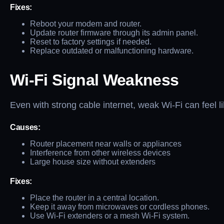
Fixes:
Reboot your modem and router.
Update router firmware through its admin panel.
Reset to factory settings if needed.
Replace outdated or malfunctioning hardware.
Wi-Fi Signal Weakness
Even with strong cable internet, weak Wi-Fi can feel l
Causes:
Router placement near walls or appliances
Interference from other wireless devices
Large house size without extenders
Fixes:
Place the router in a central location.
Keep it away from microwaves or cordless phones.
Use Wi-Fi extenders or a mesh Wi-Fi system.