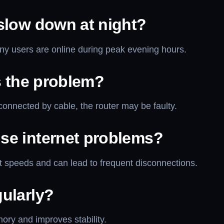
slow down at night?
ny users are online during peak evening hours.
s the problem?
onnected by cable, the router may be faulty.
se internet problems?
 speeds and can lead to frequent disconnections.
ularly?
ry and improves stability.