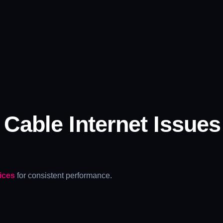
able Internet Issues
.
ices
for consistent performance.