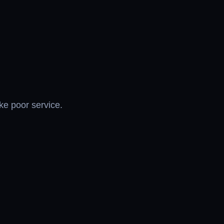
ike poor service.