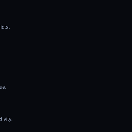
icts.
ue.
ivity.