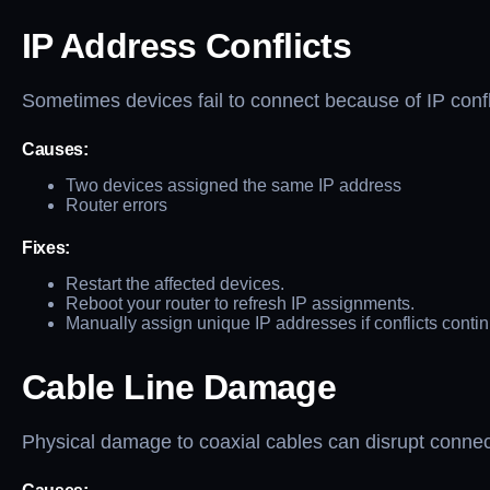
IP Address Conflicts
Sometimes devices fail to connect because of IP confl
Causes:
Two devices assigned the same IP address
Router errors
Fixes:
Restart the affected devices.
Reboot your router to refresh IP assignments.
Manually assign unique IP addresses if conflicts contin
Cable Line Damage
Physical damage to coaxial cables can disrupt connect