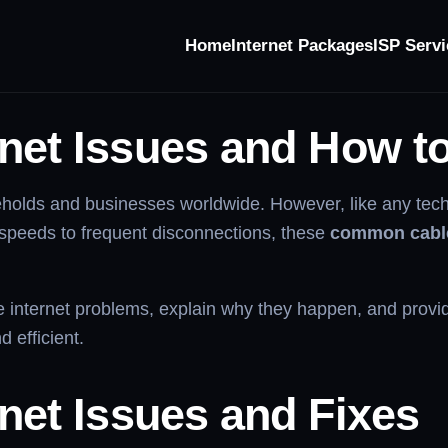
Home
Internet Packages
ISP Servi
net Issues
net Issues and How t
ouseholds and businesses worldwide. However, like any te
 speeds to frequent disconnections, these
common cable
e internet problems, explain why they happen, and provide
 efficient.
rnet Issues and Fixes