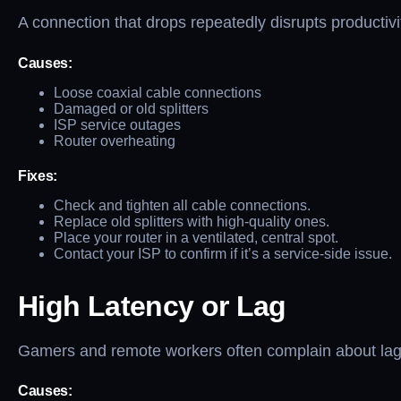
A connection that drops repeatedly disrupts productiv
Causes:
Loose coaxial cable connections
Damaged or old splitters
ISP service outages
Router overheating
Fixes:
Check and tighten all cable connections.
Replace old splitters with high-quality ones.
Place your router in a ventilated, central spot.
Contact your ISP to confirm if it’s a service-side issue.
High Latency or Lag
Gamers and remote workers often complain about lag, 
Causes: