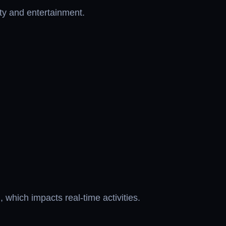
ity and entertainment.
which impacts real-time activities.