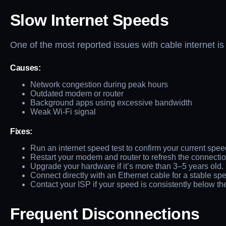
Slow Internet Speeds
One of the most reported issues with cable internet i
Causes:
Network congestion during peak hours
Outdated modem or router
Background apps using excessive bandwidth
Weak Wi-Fi signal
Fixes:
Run an internet speed test to confirm your current spee
Restart your modem and router to refresh the connectio
Upgrade your hardware if it’s more than 3–5 years old.
Connect directly with an Ethernet cable for a stable sp
Contact your ISP if your speed is consistently below th
Frequent Disconnections