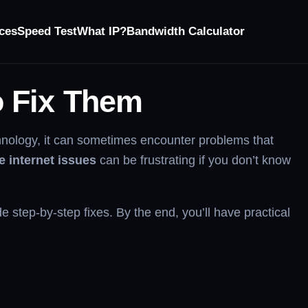
ces
Speed Test
What IP?
Bandwidth Calculator
o Fix Them
chnology, it can sometimes encounter problems that
 internet issues
can be frustrating if you don’t know
 step-by-step fixes. By the end, you’ll have practical