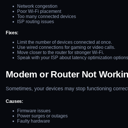
Network congestion
Poor Wi-Fi placement
Too many connected devices
ISP routing issues
Fixes:
Limit the number of devices connected at once.
Use wired connections for gaming or video calls.
Move closer to the router for stronger Wi-Fi.
Speak with your ISP about latency optimization options
Modem or Router Not Worki
Sometimes, your devices may stop functioning correct
Causes:
Firmware issues
Power surges or outages
Faulty hardware