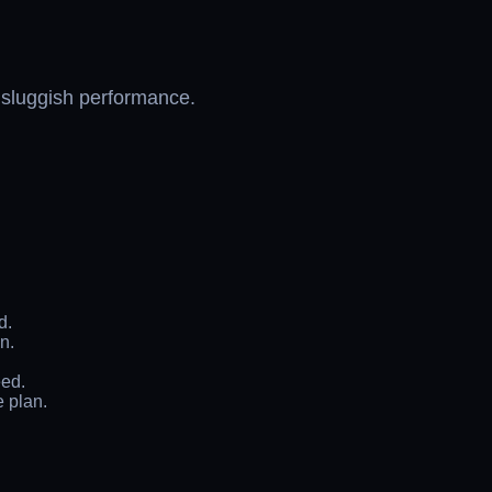
s sluggish performance.
d.
n.
eed.
e plan.