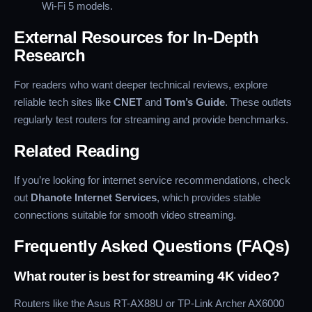
Wi-Fi 5 models.
External Resources for In-Depth
Research
For readers who want deeper technical reviews, explore
reliable tech sites like
CNET
and
Tom’s Guide
. These outlets
regularly test routers for streaming and provide benchmarks.
Related Reading
If you’re looking for internet service recommendations, check
out
Dhanote Internet Services
, which provides stable
connections suitable for smooth video streaming.
Frequently Asked Questions (FAQs)
What router is best for streaming 4K video?
Routers like the Asus RT-AX88U or TP-Link Archer AX6000