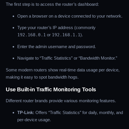
The first step is to access the router’s dashboard:
Open a browser on a device connected to your network.
Type your router’s IP address (commonly
192.168.0.1
or
192.168.1.1
).
Enter the admin username and password.
Navigate to “Traffic Statistics” or “Bandwidth Monitor.”
Some modern routers show real-time data usage per device,
making it easy to spot bandwidth hogs.
Use Built-in Traffic Monitoring Tools
Different router brands provide various monitoring features.
TP-Link:
Offers “Traffic Statistics” for daily, monthly, and
per-device usage.