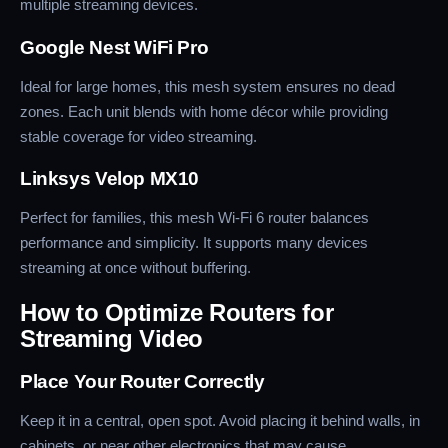
multiple streaming devices.
Google Nest WiFi Pro
Ideal for large homes, this mesh system ensures no dead
zones. Each unit blends with home décor while providing
stable coverage for video streaming.
Linksys Velop MX10
Perfect for families, this mesh Wi-Fi 6 router balances
performance and simplicity. It supports many devices
streaming at once without buffering.
How to Optimize Routers for
Streaming Video
Place Your Router Correctly
Keep it in a central, open spot. Avoid placing it behind walls, in
cabinets, or near other electronics that may cause