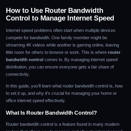
How to Use Router Bandwidth
Control to Manage Internet Speed
Internet speed problems often start when multiple devices
compete for bandwidth. One family member might be
streaming 4K videos while another is gaming online, leaving
little room for others to browse or work. This is where
router
bandwidth control
comes in. By managing internet speed
distribution, you can ensure everyone gets a fair share of
connectivity.
In this guide, you’ll learn what router bandwidth control is, how
to set it up, and why it’s crucial for managing your home or
office internet speed effectively.
What Is Router Bandwidth Control?
Router bandwidth control is a feature found in many modern