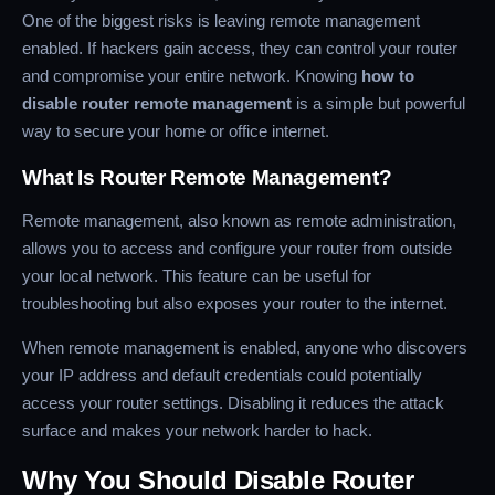
One of the biggest risks is leaving remote management
enabled. If hackers gain access, they can control your router
and compromise your entire network. Knowing
how to
disable router remote management
is a simple but powerful
way to secure your home or office internet.
What Is Router Remote Management?
Remote management, also known as remote administration,
allows you to access and configure your router from outside
your local network. This feature can be useful for
troubleshooting but also exposes your router to the internet.
When remote management is enabled, anyone who discovers
your IP address and default credentials could potentially
access your router settings. Disabling it reduces the attack
surface and makes your network harder to hack.
Why You Should Disable Router