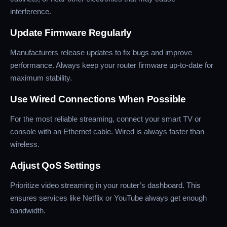
interference.
Update Firmware Regularly
Manufacturers release updates to fix bugs and improve
performance. Always keep your router firmware up-to-date for
maximum stability.
Use Wired Connections When Possible
For the most reliable streaming, connect your smart TV or
console with an Ethernet cable. Wired is always faster than
wireless.
Adjust QoS Settings
Prioritize video streaming in your router’s dashboard. This
ensures services like Netflix or YouTube always get enough
bandwidth.