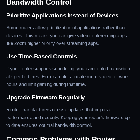
Bandwidth Control
Prioritize Applications Instead of Devices
Some routers allow prioritization of applications rather than
devices. This means you can give video conferencing apps
like Zoom higher priority over streaming apps.
Use Time-Based Controls
If your router supports scheduling, you can control bandwidth
at specific times. For example, allocate more speed for work
hours and limit gaming during that time.
Upgrade Firmware Regularly
Router manufacturers release updates that improve
performance and security. Keeping your router’s firmware up
to date ensures optimal bandwidth control.
Common Problems with Router