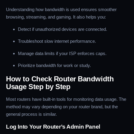
Understanding how bandwidth is used ensures smoother
browsing, streaming, and gaming. It also helps you:
Detect if unauthorized devices are connected.
Troubleshoot slow internet performance.
Manage data limits if your ISP enforces caps.
Prioritize bandwidth for work or study.
How to Check Router Bandwidth
Usage Step by Step
Most routers have built-in tools for monitoring data usage. The
method may vary depending on your router brand, but the
general process is similar.
Log Into Your Router’s Admin Panel