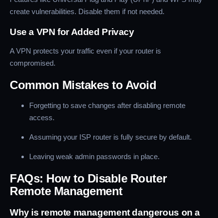
create vulnerabilities. Disable them if not needed.
Use a VPN for Added Privacy
A VPN protects your traffic even if your router is
compromised.
Common Mistakes to Avoid
Forgetting to save changes after disabling remote
access.
Assuming your ISP router is fully secure by default.
Leaving weak admin passwords in place.
FAQs: How to Disable Router
Remote Management
Why is remote management dangerous on a