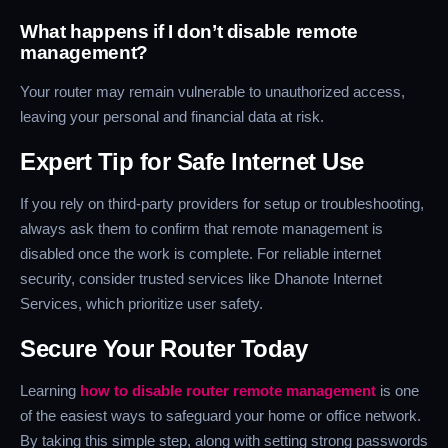
What happens if I don’t disable remote
management?
Your router may remain vulnerable to unauthorized access,
leaving your personal and financial data at risk.
Expert Tip for Safe Internet Use
If you rely on third-party providers for setup or troubleshooting,
always ask them to confirm that remote management is
disabled once the work is complete. For reliable internet
security, consider trusted services like Dhanote Internet
Services, which prioritize user safety.
Secure Your Router Today
Learning
how to disable router remote management
is one
of the easiest ways to safeguard your home or office network.
By taking this simple step, along with setting strong passwords