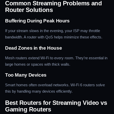
Common Streaming Problems and
Router Solutions
Buffering During Peak Hours
If your stream slows in the evening, your ISP may throttle
bandwidth. A router with QoS helps minimize these effects.
Dead Zones in the House
Mesh routers extend Wi-Fi to every room. They’re essential in
large homes or spaces with thick walls.
Too Many Devices
Smart homes often overload networks. Wi-Fi 6 routers solve
this by handling many devices efficiently.
Best Routers for Streaming Video vs
Gaming Routers