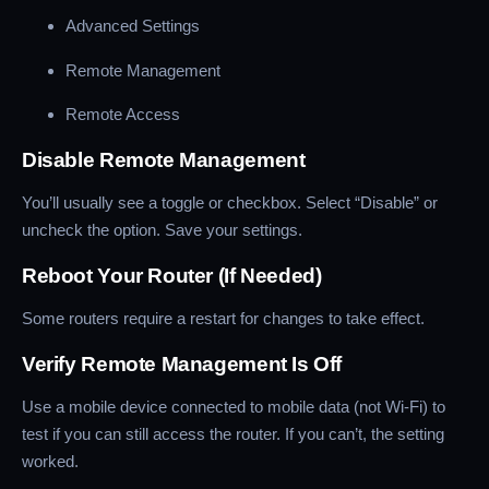
Advanced Settings
Remote Management
Remote Access
Disable Remote Management
You’ll usually see a toggle or checkbox. Select “Disable” or
uncheck the option. Save your settings.
Reboot Your Router (If Needed)
Some routers require a restart for changes to take effect.
Verify Remote Management Is Off
Use a mobile device connected to mobile data (not Wi-Fi) to
test if you can still access the router. If you can’t, the setting
worked.