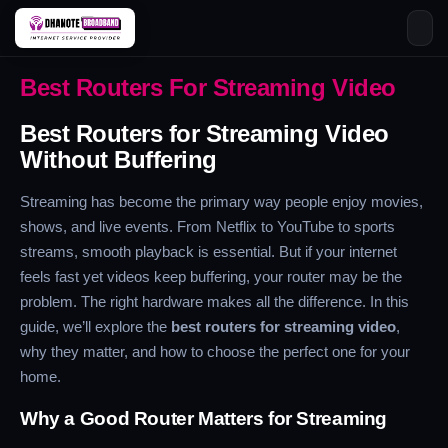
Skip
Best Routers For Streaming Video
to
content
Best Routers for Streaming Video
Without Buffering
Streaming has become the primary way people enjoy movies,
shows, and live events. From Netflix to YouTube to sports
streams, smooth playback is essential. But if your internet
feels fast yet videos keep buffering, your router may be the
problem. The right hardware makes all the difference. In this
guide, we’ll explore the
best routers for streaming video
,
why they matter, and how to choose the perfect one for your
home.
Why a Good Router Matters for Streaming