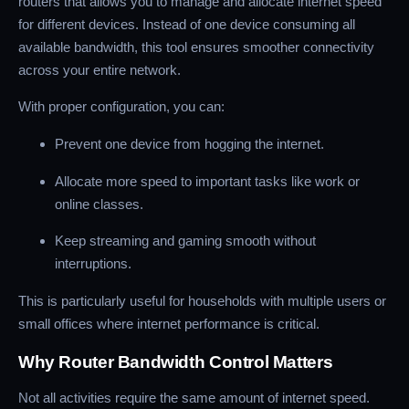
routers that allows you to manage and allocate internet speed
for different devices. Instead of one device consuming all
available bandwidth, this tool ensures smoother connectivity
across your entire network.
With proper configuration, you can:
Prevent one device from hogging the internet.
Allocate more speed to important tasks like work or
online classes.
Keep streaming and gaming smooth without
interruptions.
This is particularly useful for households with multiple users or
small offices where internet performance is critical.
Why Router Bandwidth Control Matters
Not all activities require the same amount of internet speed.