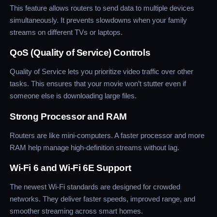
This feature allows routers to send data to multiple devices
simultaneously. It prevents slowdowns when your family
streams on different TVs or laptops.
QoS (Quality of Service) Controls
Quality of Service lets you prioritize video traffic over other
tasks. This ensures that your movie won’t stutter even if
someone else is downloading large files.
Strong Processor and RAM
Routers are like mini-computers. A faster processor and more
RAM help manage high-definition streams without lag.
Wi-Fi 6 and Wi-Fi 6E Support
The newest Wi-Fi standards are designed for crowded
networks. They deliver faster speeds, improved range, and
smoother streaming across smart homes.