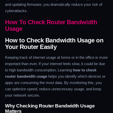
and updating firmware, you dramatically reduce your risk of
cyberattacks.
How To Check Router Bandwidth
Usage
How to Check Bandwidth Usage on
Your Router Easily
Keeping track of internet usage at home or in the office is more
important than ever. If your internet feels slow, it could be due
to high bandwidth consumption. Learning
how to check
router bandwidth usage
helps you identify which devices or
apps are consuming the most data. By monitoring this, you
can optimize speed, reduce unnecessary usage, and keep
your network secure.
Why Checking Router Bandwidth Usage
Matters