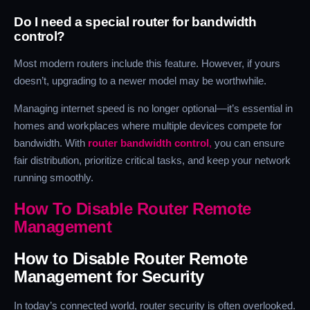
Do I need a special router for bandwidth
control?
Most modern routers include this feature. However, if yours
doesn’t, upgrading to a newer model may be worthwhile.
Managing internet speed is no longer optional—it’s essential in
homes and workplaces where multiple devices compete for
bandwidth. With
router bandwidth control
,
you can ensure
fair distribution, prioritize critical tasks, and keep your network
running smoothly.
How To Disable Router Remote
Management
How to Disable Router Remote
Management for Security
In today’s connected world, router security is often overlooked.