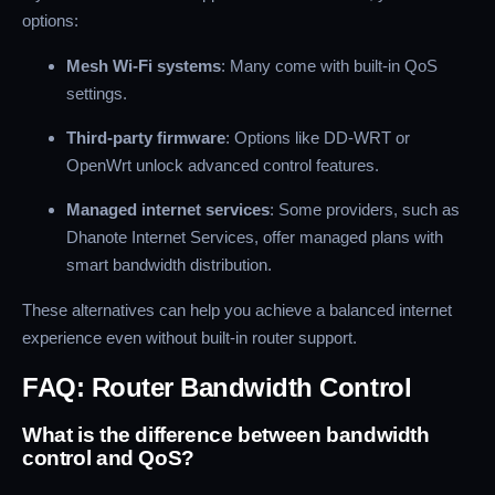
options:
Mesh Wi-Fi systems
: Many come with built-in QoS
settings.
Third-party firmware
: Options like DD-WRT or
OpenWrt unlock advanced control features.
Managed internet services
: Some providers, such as
Dhanote Internet Services, offer managed plans with
smart bandwidth distribution.
These alternatives can help you achieve a balanced internet
experience even without built-in router support.
FAQ: Router Bandwidth Control
What is the difference between bandwidth
control and QoS?