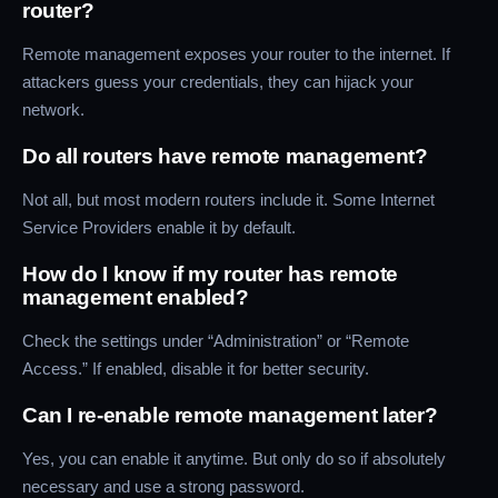
router?
Remote management exposes your router to the internet. If
attackers guess your credentials, they can hijack your
network.
Do all routers have remote management?
Not all, but most modern routers include it. Some Internet
Service Providers enable it by default.
How do I know if my router has remote
management enabled?
Check the settings under “Administration” or “Remote
Access.” If enabled, disable it for better security.
Can I re-enable remote management later?
Yes, you can enable it anytime. But only do so if absolutely
necessary and use a strong password.