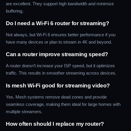
are excellent. They support high bandwidth and minimize
buffering.
Do I need a Wi-Fi 6 router for streaming?
Not always, but Wi-Fi 6 ensures better performance if you
have many devices or plan to stream in 4K and beyond.
Can a router improve streaming speed?
A router doesn’t increase your ISP speed, but it optimizes
traffic. This results in smoother streaming across devices.
Is mesh Wi-Fi good for streaming video?
Yes. Mesh systems remove dead zones and provide
seamless coverage, making them ideal for large homes with
multiple streamers.
How often should I replace my router?