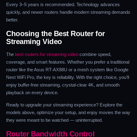
Every 3–5 years is recommended. Technology advances
quickly, and newer routers handle modern streaming demands
better.
Choosing the Best Router for
Streaming Video
The
best routers for streaming video
combine speed,
coverage, and smart features. Whether you prefer a traditional
router like the Asus RT-AX88U or a mesh system like Google
Nest WiFi Pro, the key is reliability. With the right choice, you’ll
enjoy buffer-free streaming, crystal-clear 4K, and smooth
playback on every device.
Ready to upgrade your streaming experience? Explore the
models above, optimize your setup, and enjoy movies the way
they were meant to be watched — uninterrupted.
Router Bandwidth Control