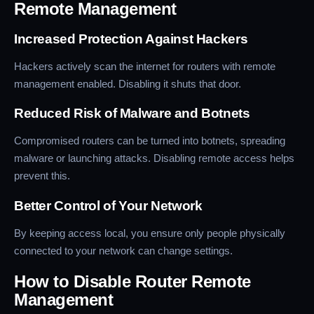
Remote Management
Increased Protection Against Hackers
Hackers actively scan the internet for routers with remote
management enabled. Disabling it shuts that door.
Reduced Risk of Malware and Botnets
Compromised routers can be turned into botnets, spreading
malware or launching attacks. Disabling remote access helps
prevent this.
Better Control of Your Network
By keeping access local, you ensure only people physically
connected to your network can change settings.
How to Disable Router Remote
Management