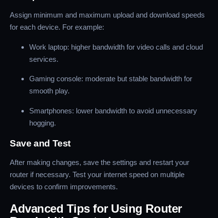
Assign minimum and maximum upload and download speeds
for each device. For example:
Work laptop: higher bandwidth for video calls and cloud
services.
Gaming console: moderate but stable bandwidth for
smooth play.
Smartphones: lower bandwidth to avoid unnecessary
hogging.
Save and Test
After making changes, save the settings and restart your
router if necessary. Test your internet speed on multiple
devices to confirm improvements.
Advanced Tips for Using Router