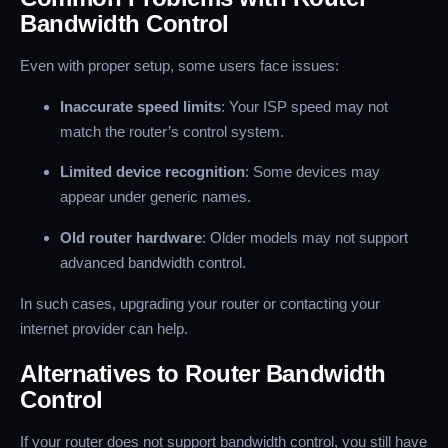
Bandwidth Control
Even with proper setup, some users face issues:
Inaccurate speed limits
: Your ISP speed may not
match the router’s control system.
Limited device recognition
: Some devices may
appear under generic names.
Old router hardware
: Older models may not support
advanced bandwidth control.
In such cases, upgrading your router or contacting your
internet provider can help.
Alternatives to Router Bandwidth
Control
If your router does not support bandwidth control, you still have