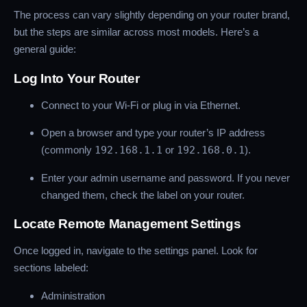
The process can vary slightly depending on your router brand,
but the steps are similar across most models. Here’s a
general guide:
Log Into Your Router
Connect to your Wi-Fi or plug in via Ethernet.
Open a browser and type your router’s IP address
(commonly
192.168.1.1
or
192.168.0.1
).
Enter your admin username and password. If you never
changed them, check the label on your router.
Locate Remote Management Settings
Once logged in, navigate to the settings panel. Look for
sections labeled:
Administration