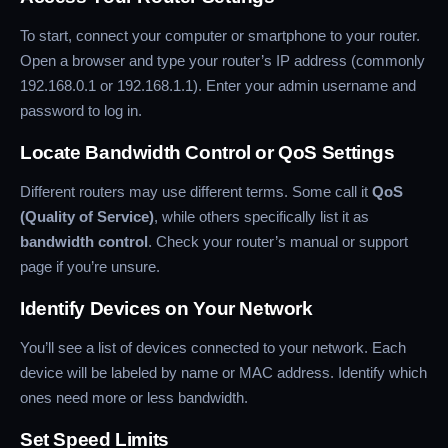
To start, connect your computer or smartphone to your router.
Open a browser and type your router’s IP address (commonly
192.168.0.1 or 192.168.1.1). Enter your admin username and
password to log in.
Locate Bandwidth Control or QoS Settings
Different routers may use different terms. Some call it
QoS
(Quality of Service)
, while others specifically list it as
bandwidth control
. Check your router’s manual or support
page if you’re unsure.
Identify Devices on Your Network
You’ll see a list of devices connected to your network. Each
device will be labeled by name or MAC address. Identify which
ones need more or less bandwidth.
Set Speed Limits