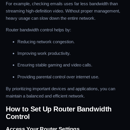
For example, checking emails uses far less bandwidth than
streaming high-definition video. Without proper management,
heavy usage can slow down the entire network.
Router bandwidth control helps by:
Reducing network congestion.
Improving work productivity.
Ensuring stable gaming and video calls.
Providing parental control over internet use.
By prioritizing important devices and applications, you can
maintain a balanced and efficient network.
How to Set Up Router Bandwidth
Control
Access Your Router Settings