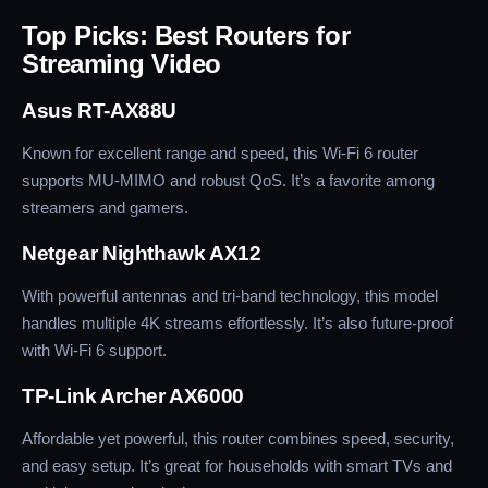
Top Picks: Best Routers for
Streaming Video
Asus RT-AX88U
Known for excellent range and speed, this Wi-Fi 6 router
supports MU-MIMO and robust QoS. It’s a favorite among
streamers and gamers.
Netgear Nighthawk AX12
With powerful antennas and tri-band technology, this model
handles multiple 4K streams effortlessly. It’s also future-proof
with Wi-Fi 6 support.
TP-Link Archer AX6000
Affordable yet powerful, this router combines speed, security,
and easy setup. It’s great for households with smart TVs and