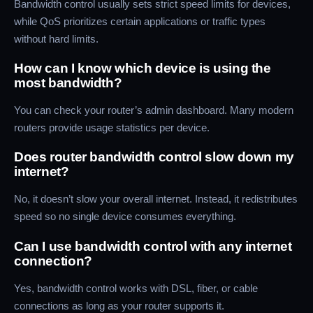
Bandwidth control usually sets strict speed limits for devices,
while QoS prioritizes certain applications or traffic types
without hard limits.
How can I know which device is using the
most bandwidth?
You can check your router’s admin dashboard. Many modern
routers provide usage statistics per device.
Does router bandwidth control slow down my
internet?
No, it doesn’t slow your overall internet. Instead, it redistributes
speed so no single device consumes everything.
Can I use bandwidth control with any internet
connection?
Yes, bandwidth control works with DSL, fiber, or cable
connections as long as your router supports it.