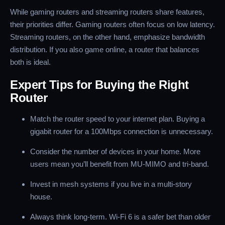
While gaming routers and streaming routers share features,
their priorities differ. Gaming routers often focus on low latency.
Streaming routers, on the other hand, emphasize bandwidth
distribution. If you also game online, a router that balances
both is ideal.
Expert Tips for Buying the Right
Router
Match the router speed to your internet plan. Buying a
gigabit router for a 100Mbps connection is unnecessary.
Consider the number of devices in your home. More
users mean you’ll benefit from MU-MIMO and tri-band.
Invest in mesh systems if you live in a multi-story
house.
Always think long-term. Wi-Fi 6 is a safer bet than older