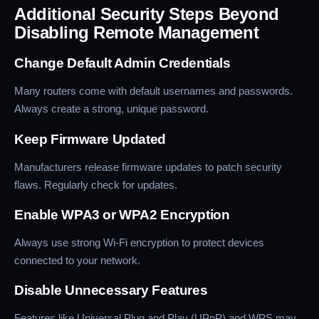
Additional Security Steps Beyond
Disabling Remote Management
Change Default Admin Credentials
Many routers come with default usernames and passwords.
Always create a strong, unique password.
Keep Firmware Updated
Manufacturers release firmware updates to patch security
flaws. Regularly check for updates.
Enable WPA3 or WPA2 Encryption
Always use strong Wi-Fi encryption to protect devices
connected to your network.
Disable Unnecessary Features
Features like Universal Plug and Play (UPnP) and WPS may