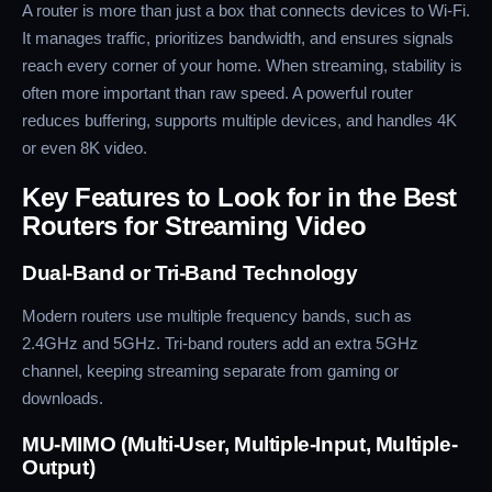
A router is more than just a box that connects devices to Wi-Fi.
It manages traffic, prioritizes bandwidth, and ensures signals
reach every corner of your home. When streaming, stability is
often more important than raw speed. A powerful router
reduces buffering, supports multiple devices, and handles 4K
or even 8K video.
Key Features to Look for in the Best
Routers for Streaming Video
Dual-Band or Tri-Band Technology
Modern routers use multiple frequency bands, such as
2.4GHz and 5GHz. Tri-band routers add an extra 5GHz
channel, keeping streaming separate from gaming or
downloads.
MU-MIMO (Multi-User, Multiple-Input, Multiple-
Output)